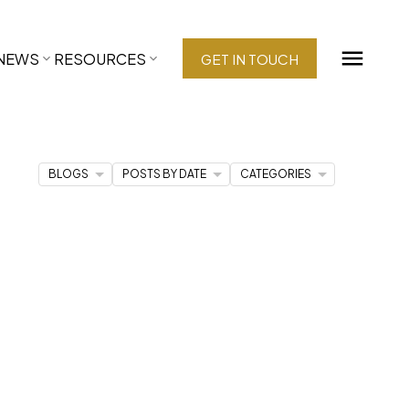
NEWS
RESOURCES
GET IN TOUCH
BLOGS
POSTS BY DATE
CATEGORIES