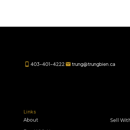
403-401-4222
trung@trungbien.ca
Links
About
Sell Wit