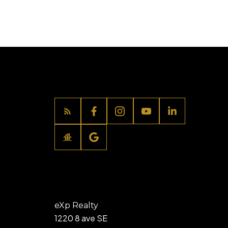
eXp Realty
1220 8 ave SE