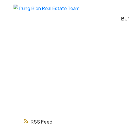
BU
RSS