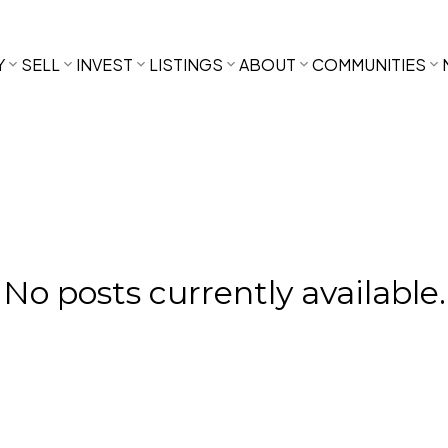
Y
SELL
INVEST
LISTINGS
ABOUT
COMMUNITIES
No posts currently available.