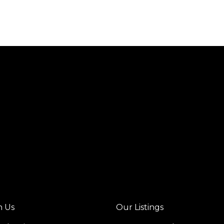
h Us
Our Listings