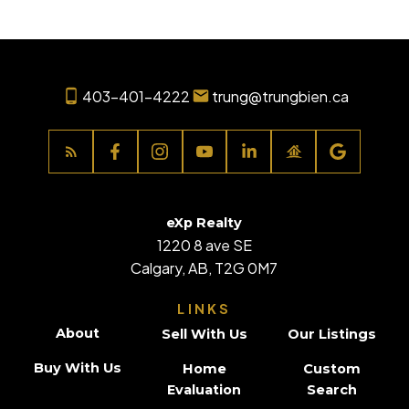
403-401-4222
trung@trungbien.ca
eXp Realty
1220 8 ave SE
Calgary, AB, T2G 0M7
LINKS
About
Sell With Us
Our Listings
Buy With Us
Home
Custom
Evaluation
Search