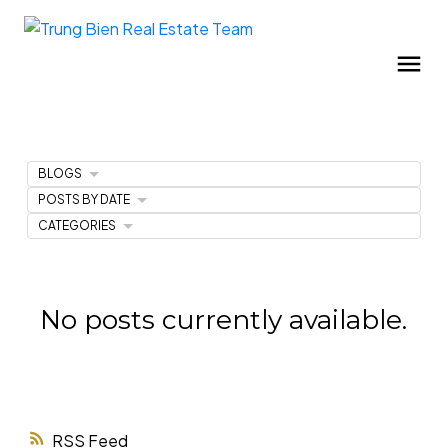
BLOGS
POSTS BY DATE
CATEGORIES
No posts currently available.
RSS