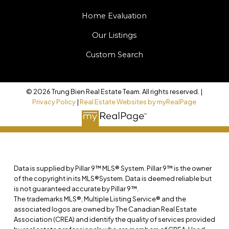
Home Evaluation
Our Listings
Custom Search
© 2026 Trung Bien Real Estate Team. All rights reserved. |
Privacy Policy
|
Real Estate Websites by myRealPage
Data is supplied by Pillar 9™ MLS® System. Pillar 9™ is the owner
of the copyright in its MLS®System. Data is deemed reliable but
is not guaranteed accurate by Pillar 9™.
The trademarks MLS®, Multiple Listing Service® and the
associated logos are owned by The Canadian Real Estate
Association (CREA) and identify the quality of services provided