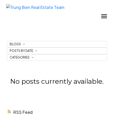
BLOGS
POSTS BY DATE
CATEGORIES
No posts currently available.
RSS