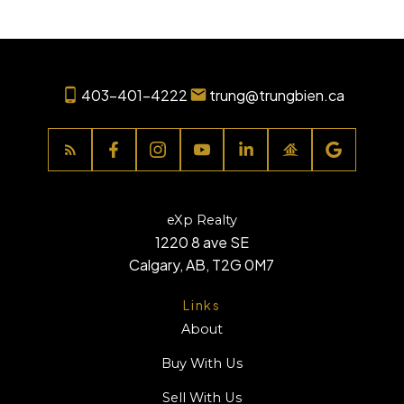
403-401-4222
trung@trungbien.ca
eXp Realty
1220 8 ave SE
Calgary, AB, T2G 0M7
Links
About
Buy With Us
Sell With Us