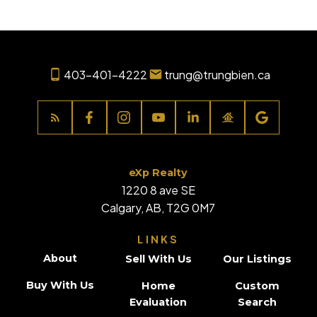
403-401-4222
trung@trungbien.ca
eXp Realty
1220 8 ave SE
Calgary, AB, T2G 0M7
LINKS
About
Sell With Us
Our Listings
Buy With Us
Home
Custom
Evaluation
Search