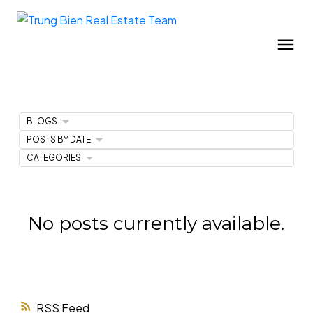
BLOGS
POSTS BY DATE
CATEGORIES
No posts currently available.
RSS