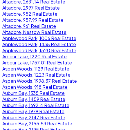
Altadore, 2631.14 Real Estate
Altadore, 2997 Real Estate
Altadore, 952 Real Estate
Altadore, 957.99 Real Estate
Altadore, 961 Real Estate
Altadore, Nestow Real Estate
Applewood Park, 1006 Real Estate
Applewood Park, 1438 Real Estate
Applewood Park, 1520 Real Estate
Arbour Lake, 1220 Real Estate
Arbour Lake, 1757.01 Real Estate
Aspen Woods, 1129 Real Estate
Aspen Woods, 1223 Real Estate
Aspen Woods, 1998.37 Real Estate
Aspen Woods, 918 Real Estate
Auburn Bay, 1335 Real Estate
Auburn Bay, 1459 Real Estate
Auburn Bay, 1692.4 Real Estate
Auburn Bay, 1979 Real Estate
Auburn Bay, 2147 Real Estate
Auburn Bay, 2155.53 Real Estate
Auburn Bay, 2195 Real Estate