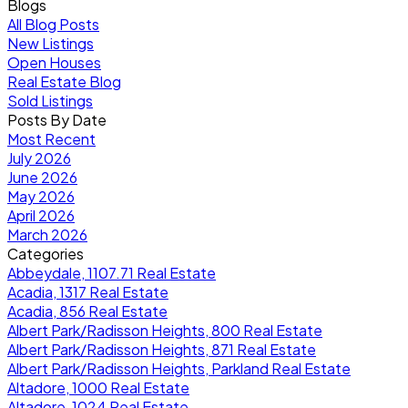
Blogs
All Blog Posts
New Listings
Open Houses
Real Estate Blog
Sold Listings
Posts By Date
Most Recent
July 2026
June 2026
May 2026
April 2026
March 2026
Categories
Abbeydale, 1107.71 Real Estate
Acadia, 1317 Real Estate
Acadia, 856 Real Estate
Albert Park/Radisson Heights, 800 Real Estate
Albert Park/Radisson Heights, 871 Real Estate
Albert Park/Radisson Heights, Parkland Real Estate
Altadore, 1000 Real Estate
Altadore, 1024 Real Estate