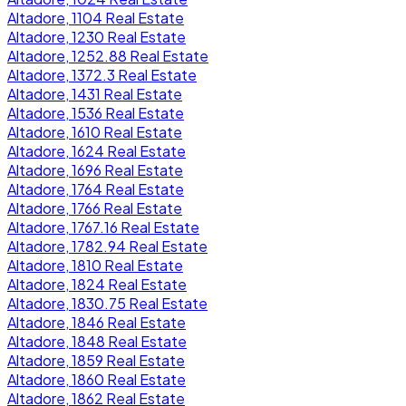
Altadore, 1104 Real Estate
Altadore, 1230 Real Estate
Altadore, 1252.88 Real Estate
Altadore, 1372.3 Real Estate
Altadore, 1431 Real Estate
Altadore, 1536 Real Estate
Altadore, 1610 Real Estate
Altadore, 1624 Real Estate
Altadore, 1696 Real Estate
Altadore, 1764 Real Estate
Altadore, 1766 Real Estate
Altadore, 1767.16 Real Estate
Altadore, 1782.94 Real Estate
Altadore, 1810 Real Estate
Altadore, 1824 Real Estate
Altadore, 1830.75 Real Estate
Altadore, 1846 Real Estate
Altadore, 1848 Real Estate
Altadore, 1859 Real Estate
Altadore, 1860 Real Estate
Altadore, 1862 Real Estate