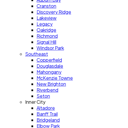
Cranston
Discovery Ridge
Lakeview
Legacy
Oakridge
Richmond
Signal Hill
Windsor Park
Southeast
Copperfield
Douglasdale
Mahongany
McKenzie Towne
New Brighton
Riverbend
Seton
Inner City
Altadore
Banff Trail
Bridgeland
Elbow Park