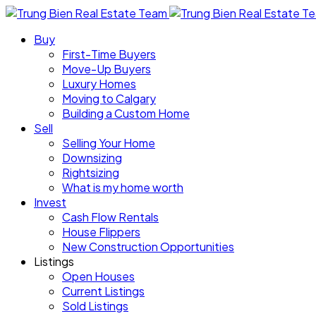
Buy
First-Time Buyers
Move-Up Buyers
Luxury Homes
Moving to Calgary
Building a Custom Home
Sell
Selling Your Home
Downsizing
Rightsizing
What is my home worth
Invest
Cash Flow Rentals
House Flippers
New Construction Opportunities
Listings
Open Houses
Current Listings
Sold Listings