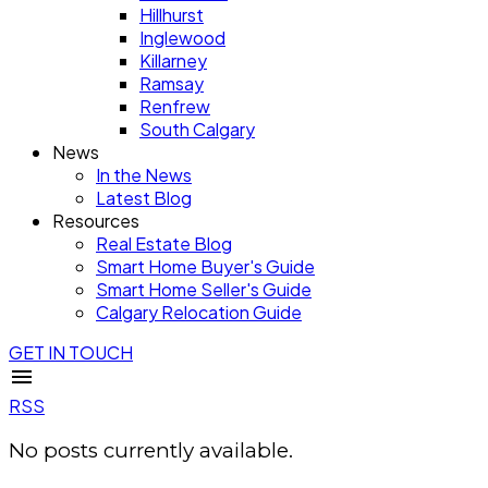
Hillhurst
Inglewood
Killarney
Ramsay
Renfrew
South Calgary
News
In the News
Latest Blog
Resources
Real Estate Blog
Smart Home Buyer's Guide
Smart Home Seller's Guide
Calgary Relocation Guide
GET IN TOUCH
RSS
No posts currently available.