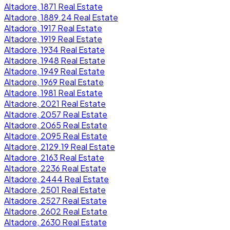
Altadore, 1871 Real Estate
Altadore, 1889.24 Real Estate
Altadore, 1917 Real Estate
Altadore, 1919 Real Estate
Altadore, 1934 Real Estate
Altadore, 1948 Real Estate
Altadore, 1949 Real Estate
Altadore, 1969 Real Estate
Altadore, 1981 Real Estate
Altadore, 2021 Real Estate
Altadore, 2057 Real Estate
Altadore, 2065 Real Estate
Altadore, 2095 Real Estate
Altadore, 2129.19 Real Estate
Altadore, 2163 Real Estate
Altadore, 2236 Real Estate
Altadore, 2444 Real Estate
Altadore, 2501 Real Estate
Altadore, 2527 Real Estate
Altadore, 2602 Real Estate
Altadore, 2630 Real Estate