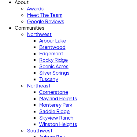
About
Awards
Meet The Team
Google Reviews
Communities
Northwest
Arbour Lake
Brentwood
Edgemont
Rocky Ridge
Scenic Acres
Silver Springs
Tuscany
Northeast
Cornerstone
Mayland Heights
Monterey Park
Saddle Ridge
Skyview Ranch
Winston Heights
Southwest
Auburn Bay