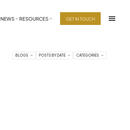
NEWS
RESOURCES
GET IN TOUCH
BLOGS
POSTS BY DATE
CATEGORIES