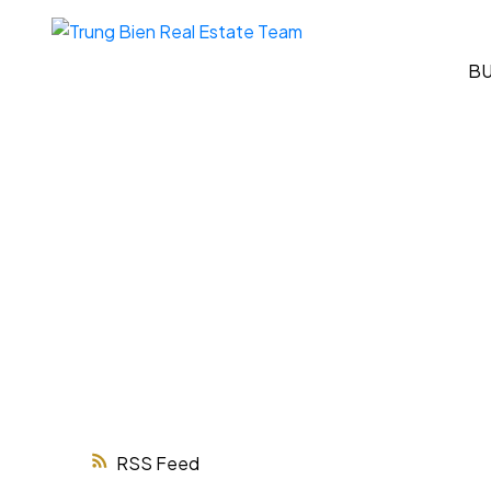
B
RSS