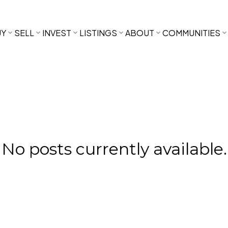
UY
SELL
INVEST
LISTINGS
ABOUT
COMMUNITIES
No posts currently available.