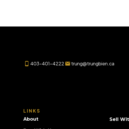
403-401-4222
trung@trungbien.ca
LINKS
About
Sell Wi