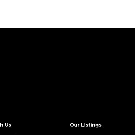
th Us
Our Listings