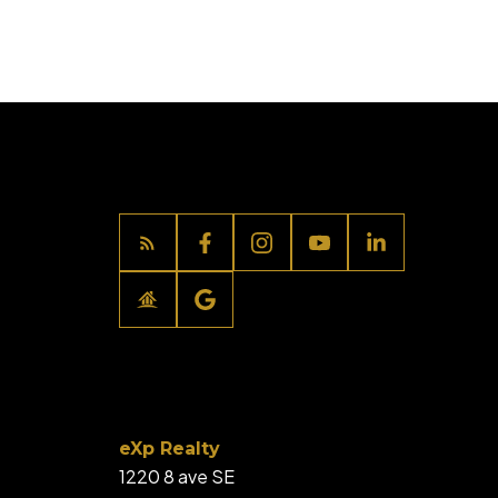
eXp Realty
1220 8 ave SE