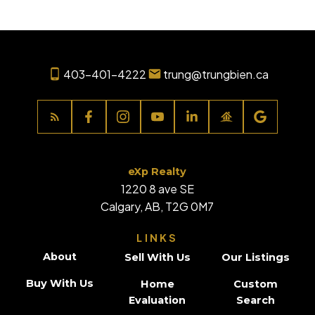
403-401-4222
trung@trungbien.ca
eXp Realty
1220 8 ave SE
Calgary, AB, T2G 0M7
LINKS
About
Sell With Us
Our Listings
Buy With Us
Home
Custom
Evaluation
Search