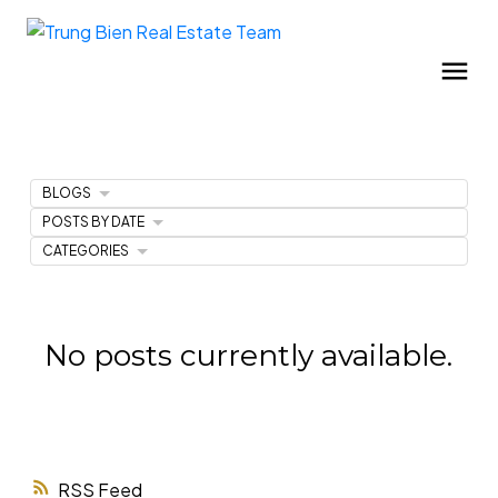
BLOGS
POSTS BY DATE
CATEGORIES
No posts currently available.
RSS