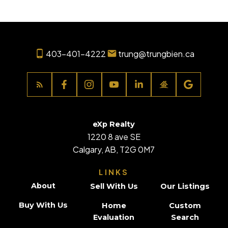
403-401-4222
trung@trungbien.ca
eXp Realty
1220 8 ave SE
Calgary, AB, T2G 0M7
LINKS
About
Sell With Us
Our Listings
Buy With Us
Home
Custom
Evaluation
Search