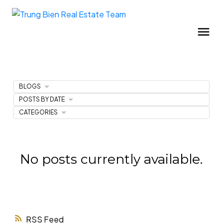
BLOGS
POSTS BY DATE
CATEGORIES
No posts currently available.
RSS