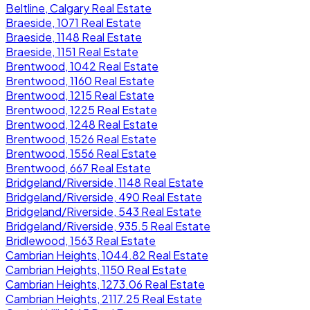
Beltline, Calgary Real Estate
Braeside, 1071 Real Estate
Braeside, 1148 Real Estate
Braeside, 1151 Real Estate
Brentwood, 1042 Real Estate
Brentwood, 1160 Real Estate
Brentwood, 1215 Real Estate
Brentwood, 1225 Real Estate
Brentwood, 1248 Real Estate
Brentwood, 1526 Real Estate
Brentwood, 1556 Real Estate
Brentwood, 667 Real Estate
Bridgeland/Riverside, 1148 Real Estate
Bridgeland/Riverside, 490 Real Estate
Bridgeland/Riverside, 543 Real Estate
Bridgeland/Riverside, 935.5 Real Estate
Bridlewood, 1563 Real Estate
Cambrian Heights, 1044.82 Real Estate
Cambrian Heights, 1150 Real Estate
Cambrian Heights, 1273.06 Real Estate
Cambrian Heights, 2117.25 Real Estate