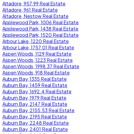
Altadore, 957.99 Real Estate
Altadore, 961 Real Estate
Altadore, Nestow Real Estate
Applewood Park, 1006 Real Estate
Applewood Park, 1438 Real Estate
Applewood Park, 1520 Real Estate
Arbour Lake, 1220 Real Estate
Arbour Lake, 1757.01 Real Estate
Aspen Woods, 1129 Real Estate
Aspen Woods, 1223 Real Estate
Aspen Woods, 1998.37 Real Estate
Aspen Woods, 918 Real Estate
Auburn Bay, 1335 Real Estate
Auburn Bay, 1459 Real Estate
Auburn Bay, 1692.4 Real Estate
Auburn Bay, 1979 Real Estate
Auburn Bay, 2147 Real Estate
Auburn Bay, 2155.53 Real Estate
Auburn Bay, 2195 Real Estate
Auburn Bay, 2248 Real Estate
Auburn Bay, 2401 Real Estate