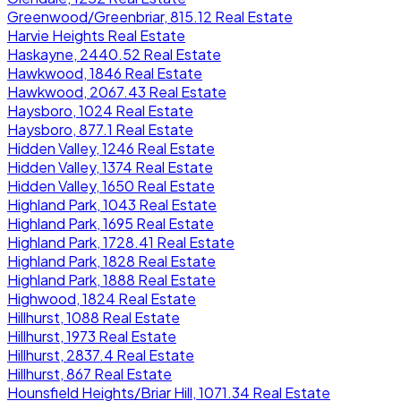
Greenwood/Greenbriar, 815.12 Real Estate
Harvie Heights Real Estate
Haskayne, 2440.52 Real Estate
Hawkwood, 1846 Real Estate
Hawkwood, 2067.43 Real Estate
Haysboro, 1024 Real Estate
Haysboro, 877.1 Real Estate
Hidden Valley, 1246 Real Estate
Hidden Valley, 1374 Real Estate
Hidden Valley, 1650 Real Estate
Highland Park, 1043 Real Estate
Highland Park, 1695 Real Estate
Highland Park, 1728.41 Real Estate
Highland Park, 1828 Real Estate
Highland Park, 1888 Real Estate
Highwood, 1824 Real Estate
Hillhurst, 1088 Real Estate
Hillhurst, 1973 Real Estate
Hillhurst, 2837.4 Real Estate
Hillhurst, 867 Real Estate
Hounsfield Heights/Briar Hill, 1071.34 Real Estate