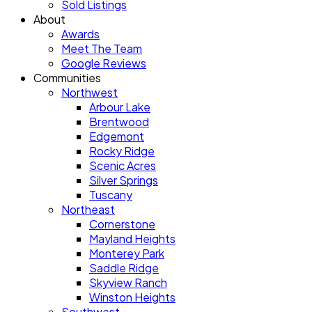
Sold Listings
About
Awards
Meet The Team
Google Reviews
Communities
Northwest
Arbour Lake
Brentwood
Edgemont
Rocky Ridge
Scenic Acres
Silver Springs
Tuscany
Northeast
Cornerstone
Mayland Heights
Monterey Park
Saddle Ridge
Skyview Ranch
Winston Heights
Southwest