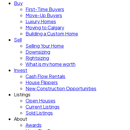
Buy
First-Time Buyers
Move-Up Buyers
Luxury Homes
Moving to Calgary
Building a Custom Home
Sell
Selling Your Home
Downsizing
Rightsizing
What is my home worth
Invest
Cash Flow Rentals
House Flippers
New Construction Opportunities
Listings
Open Houses
Current Listings
Sold Listings
About
Awards