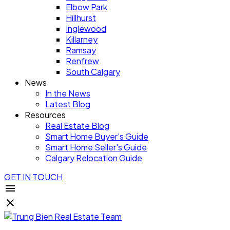
Elbow Park
Hillhurst
Inglewood
Killarney
Ramsay
Renfrew
South Calgary
News
In the News
Latest Blog
Resources
Real Estate Blog
Smart Home Buyer's Guide
Smart Home Seller's Guide
Calgary Relocation Guide
GET IN TOUCH