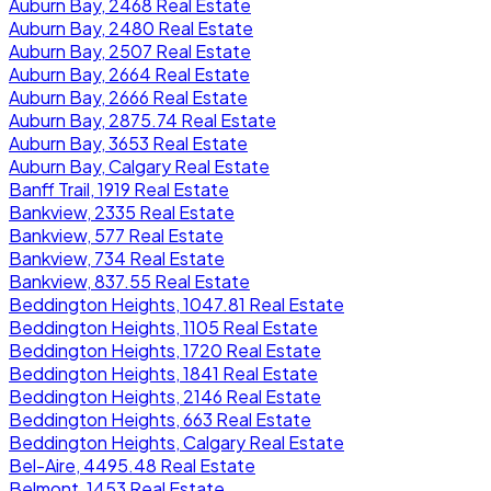
Auburn Bay, 2468 Real Estate
Auburn Bay, 2480 Real Estate
Auburn Bay, 2507 Real Estate
Auburn Bay, 2664 Real Estate
Auburn Bay, 2666 Real Estate
Auburn Bay, 2875.74 Real Estate
Auburn Bay, 3653 Real Estate
Auburn Bay, Calgary Real Estate
Banff Trail, 1919 Real Estate
Bankview, 2335 Real Estate
Bankview, 577 Real Estate
Bankview, 734 Real Estate
Bankview, 837.55 Real Estate
Beddington Heights, 1047.81 Real Estate
Beddington Heights, 1105 Real Estate
Beddington Heights, 1720 Real Estate
Beddington Heights, 1841 Real Estate
Beddington Heights, 2146 Real Estate
Beddington Heights, 663 Real Estate
Beddington Heights, Calgary Real Estate
Bel-Aire, 4495.48 Real Estate
Belmont, 1453 Real Estate