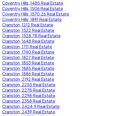
Coventry Hills, 1485 Real Estate
Coventry Hills, 1506 Real Estate
Coventry Hills, 1570.26 Real Estate
Coventry Hills, 1891 Real Estate
Cranston, 1212 Real Estate
Cranston, 1522 Real Estate
Cranston, 1528.78 Real Estate
Cranston, 1648 Real Estate
Cranston, 1711 Real Estate
Cranston, 1740 Real Estate
Cranston, 1827 Real Estate
Cranston, 1853 Real Estate
Cranston, 1885 Real Estate
Cranston, 1886 Real Estate
Cranston, 2192 Real Estate
Cranston, 2255 Real Estate
Cranston, 2278 Real Estate
Cranston, 2298 Real Estate
Cranston, 2358 Real Estate
Cranston, 2424.9 Real Estate
Cranston, 2439 Real Estate