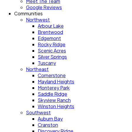
Meet The Team
Google Reviews
Communities
Northwest
Arbour Lake
Brentwood
Edgemont
Rocky Ridge
Scenic Acres
Silver Springs
Tuscany
Northeast
Cornerstone
Mayland Heights
Monterey Park
Saddle Ridge
Skyview Ranch
Winston Heights
Southwest
Auburn Bay
Cranston
Discovery Ridge