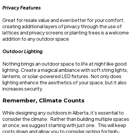
Privacy Features
Great for resale value and even better for your comfort,
creating additional layers of privacy through the use of
lattices and privacy screens or planting trees is a welcome
addition to any outdoor space.
Outdoor Lighting
Nothing brings an outdoor space to life at night like good
lighting. Create a magical ambiance with soft string lights,
lanterns, or solar-powered LED fixtures. Not only does
lighting enhance the aesthetics of your space, but it also
increases security.
Remember, Climate Counts
While designing any outdoors in Alberta, it’s essential to
consider the climate. Rather than building multiple spaces
at once, we suggest starting with just one. This will keep
costs down and allow you to consider opting for high-