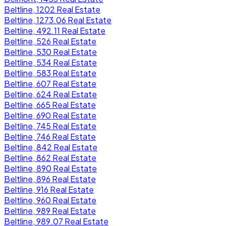
Beltline, 1202 Real Estate
Beltline, 1273.06 Real Estate
Beltline, 492.11 Real Estate
Beltline, 526 Real Estate
Beltline, 530 Real Estate
Beltline, 534 Real Estate
Beltline, 583 Real Estate
Beltline, 607 Real Estate
Beltline, 624 Real Estate
Beltline, 665 Real Estate
Beltline, 690 Real Estate
Beltline, 745 Real Estate
Beltline, 746 Real Estate
Beltline, 842 Real Estate
Beltline, 862 Real Estate
Beltline, 890 Real Estate
Beltline, 896 Real Estate
Beltline, 916 Real Estate
Beltline, 960 Real Estate
Beltline, 989 Real Estate
Beltline, 989.07 Real Estate