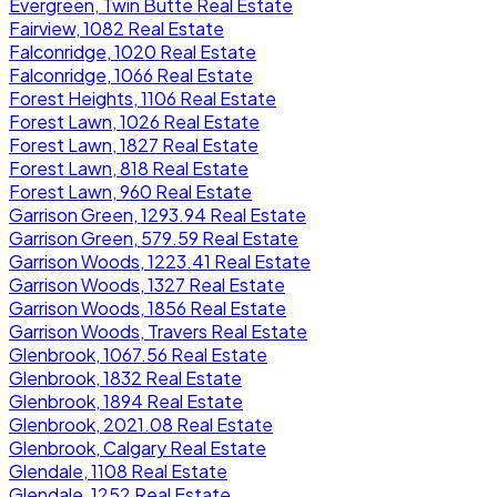
Evergreen, Twin Butte Real Estate
Fairview, 1082 Real Estate
Falconridge, 1020 Real Estate
Falconridge, 1066 Real Estate
Forest Heights, 1106 Real Estate
Forest Lawn, 1026 Real Estate
Forest Lawn, 1827 Real Estate
Forest Lawn, 818 Real Estate
Forest Lawn, 960 Real Estate
Garrison Green, 1293.94 Real Estate
Garrison Green, 579.59 Real Estate
Garrison Woods, 1223.41 Real Estate
Garrison Woods, 1327 Real Estate
Garrison Woods, 1856 Real Estate
Garrison Woods, Travers Real Estate
Glenbrook, 1067.56 Real Estate
Glenbrook, 1832 Real Estate
Glenbrook, 1894 Real Estate
Glenbrook, 2021.08 Real Estate
Glenbrook, Calgary Real Estate
Glendale, 1108 Real Estate
Glendale, 1252 Real Estate