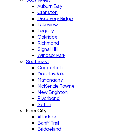
Auburn Bay
Cranston
Discovery Ridge
Lakeview
Legacy
Oakridge
Richmond
Signal Hill
Windsor Park
Southeast
Copperfield
Douglasdale
Mahongany
McKenzie Towne
New Brighton
Riverbend
Seton
Inner City
Altadore
Banff Trail
Bridgeland