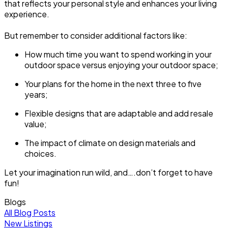
that reflects your personal style and enhances your living
experience.
But remember to consider additional factors like:
How much time you want to spend working in your
outdoor space versus enjoying your outdoor space;
Your plans for the home in the next three to five
years;
Flexible designs that are adaptable and add resale
value;
The impact of climate on design materials and
choices.
Let your imagination run wild, and….don’t forget to have
fun!
Blogs
All Blog Posts
New Listings