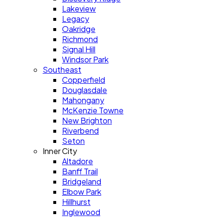
Lakeview
Legacy
Oakridge
Richmond
Signal Hill
Windsor Park
Southeast
Copperfield
Douglasdale
Mahongany
McKenzie Towne
New Brighton
Riverbend
Seton
Inner City
Altadore
Banff Trail
Bridgeland
Elbow Park
Hillhurst
Inglewood