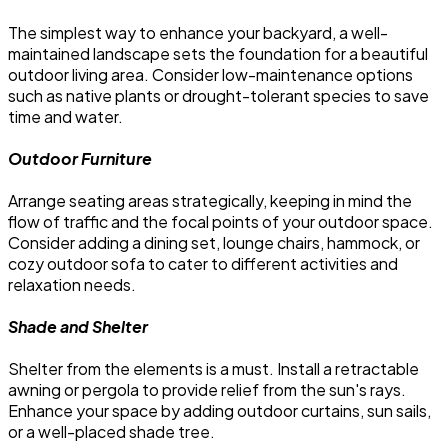
The simplest way to enhance your backyard, a well-
maintained landscape sets the foundation for a beautiful
outdoor living area. Consider low-maintenance options
such as native plants or drought-tolerant species to save
time and water.
Outdoor Furniture
Arrange seating areas strategically, keeping in mind the
flow of traffic and the focal points of your outdoor space.
Consider adding a dining set, lounge chairs, hammock, or
cozy outdoor sofa to cater to different activities and
relaxation needs.
Shade and Shelter
Shelter from the elements is a must. Install a retractable
awning or pergola to provide relief from the sun's rays.
Enhance your space by adding outdoor curtains, sun sails,
or a well-placed shade tree.