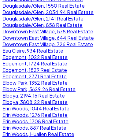
Douglasdale/Glen, 1550 Real Estate
Douglasdale/Glen, 2034.94 Real Estate
Douglasdale/Glen, 2141 Real Estate
Douglasdale/Glen, 858 Real Estate
Downtown East Village, 578 Real Estate
Downtown East Village, 644 Real Estate
Downtown East Village, 726 Real Estate
Eau Claire, 934 Real Estate
Edgemont, 1022 Real Estate
Edgemont, 1724 Real Estate
Edgemont, 1829 Real Estate
Edgemont, 2371 Real Estate
Elbow Park, 1352 Real Estate
Elbow Park, 3629.26 Real Estate
Elboya, 2194.16 Real Estate
Elboya, 3808.22 Real Estate
Erin Woods, 1044 Real Estate
Erin Woods, 1276 Real Estate
Erin Woods, 1708 Real Estate
Erin Woods, 887 Real Estate
Erin Woods, Huallen Real Estate