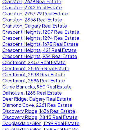
Cranston, 2639 Real Estate
Cranston, 2742 Real Estate
Cranston, 2757.79 Real Estate
Cranston, 2858 Real Estate
Cranston, Calgary Real Estate
Crescent Heights, 1207 Real Estate
Crescent Heights, 1294 Real Estate
Crescent Heights, 1673 Real Estate
Crescent Heights, 421 Real Estate
Crescent Heights, 934 Real Estate
Crestmont, 2457 Real Estate
Crestmont, 2536.5 Real Estate
Crestmont, 2538 Real Estate
Crestmont, 2596 Real Estate
Currie Barracks, 950 Real Estate
Dalhousie, 1268 Real Estate
Deer Ridge, Calgary Real Estate
Diamond Cove, 2261 Real Estate
Discovery Ridge, 1636 Real Estate
Discovery Ridge, 2845 Real Estate
Douglasdale/Glen, 1299 Real Estate
Douglasdale/Glen, 1318 Real Estate