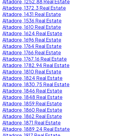
Altadore, 1252.88 Real Estate
Altadore, 1372.3 Real Estate
Altadore, 1431 Real Estate
Altadore, 1536 Real Estate
Altadore, 1610 Real Estate
Altadore, 1624 Real Estate
Altadore, 1696 Real Estate
Altadore, 1764 Real Estate
Altadore, 1766 Real Estate
Altadore, 1767.16 Real Estate
Altadore, 1782.94 Real Estate
Altadore, 1810 Real Estate
Altadore, 1824 Real Estate
Altadore, 1830.75 Real Estate
Altadore, 1846 Real Estate
Altadore, 1848 Real Estate
Altadore, 1859 Real Estate
Altadore, 1860 Real Estate
Altadore, 1862 Real Estate
Altadore, 1871 Real Estate
Altadore, 1889.24 Real Estate
Altadore, 1917 Real Estate