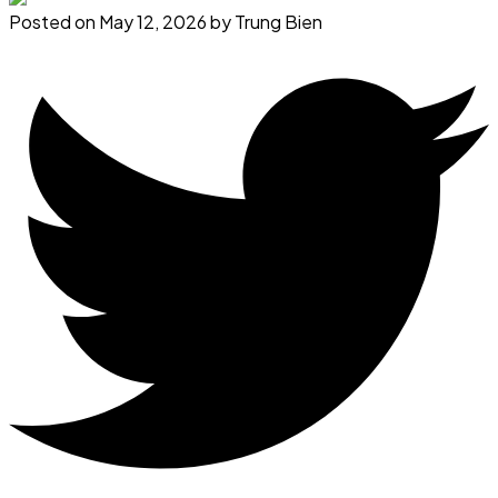
Posted on
May 12, 2026
by
Trung Bien