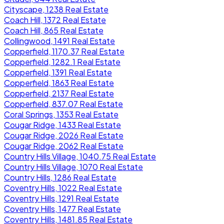
Cityscape, 1238 Real Estate
Coach Hill, 1372 Real Estate
Coach Hill, 865 Real Estate
Collingwood, 1491 Real Estate
Copperfield, 1170.37 Real Estate
Copperfield, 1282.1 Real Estate
Copperfield, 1391 Real Estate
Copperfield, 1863 Real Estate
Copperfield, 2137 Real Estate
Copperfield, 837.07 Real Estate
Coral Springs, 1353 Real Estate
Cougar Ridge, 1433 Real Estate
Cougar Ridge, 2026 Real Estate
Cougar Ridge, 2062 Real Estate
Country Hills Village, 1040.75 Real Estate
Country Hills Village, 1070 Real Estate
Country Hills, 1286 Real Estate
Coventry Hills, 1022 Real Estate
Coventry Hills, 1291 Real Estate
Coventry Hills, 1477 Real Estate
Coventry Hills, 1481.85 Real Estate