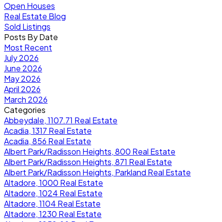
Open Houses
Real Estate Blog
Sold Listings
Posts By Date
Most Recent
July 2026
June 2026
May 2026
April 2026
March 2026
Categories
Abbeydale, 1107.71 Real Estate
Acadia, 1317 Real Estate
Acadia, 856 Real Estate
Albert Park/Radisson Heights, 800 Real Estate
Albert Park/Radisson Heights, 871 Real Estate
Albert Park/Radisson Heights, Parkland Real Estate
Altadore, 1000 Real Estate
Altadore, 1024 Real Estate
Altadore, 1104 Real Estate
Altadore, 1230 Real Estate