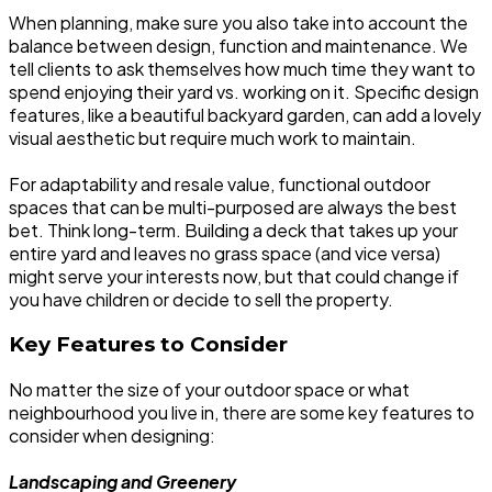
When planning, make sure you also take into account the
balance between design, function and maintenance. We
tell clients to ask themselves how much time they want to
spend enjoying their yard vs. working on it. Specific design
features, like a beautiful backyard garden, can add a lovely
visual aesthetic but require much work to maintain.
For adaptability and resale value, functional outdoor
spaces that can be multi-purposed are always the best
bet. Think long-term. Building a deck that takes up your
entire yard and leaves no grass space (and vice versa)
might serve your interests now, but that could change if
you have children or decide to sell the property.
Key Features to Consider
No matter the size of your outdoor space or what
neighbourhood you live in, there are some key features to
consider when designing:
Landscaping and Greenery