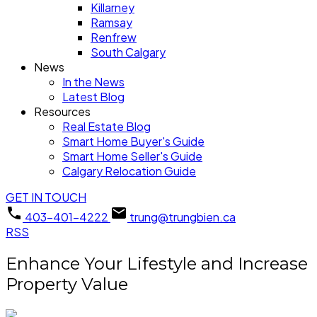
Killarney
Ramsay
Renfrew
South Calgary
News
In the News
Latest Blog
Resources
Real Estate Blog
Smart Home Buyer's Guide
Smart Home Seller's Guide
Calgary Relocation Guide
GET IN TOUCH
403-401-4222
trung@trungbien.ca
RSS
Enhance Your Lifestyle and Increase
Property Value