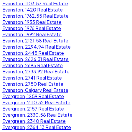
Evanston, 1103.57 Real Estate
Evanston, 1420 Real Estate
Evanston, 1762.55 Real Estate
Evanston, 1935 Real Estate
Evanston, 1976 Real Estate
Evanston, 1992 Real Estate
Evanston, 2121.58 Real Estate
Evanston, 2294.94 Real Estate
Evanston, 2445 Real Estate
Evanston, 2626.31 Real Estate
Evanston, 2695 Real Estate
Evanston, 2733.92 Real Estate
Evanston, 2741 Real Estate
Evanston, 2750 Real Estate
Evanston, Calgary Real Estate
Evergreen, 1259 Real Estate
Evergreen, 2110.32 Real Estate
Evergreen, 2157 Real Estate
Evergreen, 2330.58 Real Estate
Evergreen, 2340 Real Estate
Evergreen, 2364.13 Real Estate