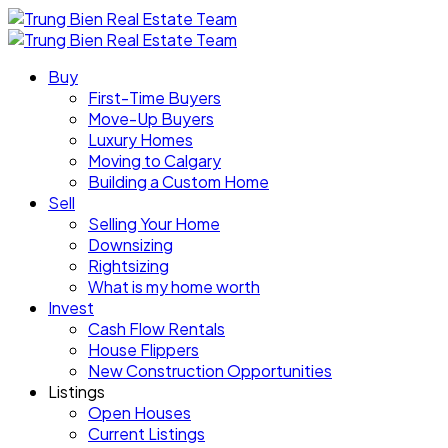
Buy
First-Time Buyers
Move-Up Buyers
Luxury Homes
Moving to Calgary
Building a Custom Home
Sell
Selling Your Home
Downsizing
Rightsizing
What is my home worth
Invest
Cash Flow Rentals
House Flippers
New Construction Opportunities
Listings
Open Houses
Current Listings