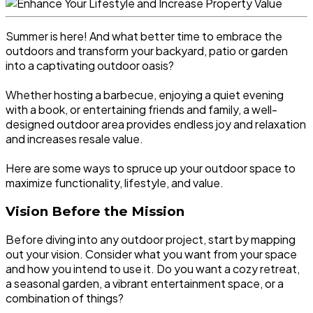
Summer is here! And what better time to embrace the
outdoors and transform your backyard, patio or garden
into a captivating outdoor oasis?
Whether hosting a barbecue, enjoying a quiet evening
with a book, or entertaining friends and family, a well-
designed outdoor area provides endless joy and relaxation
and increases resale value.
Here are some ways to spruce up your outdoor space to
maximize functionality, lifestyle, and value.
Vision Before the Mission
Before diving into any outdoor project, start by mapping
out your vision. Consider what you want from your space
and how you intend to use it. Do you want a cozy retreat,
a seasonal garden, a vibrant entertainment space, or a
combination of things?