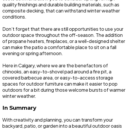
quality finishings and durable building materials, such as
composite decking, that can withstand winter weather
conditions.
Don’t forget that there are still opportunities to use your
outdoor space throughout the off-season. The addition
of propane heaters, fireplaces, or a well-designed shelter
can make the patio a comfortable place to sit on a fall
evening or spring afternoon.
Here in Calgary, where we are the benefactors of
chinooks, an easy-to-shovel pad around a fire pit, a
covered barbecue area, or easy-to-access storage
spaces for outdoor furniture can make it easier to pop
outdoors for a bit during those welcome bursts of warmer
winter weather.
In Summary
With creativity and planning, you can transform your
backyard, patio, or garden into a beautiful outdoor oasis