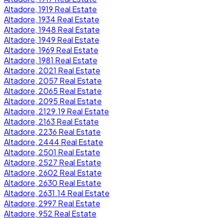
Altadore, 1919 Real Estate
Altadore, 1934 Real Estate
Altadore, 1948 Real Estate
Altadore, 1949 Real Estate
Altadore, 1969 Real Estate
Altadore, 1981 Real Estate
Altadore, 2021 Real Estate
Altadore, 2057 Real Estate
Altadore, 2065 Real Estate
Altadore, 2095 Real Estate
Altadore, 2129.19 Real Estate
Altadore, 2163 Real Estate
Altadore, 2236 Real Estate
Altadore, 2444 Real Estate
Altadore, 2501 Real Estate
Altadore, 2527 Real Estate
Altadore, 2602 Real Estate
Altadore, 2630 Real Estate
Altadore, 2631.14 Real Estate
Altadore, 2997 Real Estate
Altadore, 952 Real Estate