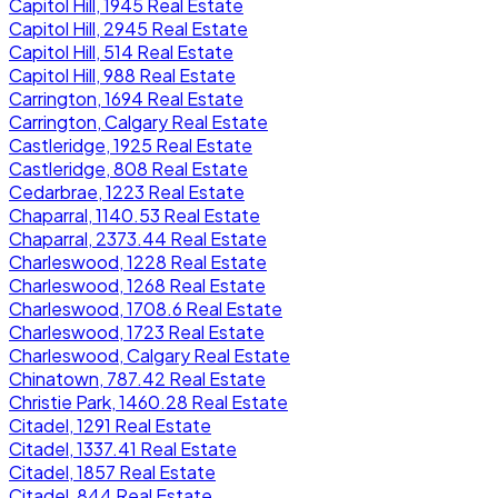
Capitol Hill, 1945 Real Estate
Capitol Hill, 2945 Real Estate
Capitol Hill, 514 Real Estate
Capitol Hill, 988 Real Estate
Carrington, 1694 Real Estate
Carrington, Calgary Real Estate
Castleridge, 1925 Real Estate
Castleridge, 808 Real Estate
Cedarbrae, 1223 Real Estate
Chaparral, 1140.53 Real Estate
Chaparral, 2373.44 Real Estate
Charleswood, 1228 Real Estate
Charleswood, 1268 Real Estate
Charleswood, 1708.6 Real Estate
Charleswood, 1723 Real Estate
Charleswood, Calgary Real Estate
Chinatown, 787.42 Real Estate
Christie Park, 1460.28 Real Estate
Citadel, 1291 Real Estate
Citadel, 1337.41 Real Estate
Citadel, 1857 Real Estate
Citadel, 844 Real Estate