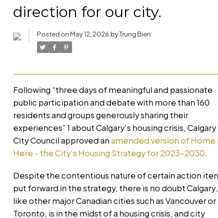
direction for our city.
Posted on
May 12, 2026
by
Trung Bien
Following “three days of meaningful and passionate
public participation and debate with more than 160
residents and groups generously sharing their
experiences” 1 about Calgary’s housing crisis, Calgary
City Council approved an
amended version of Home 
Here - the City’s Housing Strategy for 2023-2030
.
Despite the contentious nature of certain action ite
put forward in the strategy, there is no doubt Calgary,
like other major Canadian cities such as Vancouver or
Toronto, is in the midst of a housing crisis, and city