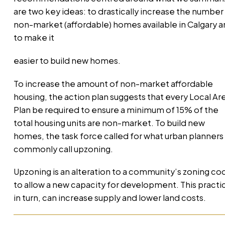
are two key ideas: to drastically increase the number
non-market (affordable) homes available in Calgary 
to make it
easier to build new homes.
To increase the amount of non-market affordable
housing, the action plan suggests that every Local Ar
Plan be required to ensure a minimum of 15% of the
total housing units are non-market. To build new
homes, the task force called for what urban planners
commonly call upzoning.
Upzoning is an alteration to a community’s zoning co
to allow a new capacity for development. This practi
in turn, can increase supply and lower land costs.