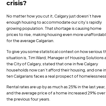
crisis?
No matter how you cut it, Calgary just doesn’t have
enough housing to accommodate our city’s rapidly
growing population. That shortage is causing home
prices to rise, making housing even more unaffordab
for the average Calgarian.
To give you some statistical context on how serious t
situation is, Tim Ward, Manager of Housing Solutions 
the City of Calgary, stated that one in five Calgary
households now can’t afford their housing, and one i
ten Calgarians faces a real prospect of homelessnes
Rental rates are up by as much as 25% in the last year,
and the average price of a home increased 29% over
the previous four years.