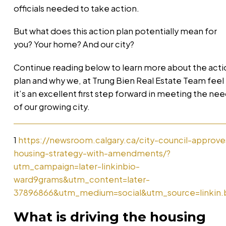
officials needed to take action.
But what does this action plan potentially mean for
you? Your home? And our city?
Continue reading below to learn more about the acti
plan and why we, at Trung Bien Real Estate Team feel
it’s an excellent first step forward in meeting the ne
of our growing city.
1
https://newsroom.calgary.ca/city-council-approve
housing-strategy-with-amendments/?
utm_campaign=later-linkinbio-
ward9grams&utm_content=later-
37896866&utm_medium=social&utm_source=linkin.
What is driving the housing