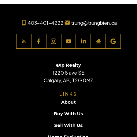
403-401-4222
trung@trungbien.ca
eXp Realty
1220 8 ave SE
Calgary, AB, T2G 0M7
LINKS
About
Buy With Us
Sell With Us