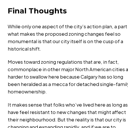
Final Thoughts
While only one aspect of the city’s action plan, a part
what makes the proposed zoning changes feel so
monumental is that our city itself is on the cusp of a
historical shift.
Moves toward zoning regulations that are, in fact,
commonplace in other major North American cities 
harder to swallow here because Calgary has so long
been heralded as a mecca for detached single-famil
homeownership.
It makes sense that folks who’ve lived here as long as 
have feel resistant to new changes that might affect
their neighbourhood. But the reality is that our city is
changing and expanding rapidly, and if we are to