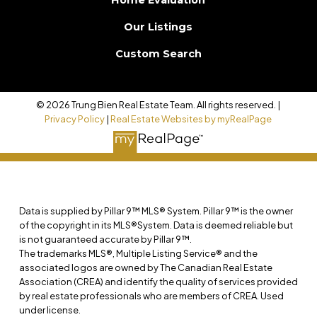
Home Evaluation
Our Listings
Custom Search
© 2026 Trung Bien Real Estate Team. All rights reserved. |
Privacy Policy
|
Real Estate Websites by myRealPage
Data is supplied by Pillar 9™ MLS® System. Pillar 9™ is the owner
of the copyright in its MLS®System. Data is deemed reliable but
is not guaranteed accurate by Pillar 9™.
The trademarks MLS®, Multiple Listing Service® and the
associated logos are owned by The Canadian Real Estate
Association (CREA) and identify the quality of services provided
by real estate professionals who are members of CREA. Used
under license.