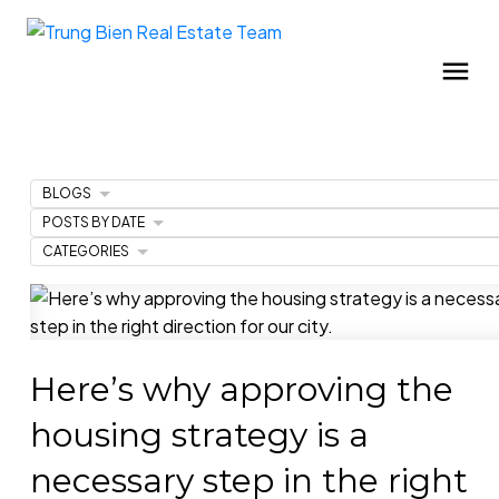
BLOGS
POSTS BY DATE
CATEGORIES
Here’s why approving the
housing strategy is a
necessary step in the right