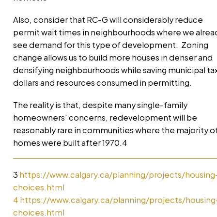
Also, consider that RC-G will considerably reduce
permit wait times in neighbourhoods where we alrea
see demand for this type of development. Zoning
change allows us to build more houses in denser and
densifying neighbourhoods while saving municipal ta
dollars and resources consumed in permitting.
The reality is that, despite many single-family
homeowners' concerns, redevelopment will be
reasonably rare in communities where the majority o
homes were built after 1970.4
3
https://www.calgary.ca/planning/projects/housing
choices.html
4
https://www.calgary.ca/planning/projects/housing
choices.html