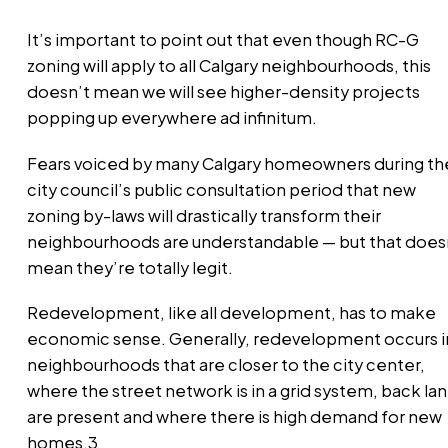
It’s important to point out that even though RC-G
zoning will apply to all Calgary neighbourhoods, this
doesn’t mean we will see higher-density projects
popping up everywhere ad infinitum.
Fears voiced by many Calgary homeowners during th
city council’s public consultation period that new
zoning by-laws will drastically transform their
neighbourhoods are understandable — but that does
mean they’re totally legit.
Redevelopment, like all development, has to make
economic sense. Generally, redevelopment occurs i
neighbourhoods that are closer to the city center,
where the street network is in a grid system, back la
are present and where there is high demand for new
homes.3