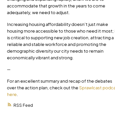
accommodate that growth in the years to come
adequately, we need to adjust.
Increasing housing affordability doesn't just make
housing more accessible to those who need it most; 
is critical to supporting new job creation, attracting a
reliable and stable workforce and promoting the
demographic diversity our city needs to remain
economically vibrant and strong.
—
For an excellent summary and recap of the debates
over the action plan, check out the
Sprawlcast podc
here
.
RSS