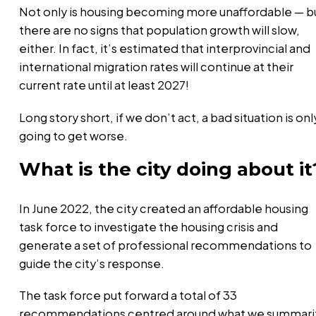
Not only is housing becoming more unaffordable — b
there are no signs that population growth will slow,
either. In fact, it’s estimated that interprovincial and
international migration rates will continue at their
current rate until at least 2027!
Long story short, if we don’t act, a bad situation is onl
going to get worse.
What is the city doing about it
In June 2022, the city created an affordable housing
task force to investigate the housing crisis and
generate a set of professional recommendations to
guide the city’s response.
The task force put forward a total of 33
recommendations centred around what we summari