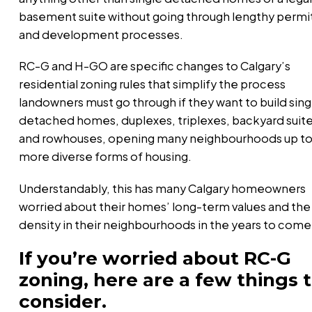
basement suite without going through lengthy permi
and development processes.
RC-G and H-GO are specific changes to Calgary’s
residential zoning rules that simplify the process
landowners must go through if they want to build sing
detached homes, duplexes, triplexes, backyard suit
and rowhouses, opening many neighbourhoods up t
more diverse forms of housing.
Understandably, this has many Calgary homeowners
worried about their homes’ long-term values and the
density in their neighbourhoods in the years to come
If you’re worried about RC-G
zoning, here are a few things 
consider.