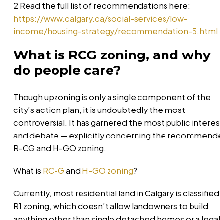
2 Read the full list of recommendations here:
https://www.calgary.ca/social-services/low-
income/housing-strategy/recommendation-5.html
What is RCG zoning, and why
do people care?
Though upzoning is only a single component of the
city’s action plan, it is undoubtedly the most
controversial. It has garnered the most public interes
and debate — explicitly concerning the recommend
R-CG and H-GO zoning.
What is
RC-G
and
H-GO zoning
?
Currently, most residential land in Calgary is classified
R1 zoning, which doesn’t allow landowners to build
anything other than single detached homes or a legal