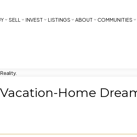
UY
SELL
INVEST
LISTINGS
ABOUT
COMMUNITIES
Vacation-Home Dream i