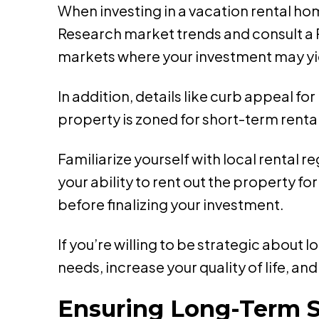
When investing in a vacation rental hom
Research market trends and consult a R
markets where your investment may yie
In addition, details like curb appeal fo
property is zoned for short-term rental
Familiarize yourself with local rental 
your ability to rent out the property fo
before finalizing your investment.
If you’re willing to be strategic about 
needs, increase your quality of life, a
Ensuring Long-Term 