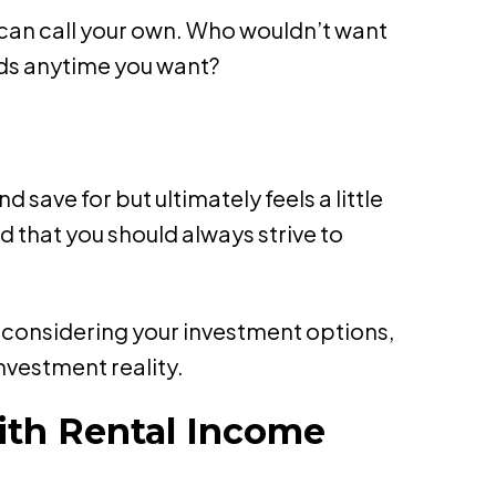
 can call your own. Who wouldn’t want
nds anytime you want?
ave for but ultimately feels a little
d that you should always strive to
reconsidering your investment options,
nvestment reality.
ith Rental Income