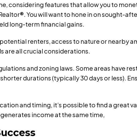
e, considering features that allow you to monet
ealtor®. You will want to hone in on sought-aft
ld long-term financial gains.
r potential renters, access to nature or nearby 
s are all crucial considerations.
regulations and zoning laws. Some areas have rest
r shorter durations (typically 30 days or less). 
location and timing, it’s possible to find a great
nd generates income at the same time,
Success