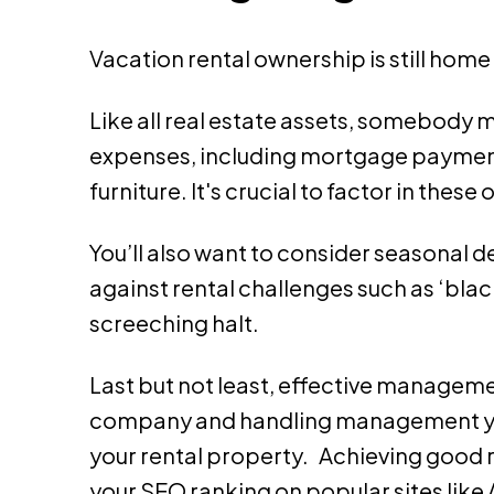
Vacation rental ownership is still hom
Like all real estate assets, somebody m
expenses, including mortgage payments
furniture. It's crucial to factor in the
You’ll also want to consider seasonal d
against rental challenges such as ‘bl
screeching halt.
Last but not least, effective managem
company and handling management yours
your rental property. Achieving good r
your SEO ranking on popular sites lik