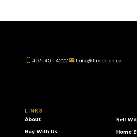
403-401-4222
trung@trungbien.ca
LINKS
About
Sell Wi
Buy With Us
Home E