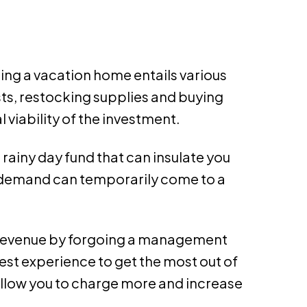
ning a vacation home entails various
s, restocking supplies and buying
 viability of the investment.
 rainy day fund that can insulate you
f demand can temporarily come to a
ss revenue by forgoing a management
st experience to get the most out of
allow you to charge more and increase