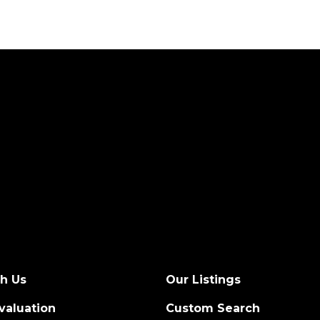
th Us
Our Listings
valuation
Custom Search