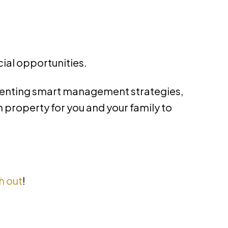
cial opportunities.
menting smart management strategies,
property for you and your family to
h out
!