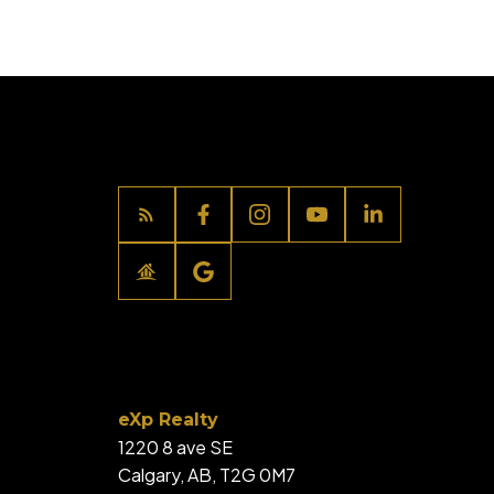
eXp Realty
1220 8 ave SE
Calgary, AB, T2G 0M7