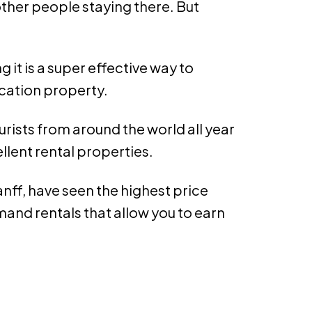
ther people staying there. But
it is a super effective way to
acation property.
rists from around the world all year
llent rental properties.
nff, have seen the highest price
and rentals that allow you to earn