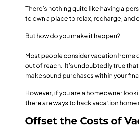
There’s nothing quite like having a pe
to own a place to relax, recharge, and
But how do you make it happen?
Most people consider vacation home own
out of reach. It’s undoubtedly true tha
make sound purchases within your fina
However, if you are a homeowner lookin
there are ways to hack vacation home 
Offset the Costs of 