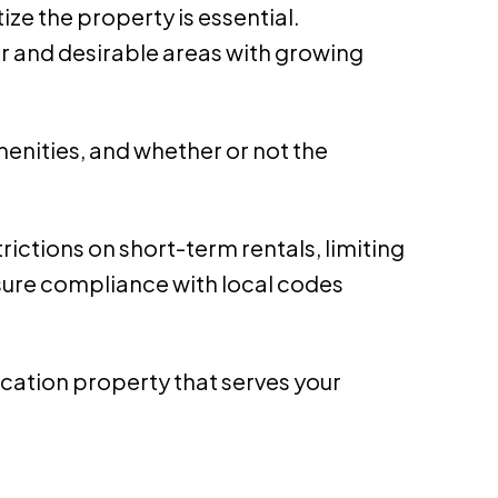
ize the property is essential.
er and desirable areas with growing
amenities, and whether or not the
rictions on short-term rentals, limiting
Ensure compliance with local codes
 vacation property that serves your