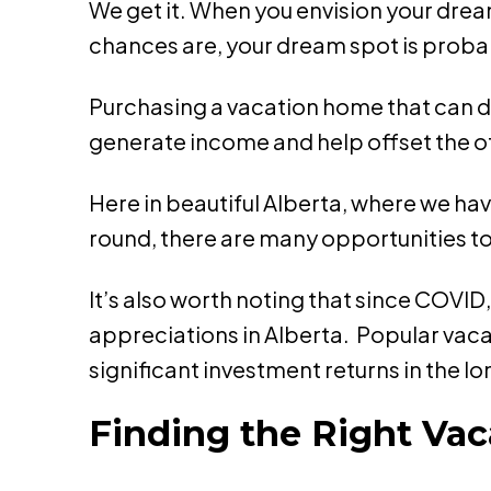
We get it. When you envision your drea
chances are, your dream spot is proba
Purchasing a vacation home that can dou
generate income and help offset the o
Here in beautiful Alberta, where we hav
round, there are many opportunities to 
It’s also worth noting that since COVI
appreciations in Alberta. Popular vaca
significant investment returns in the l
Finding the Right Vac