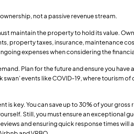
e ownership, not a passive revenue stream.
ust maintain the property to hold its value. Ow
, property taxes, insurance, maintenance cost
se ongoing expenses when considering the financial
emand. Plan for the future and ensure you have a
ack swan’ events like COVID-19, where tourism o
ent is key. You can save up to 30% of your gro
elf. Still, you must ensure an exceptional gue
eviews and ensuring quick response times will 
e Airbnb and VRBO.