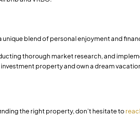
 a unique blend of personal enjoyment and finan
nducting thorough market research, and imple
r investment property and own a dream vacation 
finding the right property, don’t hesitate to
reac