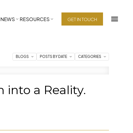
NEWS
RESOURCES
GET IN TOUCH
BLOGS
POSTS BY DATE
CATEGORIES
nto a Reality.