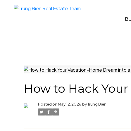
B
How to Hack Your 
Posted on
May 12, 2026
by
Trung Bien