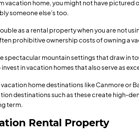
m vacation home, you might not have pictured o
bly someone else’s too.
ble as a rental property when you are not using 
ften prohibitive ownership costs of owning a v
e spectacular mountain settings that draw in tou
invest in vacation homes that also serve as exce
D, vacation home destinations like Canmore or Ba
tion destinations such as these create high-dem
ong term.
ation Rental Property