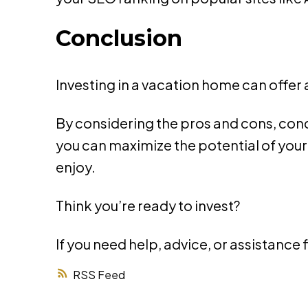
Conclusion
Investing in a vacation home can offer
By considering the pros and cons, co
you can maximize the potential of you
enjoy.
Think you’re ready to invest?
If you need help, advice, or assistance 
RSS