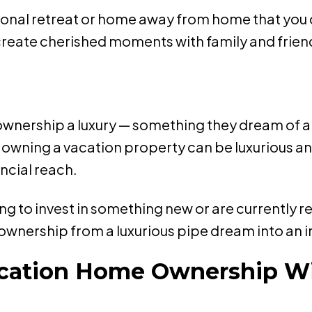
rsonal retreat or home away from home that you
 create cherished moments with family and frie
ership a luxury — something they dream of and s
t owning a vacation property can be luxurious an
ncial reach.
g to invest in something new or are currently 
ownership from a luxurious pipe dream into an i
Vacation Home Ownership W