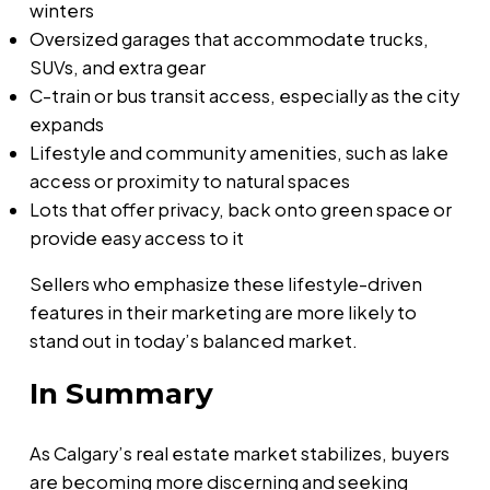
winters
Oversized garages that accommodate trucks,
SUVs, and extra gear
C-train or bus transit access, especially as the city
expands
Lifestyle and community amenities, such as lake
access or proximity to natural spaces
Lots that offer privacy, back onto green space or
provide easy access to it
Sellers who emphasize these lifestyle-driven
features in their marketing are more likely to
stand out in today’s balanced market.
In Summary
As Calgary’s real estate market stabilizes, buyers
are becoming more discerning and seeking