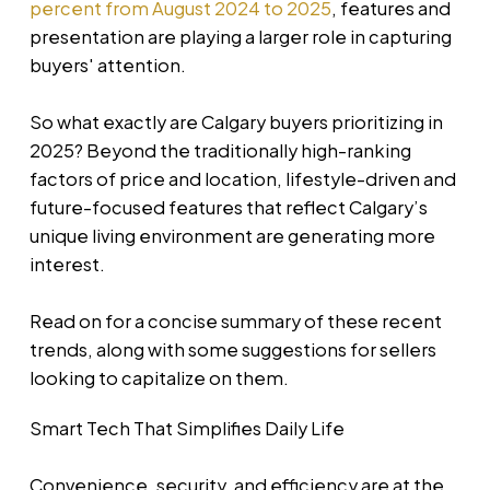
percent from August 2024 to 2025
, features and
presentation are playing a larger role in capturing
buyers' attention.
So what exactly are Calgary buyers prioritizing in
2025? Beyond the traditionally high-ranking
factors of price and location, lifestyle-driven and
future-focused features that reflect Calgary’s
unique living environment are generating more
interest.
Read on for a concise summary of these recent
trends, along with some suggestions for sellers
looking to capitalize on them.
Smart Tech That Simplifies Daily Life
Convenience, security, and efficiency are at the