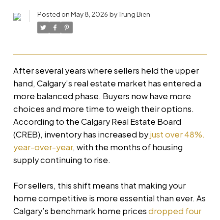
Posted on
May 8, 2026
by
Trung Bien
After several years where sellers held the upper
hand, Calgary’s real estate market has entered a
more balanced phase. Buyers now have more
choices and more time to weigh their options.
According to the Calgary Real Estate Board
(CREB), inventory has increased by
just over 48%.
year-over-year
, with the months of housing
supply continuing to rise.
For sellers, this shift means that making your
home competitive is more essential than ever. As
Calgary’s benchmark home prices
dropped four