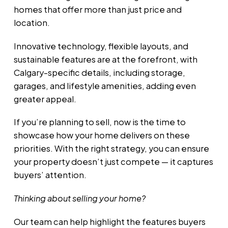
homes that offer more than just price and
location.
Innovative technology, flexible layouts, and
sustainable features are at the forefront, with
Calgary-specific details, including storage,
garages, and lifestyle amenities, adding even
greater appeal.
If you’re planning to sell, now is the time to
showcase how your home delivers on these
priorities. With the right strategy, you can ensure
your property doesn’t just compete — it captures
buyers’ attention.
Thinking about selling your home?
Our team can help highlight the features buyers