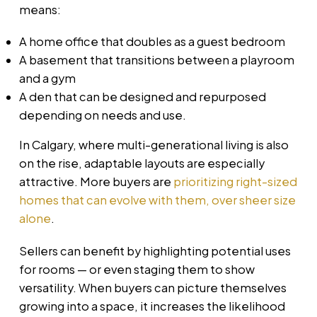
means:
A home office that doubles as a guest bedroom
A basement that transitions between a playroom
and a gym
A den that can be designed and repurposed
depending on needs and use.
In Calgary, where multi-generational living is also
on the rise, adaptable layouts are especially
attractive. More buyers are
prioritizing right-sized
homes that can evolve with them, over sheer size
alone
.
Sellers can benefit by highlighting potential uses
for rooms — or even staging them to show
versatility. When buyers can picture themselves
growing into a space, it increases the likelihood