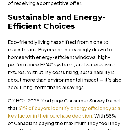
of receiving a competitive offer.
Sustainable and Energy-
Efficient Choices
Eco-friendly living has shifted from niche to
mainstream. Buyers are increasingly drawn to
homes with energy-efficient windows, high-
performance HVAC systems, and water-saving
fixtures. With utility costs rising, sustainability is
about more than environmental impact — it’s also
about long-term financial savings.
CMHC’s 2025 Mortgage Consumer Survey found
that
61% of buyers identify energy efficiency as a
key factor in their purchase decision.
With 58%
of Canadians paying the maximum they feel they