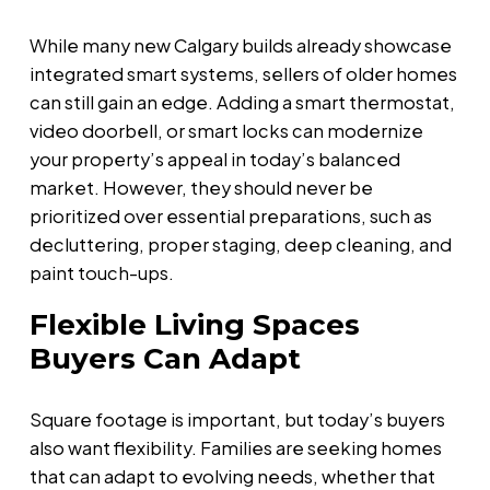
While many new Calgary builds already showcase
integrated smart systems, sellers of older homes
can still gain an edge. Adding a smart thermostat,
video doorbell, or smart locks can modernize
your property’s appeal in today’s balanced
market. However, they should never be
prioritized over essential preparations, such as
decluttering, proper staging, deep cleaning, and
paint touch-ups.
Flexible Living Spaces
Buyers Can Adapt
Square footage is important, but today’s buyers
also want flexibility. Families are seeking homes
that can adapt to evolving needs, whether that