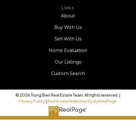
Links
About
Buy With Us
Sell With Us
Home Evaluation
Our Listings
Custom Search
© 2026 Trung Bien Real Estate Team. All rights reserved. |
Privacy Policy
|
Real Estate Websites by myRealPage