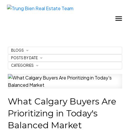
BLOGS
POSTS BY DATE
CATEGORIES
What Calgary Buyers Are
Prioritizing in Today's
Balanced Market