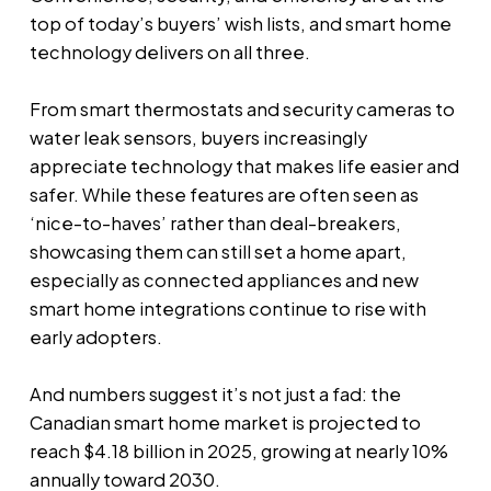
top of today’s buyers’ wish lists, and smart home
technology delivers on all three.
From smart thermostats and security cameras to
water leak sensors, buyers increasingly
appreciate technology that makes life easier and
safer. While these features are often seen as
‘nice-to-haves’ rather than deal-breakers,
showcasing them can still set a home apart,
especially as connected appliances and new
smart home integrations continue to rise with
early adopters.
And numbers suggest it’s not just a fad: the
Canadian smart home market is projected to
reach $4.18 billion in 2025, growing at nearly 10%
annually toward 2030.