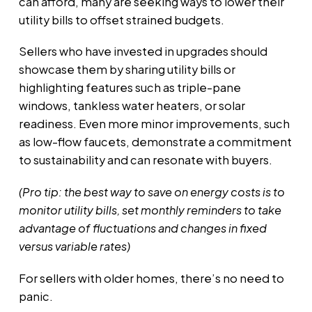
can afford, many are seeking ways to lower their
utility bills to offset strained budgets.
Sellers who have invested in upgrades should
showcase them by sharing utility bills or
highlighting features such as triple-pane
windows, tankless water heaters, or solar
readiness. Even more minor improvements, such
as low-flow faucets, demonstrate a commitment
to sustainability and can resonate with buyers.
(Pro tip: the best way to save on energy costs is to
monitor utility bills, set monthly reminders to take
advantage of fluctuations and changes in fixed
versus variable rates)
For sellers with older homes, there’s no need to
panic.