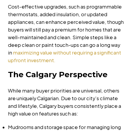
Cost-effective upgrades, such as programmable
thermostats, added insulation, or updated
appliances, can enhance perceived value, though
buyers will still pay a premium for homes that are
well-maintained and clean. Simple steps like a
deep clean or paint touch-ups can go a long way
in
maximizing value without requiring a significant
upfront investment.
The Calgary Perspective
While many buyer priorities are universal, others
are uniquely Calgarian. Due to our city’s climate
and lifestyle, Calgary buyers consistently place a
high value on features such as:
Mudrooms and storage space for managing long