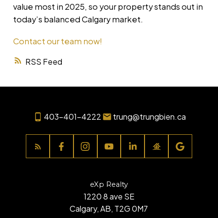
value most in 2025, so your property stands out in
today’s balanced Calgary market.
Contact our team now!
RSS
403-401-4222
trung@trungbien.ca
eXp Realty
1220 8 ave SE
Calgary, AB, T2G 0M7