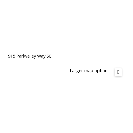
915 Parkvalley Way SE
Larger map options: