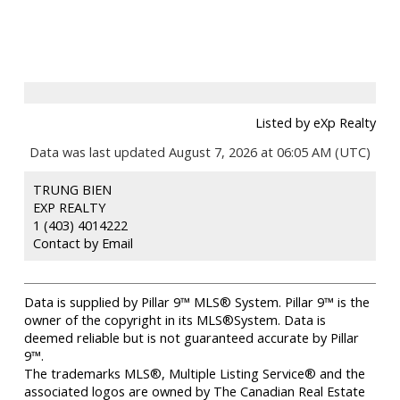
Listed by eXp Realty
Data was last updated August 7, 2026 at 06:05 AM (UTC)
TRUNG BIEN
EXP REALTY
1 (403) 4014222
Contact by Email
Data is supplied by Pillar 9™ MLS® System. Pillar 9™ is the
owner of the copyright in its MLS®System. Data is
deemed reliable but is not guaranteed accurate by Pillar
9™.
The trademarks MLS®, Multiple Listing Service® and the
associated logos are owned by The Canadian Real Estate