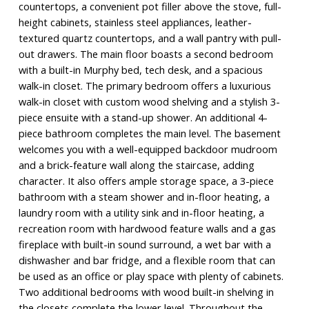
countertops, a convenient pot filler above the stove, full-
height cabinets, stainless steel appliances, leather-
textured quartz countertops, and a wall pantry with pull-
out drawers. The main floor boasts a second bedroom
with a built-in Murphy bed, tech desk, and a spacious
walk-in closet. The primary bedroom offers a luxurious
walk-in closet with custom wood shelving and a stylish 3-
piece ensuite with a stand-up shower. An additional 4-
piece bathroom completes the main level. The basement
welcomes you with a well-equipped backdoor mudroom
and a brick-feature wall along the staircase, adding
character. It also offers ample storage space, a 3-piece
bathroom with a steam shower and in-floor heating, a
laundry room with a utility sink and in-floor heating, a
recreation room with hardwood feature walls and a gas
fireplace with built-in sound surround, a wet bar with a
dishwasher and bar fridge, and a flexible room that can
be used as an office or play space with plenty of cabinets.
Two additional bedrooms with wood built-in shelving in
the closets complete the lower level. Throughout the