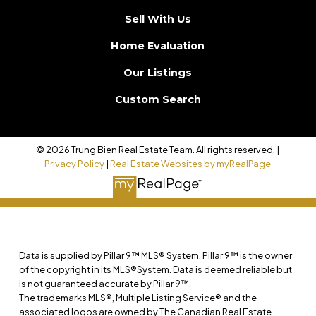
Sell With Us
Home Evaluation
Our Listings
Custom Search
© 2026 Trung Bien Real Estate Team. All rights reserved. |
Privacy Policy
|
Real Estate Websites by myRealPage
Data is supplied by Pillar 9™ MLS® System. Pillar 9™ is the owner
of the copyright in its MLS®System. Data is deemed reliable but
is not guaranteed accurate by Pillar 9™.
The trademarks MLS®, Multiple Listing Service® and the
associated logos are owned by The Canadian Real Estate