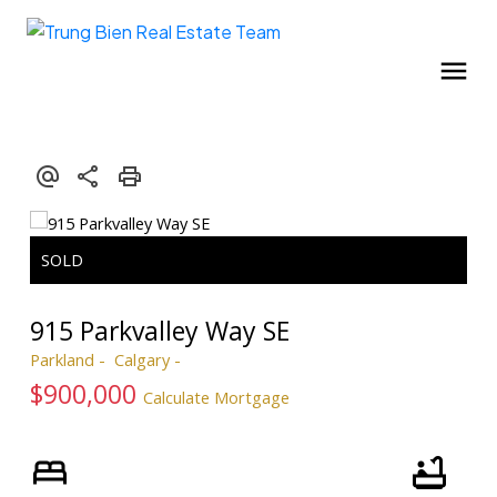
915 Parkvalley Way SE
Parkland
Calgary
$900,000
Calculate Mortgage