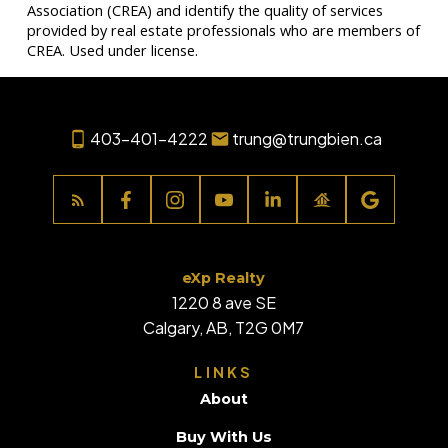
Association (CREA) and identify the quality of services
provided by real estate professionals who are members of
CREA. Used under license.
403-401-4222
trung@trungbien.ca
eXp Realty
1220 8 ave SE
Calgary, AB, T2G 0M7
LINKS
About
Buy With Us