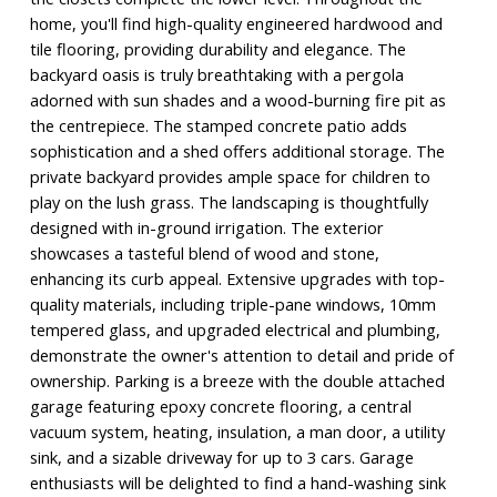
home, you'll find high-quality engineered hardwood and
tile flooring, providing durability and elegance. The
backyard oasis is truly breathtaking with a pergola
adorned with sun shades and a wood-burning fire pit as
the centrepiece. The stamped concrete patio adds
sophistication and a shed offers additional storage. The
private backyard provides ample space for children to
play on the lush grass. The landscaping is thoughtfully
designed with in-ground irrigation. The exterior
showcases a tasteful blend of wood and stone,
enhancing its curb appeal. Extensive upgrades with top-
quality materials, including triple-pane windows, 10mm
tempered glass, and upgraded electrical and plumbing,
demonstrate the owner's attention to detail and pride of
ownership. Parking is a breeze with the double attached
garage featuring epoxy concrete flooring, a central
vacuum system, heating, insulation, a man door, a utility
sink, and a sizable driveway for up to 3 cars. Garage
enthusiasts will be delighted to find a hand-washing sink