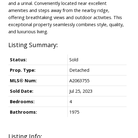
and a urinal. Conveniently located near excellent
amenities and steps away from the nearby ridge,
offering breathtaking views and outdoor activities. This
exceptional property seamlessly combines style, quality,
and luxurious living.
Status:
Sold
Prop. Type:
Detached
MLS® Num:
A2063755
Sold Date:
Jul 25, 2023
Bedrooms:
4
Bathrooms:
1975
Listing Info: