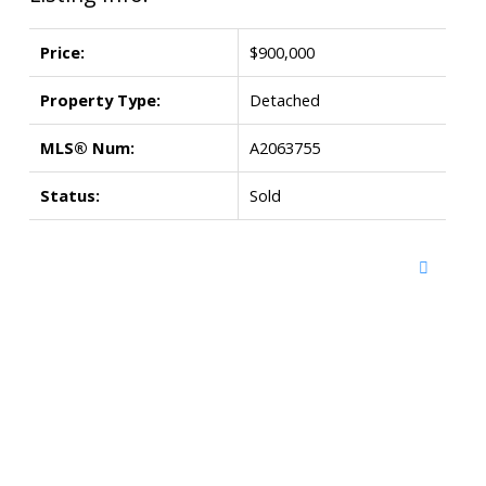
Price:
$900,000
Property Type:
Detached
MLS® Num:
A2063755
Status:
Sold