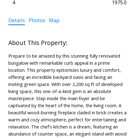
4
1975.0
Details
Photos
Map
Prepare to be amazed by this stunning fully renovated
bungalow with remarkable curb appeal in a prime
location. This property epitomizes luxury and comfort,
offering an incredible backyard oasis and facing an
inviting green space. With over 2,200 sq ft of developed
living space, this one-of-a-kind gem is an absolute
masterpiece. Step inside the main foyer and be
captivated by the heart of the home, the living room. A
beautiful wood-burning fireplace claded in brick creates a
warm and cozy atmosphere, perfect for entertaining and
relaxation. The chef's kitchen is a dream, featuring an
abundance of counter space, an elegant island with wood