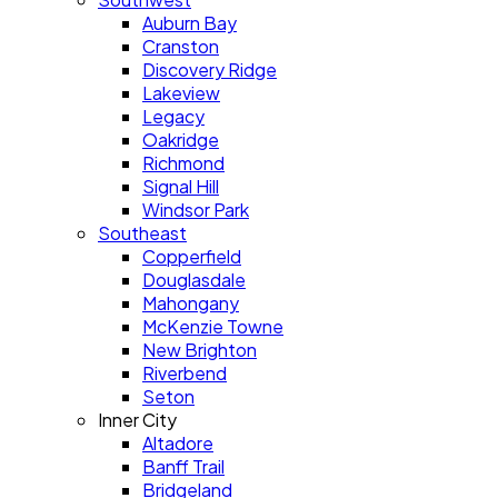
Auburn Bay
Cranston
Discovery Ridge
Lakeview
Legacy
Oakridge
Richmond
Signal Hill
Windsor Park
Southeast
Copperfield
Douglasdale
Mahongany
McKenzie Towne
New Brighton
Riverbend
Seton
Inner City
Altadore
Banff Trail
Bridgeland