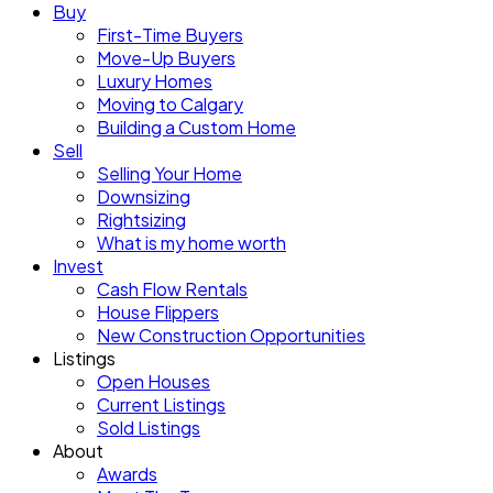
Buy
First-Time Buyers
Move-Up Buyers
Luxury Homes
Moving to Calgary
Building a Custom Home
Sell
Selling Your Home
Downsizing
Rightsizing
What is my home worth
Invest
Cash Flow Rentals
House Flippers
New Construction Opportunities
Listings
Open Houses
Current Listings
Sold Listings
About
Awards