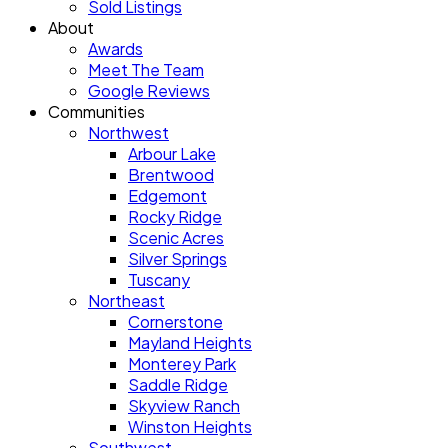
Sold Listings
About
Awards
Meet The Team
Google Reviews
Communities
Northwest
Arbour Lake
Brentwood
Edgemont
Rocky Ridge
Scenic Acres
Silver Springs
Tuscany
Northeast
Cornerstone
Mayland Heights
Monterey Park
Saddle Ridge
Skyview Ranch
Winston Heights
Southwest