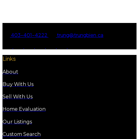
Data is supplied by Pillar 9™ MLS® System. Pillar 9™ is the owner of the copyright in its
MLS®System. Data is deemed reliable but is not guaranteed accurate by Pillar 9™.
The trademarks MLS®, Multiple Listing Service® and the associated logos are owned by The
Canadian Real Estate Association (CREA) and identify the quality of services provided by real
estate professionals who are members of CREA. Used under license.
403-401-4222
trung@trungbien.ca
Links
About
Buy With Us
Sell With Us
Home Evaluation
Our Listings
Custom Search