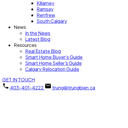
Killarney
Ramsay
Renfrew
South Calgary
News
In the News
Latest Blog
Resources
Real Estate Blog
Smart Home Buyer's Guide
Smart Home Seller's Guide
Calgary Relocation Guide
GET IN TOUCH
403-401-4222
trung@trungbien.ca
225 11 Avenue SE
$315,000
Unit#2403
1
2013.0
Apartment
beds:
baths:
Beltline
Calgary