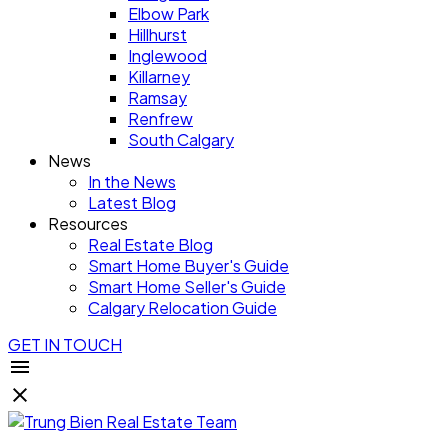
Elbow Park
Hillhurst
Inglewood
Killarney
Ramsay
Renfrew
South Calgary
News
In the News
Latest Blog
Resources
Real Estate Blog
Smart Home Buyer's Guide
Smart Home Seller's Guide
Calgary Relocation Guide
GET IN TOUCH