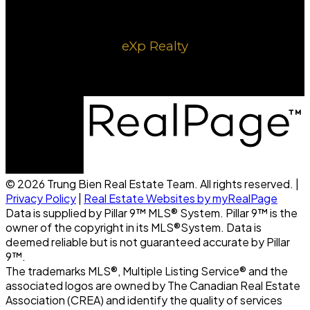
eXp Realty
1220 8 ave SE
Calgary, AB, T2G 0M7
© 2026 Trung Bien Real Estate Team. All rights reserved. |
Privacy Policy
|
Real Estate Websites by myRealPage
Data is supplied by Pillar 9™ MLS® System. Pillar 9™ is the
owner of the copyright in its MLS®System. Data is
deemed reliable but is not guaranteed accurate by Pillar
9™.
The trademarks MLS®, Multiple Listing Service® and the
associated logos are owned by The Canadian Real Estate
Association (CREA) and identify the quality of services