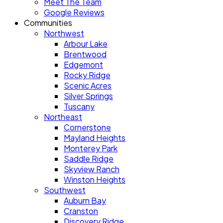
Meet The Team
Google Reviews
Communities
Northwest
Arbour Lake
Brentwood
Edgemont
Rocky Ridge
Scenic Acres
Silver Springs
Tuscany
Northeast
Cornerstone
Mayland Heights
Monterey Park
Saddle Ridge
Skyview Ranch
Winston Heights
Southwest
Auburn Bay
Cranston
Discovery Ridge