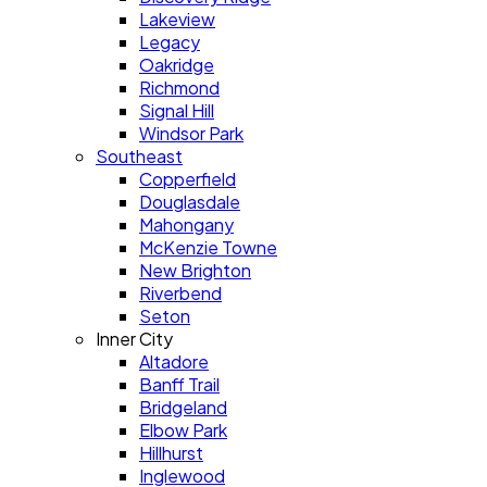
Lakeview
Legacy
Oakridge
Richmond
Signal Hill
Windsor Park
Southeast
Copperfield
Douglasdale
Mahongany
McKenzie Towne
New Brighton
Riverbend
Seton
Inner City
Altadore
Banff Trail
Bridgeland
Elbow Park
Hillhurst
Inglewood