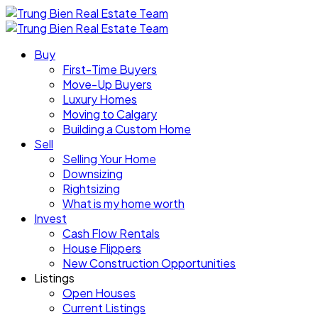
Buy
First-Time Buyers
Move-Up Buyers
Luxury Homes
Moving to Calgary
Building a Custom Home
Sell
Selling Your Home
Downsizing
Rightsizing
What is my home worth
Invest
Cash Flow Rentals
House Flippers
New Construction Opportunities
Listings
Open Houses
Current Listings