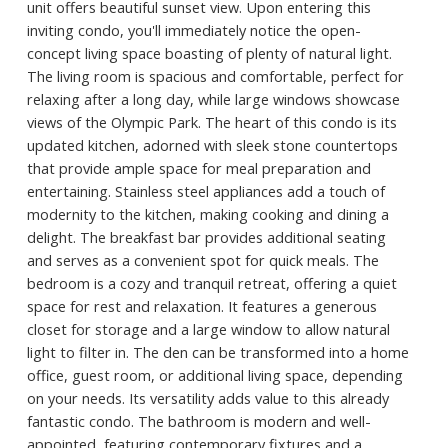
unit offers beautiful sunset view. Upon entering this
inviting condo, you'll immediately notice the open-
concept living space boasting of plenty of natural light.
The living room is spacious and comfortable, perfect for
relaxing after a long day, while large windows showcase
views of the Olympic Park. The heart of this condo is its
updated kitchen, adorned with sleek stone countertops
that provide ample space for meal preparation and
entertaining. Stainless steel appliances add a touch of
modernity to the kitchen, making cooking and dining a
delight. The breakfast bar provides additional seating
and serves as a convenient spot for quick meals. The
bedroom is a cozy and tranquil retreat, offering a quiet
space for rest and relaxation. It features a generous
closet for storage and a large window to allow natural
light to filter in. The den can be transformed into a home
office, guest room, or additional living space, depending
on your needs. Its versatility adds value to this already
fantastic condo. The bathroom is modern and well-
appointed, featuring contemporary fixtures and a