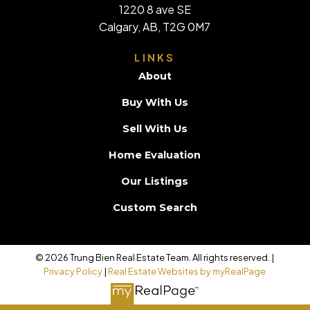
1220 8 ave SE
Calgary, AB, T2G 0M7
LINKS
About
Buy With Us
Sell With Us
Home Evaluation
Our Listings
Custom Search
© 2026 Trung Bien Real Estate Team. All rights reserved. |
Privacy Policy
|
Real Estate Websites by myRealPage