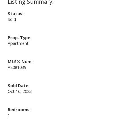
Status:
Sold
Prop. Type:
Apartment
MLS® Num:
A2081039
Sold Date:
Oct 16, 2023
Bedrooms:
1