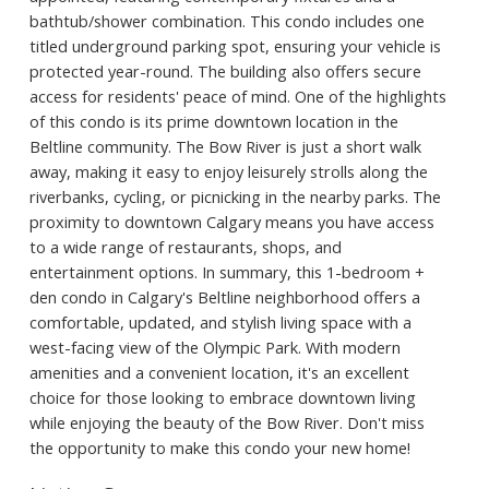
bathtub/shower combination. This condo includes one
titled underground parking spot, ensuring your vehicle is
protected year-round. The building also offers secure
access for residents' peace of mind. One of the highlights
of this condo is its prime downtown location in the
Beltline community. The Bow River is just a short walk
away, making it easy to enjoy leisurely strolls along the
riverbanks, cycling, or picnicking in the nearby parks. The
proximity to downtown Calgary means you have access
to a wide range of restaurants, shops, and
entertainment options. In summary, this 1-bedroom +
den condo in Calgary's Beltline neighborhood offers a
comfortable, updated, and stylish living space with a
west-facing view of the Olympic Park. With modern
amenities and a convenient location, it's an excellent
choice for those looking to embrace downtown living
while enjoying the beauty of the Bow River. Don't miss
the opportunity to make this condo your new home!