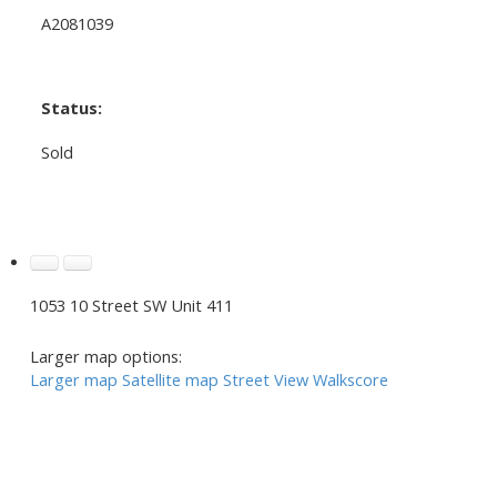
A2081039
Status:
Sold
1053 10 Street SW Unit 411
Larger map options:
Larger map
Satellite map
Street View
Walkscore