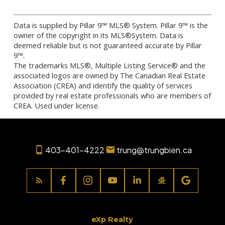
Data is supplied by Pillar 9™ MLS® System. Pillar 9™ is the
owner of the copyright in its MLS®System. Data is
deemed reliable but is not guaranteed accurate by Pillar
9™.
The trademarks MLS®, Multiple Listing Service® and the
associated logos are owned by The Canadian Real Estate
Association (CREA) and identify the quality of services
provided by real estate professionals who are members of
CREA. Used under license.
403-401-4222
trung@trungbien.ca
eXp Realty