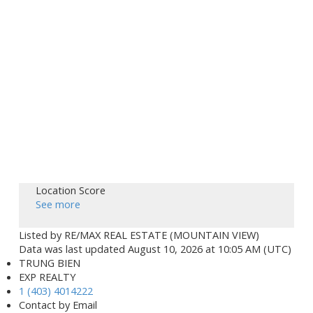
Location Score
See more
Listed by RE/MAX REAL ESTATE (MOUNTAIN VIEW)
Data was last updated August 10, 2026 at 10:05 AM (UTC)
TRUNG BIEN
EXP REALTY
1 (403) 4014222
Contact by Email