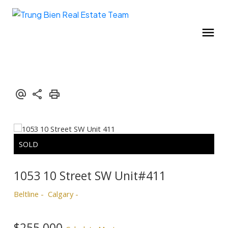
1053 10 Street SW Unit#411
Beltline
Calgary
$255,000