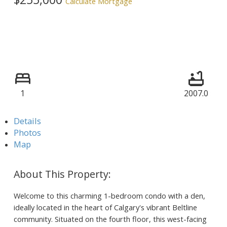
Calculate Mortgage
1
2007.0
Details
Photos
Map
Welcome to this charming 1-bedroom condo with a den,
ideally located in the heart of Calgary's vibrant Beltline
community. Situated on the fourth floor, this west-facing