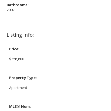
Bathrooms:
2007
Listing Info:
Price:
$258,800
Property Type:
Apartment
MLS® Num: