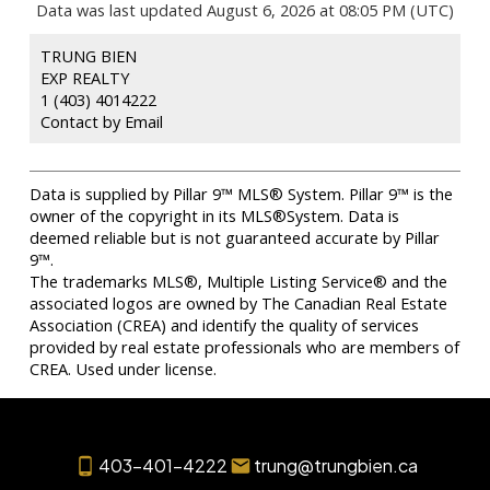
Data was last updated August 6, 2026 at 08:05 PM (UTC)
TRUNG BIEN
EXP REALTY
1 (403) 4014222
Contact by Email
Data is supplied by Pillar 9™ MLS® System. Pillar 9™ is the
owner of the copyright in its MLS®System. Data is
deemed reliable but is not guaranteed accurate by Pillar
9™.
The trademarks MLS®, Multiple Listing Service® and the
associated logos are owned by The Canadian Real Estate
Association (CREA) and identify the quality of services
provided by real estate professionals who are members of
CREA. Used under license.
403-401-4222
trung@trungbien.ca