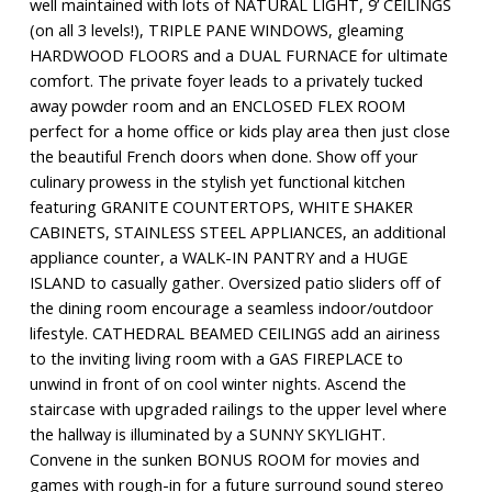
well maintained with lots of NATURAL LIGHT, 9’ CEILINGS
(on all 3 levels!), TRIPLE PANE WINDOWS, gleaming
HARDWOOD FLOORS and a DUAL FURNACE for ultimate
comfort. The private foyer leads to a privately tucked
away powder room and an ENCLOSED FLEX ROOM
perfect for a home office or kids play area then just close
the beautiful French doors when done. Show off your
culinary prowess in the stylish yet functional kitchen
featuring GRANITE COUNTERTOPS, WHITE SHAKER
CABINETS, STAINLESS STEEL APPLIANCES, an additional
appliance counter, a WALK-IN PANTRY and a HUGE
ISLAND to casually gather. Oversized patio sliders off of
the dining room encourage a seamless indoor/outdoor
lifestyle. CATHEDRAL BEAMED CEILINGS add an airiness
to the inviting living room with a GAS FIREPLACE to
unwind in front of on cool winter nights. Ascend the
staircase with upgraded railings to the upper level where
the hallway is illuminated by a SUNNY SKYLIGHT.
Convene in the sunken BONUS ROOM for movies and
games with rough-in for a future surround sound stereo