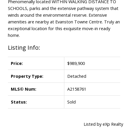
Phenomenally located WITHIN WALKING DISTANCE TO
SCHOOLS, parks and the extensive pathway system that
winds around the environmental reserve. Extensive
amenities are nearby at Evanston Towne Centre. Truly an
exceptional location for this exquisite move-in ready
home.
Listing Info:
Price:
$989,900
Property Type:
Detached
MLS® Num:
A2158761
Status:
Sold
Listed by eXp Realty