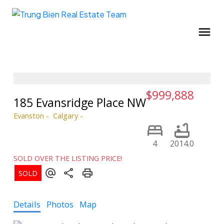
$999,888
185 Evansridge Place NW
Evanston
Calgary
4
2014.0
SOLD OVER THE LISTING PRICE!
Details
Photos
Map