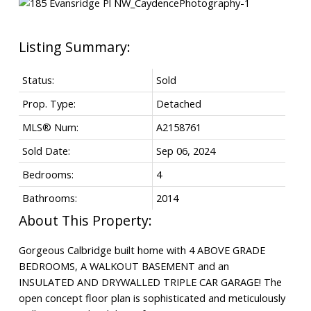
Status:
Sold
Prop. Type:
Detached
MLS® Num:
A2158761
Sold Date:
Sep 06, 2024
Bedrooms:
4
Bathrooms:
2014
Gorgeous Calbridge built home with 4 ABOVE GRADE
BEDROOMS, A WALKOUT BASEMENT and an
INSULATED AND DRYWALLED TRIPLE CAR GARAGE! The
open concept floor plan is sophisticated and meticulously