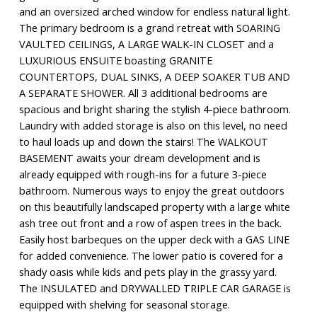
and an oversized arched window for endless natural light.
The primary bedroom is a grand retreat with SOARING
VAULTED CEILINGS, A LARGE WALK-IN CLOSET and a
LUXURIOUS ENSUITE boasting GRANITE
COUNTERTOPS, DUAL SINKS, A DEEP SOAKER TUB AND
A SEPARATE SHOWER. All 3 additional bedrooms are
spacious and bright sharing the stylish 4-piece bathroom.
Laundry with added storage is also on this level, no need
to haul loads up and down the stairs! The WALKOUT
BASEMENT awaits your dream development and is
already equipped with rough-ins for a future 3-piece
bathroom. Numerous ways to enjoy the great outdoors
on this beautifully landscaped property with a large white
ash tree out front and a row of aspen trees in the back.
Easily host barbeques on the upper deck with a GAS LINE
for added convenience. The lower patio is covered for a
shady oasis while kids and pets play in the grassy yard.
The INSULATED and DRYWALLED TRIPLE CAR GARAGE is
equipped with shelving for seasonal storage.