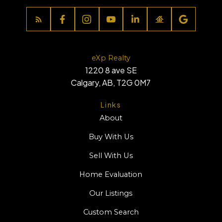
eXp Realty
1220 8 ave SE
Calgary, AB, T2G 0M7
Links
About
Buy With Us
Sell With Us
Home Evaluation
Our Listings
Custom Search