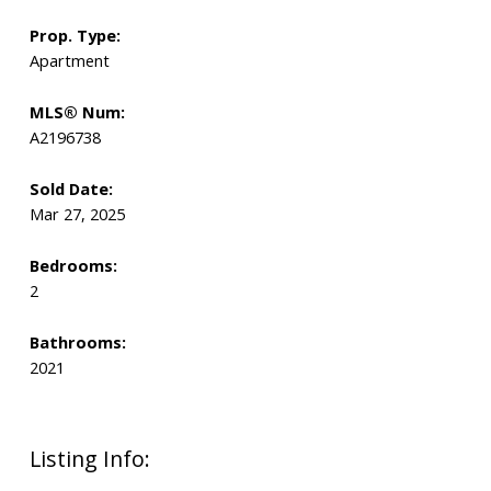
Prop. Type:
Apartment
MLS® Num:
A2196738
Sold Date:
Mar 27, 2025
Bedrooms:
2
Bathrooms:
2021
Listing Info: