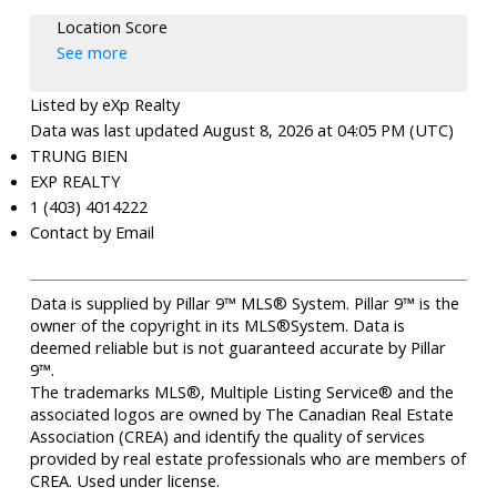
Location Score
See more
Listed by eXp Realty
Data was last updated August 8, 2026 at 04:05 PM (UTC)
TRUNG BIEN
EXP REALTY
1 (403) 4014222
Contact by Email
Data is supplied by Pillar 9™ MLS® System. Pillar 9™ is the
owner of the copyright in its MLS®System. Data is
deemed reliable but is not guaranteed accurate by Pillar
9™.
The trademarks MLS®, Multiple Listing Service® and the
associated logos are owned by The Canadian Real Estate
Association (CREA) and identify the quality of services
provided by real estate professionals who are members of
CREA. Used under license.