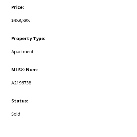
Price:
$388,888
Property Type:
Apartment
MLS® Num:
A2196738
Status:
Sold