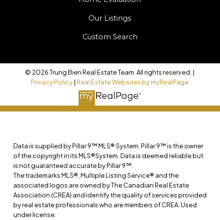
Our Listings
Custom Search
© 2026 Trung Bien Real Estate Team. All rights reserved. |
Privacy Policy
|
Real Estate Websites by myRealPage
Data is supplied by Pillar 9™ MLS® System. Pillar 9™ is the owner
of the copyright in its MLS®System. Data is deemed reliable but
is not guaranteed accurate by Pillar 9™.
The trademarks MLS®, Multiple Listing Service® and the
associated logos are owned by The Canadian Real Estate
Association (CREA) and identify the quality of services provided
by real estate professionals who are members of CREA. Used
under license.