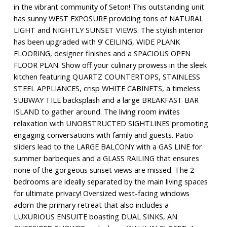
in the vibrant community of Seton! This outstanding unit
has sunny WEST EXPOSURE providing tons of NATURAL
LIGHT and NIGHTLY SUNSET VIEWS. The stylish interior
has been upgraded with 9’ CEILING, WIDE PLANK
FLOORING, designer finishes and a SPACIOUS OPEN
FLOOR PLAN. Show off your culinary prowess in the sleek
kitchen featuring QUARTZ COUNTERTOPS, STAINLESS
STEEL APPLIANCES, crisp WHITE CABINETS, a timeless
SUBWAY TILE backsplash and a large BREAKFAST BAR
ISLAND to gather around. The living room invites
relaxation with UNOBSTRUCTED SIGHTLINES promoting
engaging conversations with family and guests. Patio
sliders lead to the LARGE BALCONY with a GAS LINE for
summer barbeques and a GLASS RAILING that ensures
none of the gorgeous sunset views are missed. The 2
bedrooms are ideally separated by the main living spaces
for ultimate privacy! Oversized west-facing windows
adorn the primary retreat that also includes a
LUXURIOUS ENSUITE boasting DUAL SINKS, AN