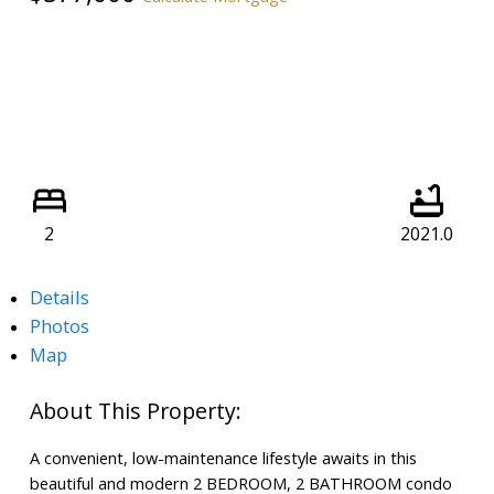
2
2021.0
Details
Photos
Map
A convenient, low-maintenance lifestyle awaits in this
beautiful and modern 2 BEDROOM, 2 BATHROOM condo