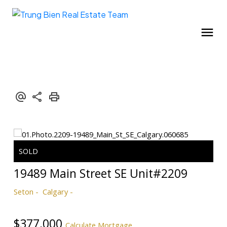
19489 Main Street SE Unit#2209
Seton
Calgary
$377,000
Calculate Mortgage