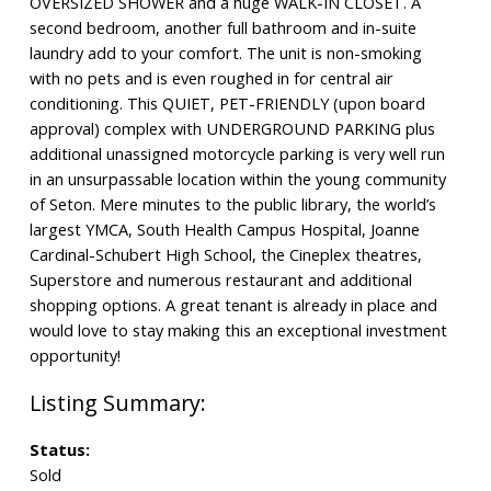
OVERSIZED SHOWER and a huge WALK-IN CLOSET. A
second bedroom, another full bathroom and in-suite
laundry add to your comfort. The unit is non-smoking
with no pets and is even roughed in for central air
conditioning. This QUIET, PET-FRIENDLY (upon board
approval) complex with UNDERGROUND PARKING plus
additional unassigned motorcycle parking is very well run
in an unsurpassable location within the young community
of Seton. Mere minutes to the public library, the world’s
largest YMCA, South Health Campus Hospital, Joanne
Cardinal-Schubert High School, the Cineplex theatres,
Superstore and numerous restaurant and additional
shopping options. A great tenant is already in place and
would love to stay making this an exceptional investment
opportunity!
Status:
Sold