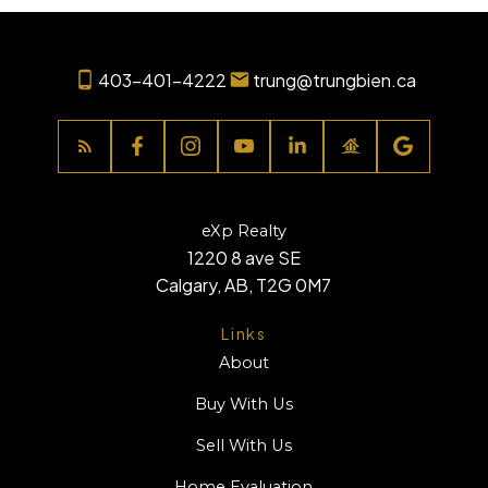
403-401-4222
trung@trungbien.ca
eXp Realty
1220 8 ave SE
Calgary, AB, T2G 0M7
Links
About
Buy With Us
Sell With Us
Home Evaluation