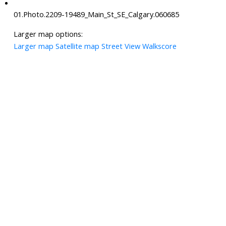
01.Photo.2209-19489_Main_St_SE_Calgary.060685
Larger map options:
Larger map
Satellite map
Street View
Walkscore