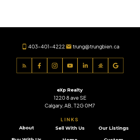
associated logos are owned by The Canadian Real Estate
Association (CREA) and identify the quality of services
provided by real estate professionals who are members of
CREA. Used under license.
403-401-4222
trung@trungbien.ca
eXp Realty
1220 8 ave SE
Calgary, AB, T2G 0M7
LINKS
About
Sell With Us
Our Listings
Buy With Us
Home
Custom