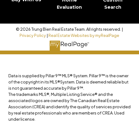
Evaluation
Search
© 2026 Trung Bien Real Estate Team. All rights reserved. |
Privacy Policy
|
Real Estate Websites by myRealPage
Data is supplied by Pillar 9™ MLS® System. Pillar 9™ is the owner
of the copyright in its MLS®System. Data is deemed reliable but
is not guaranteed accurate by Pillar 9™.
The trademarks MLS®, Multiple Listing Service® and the
associated logos are owned by The Canadian Real Estate
Association (CREA) and identify the quality of services provided
by real estate professionals who are members of CREA. Used
under license.