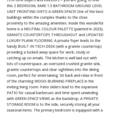
this 2 BEDROOM, RARE 1.5 BATHROOM GROUND LEVEL
UNIT FRONTING ONTO A GREEN SPACE! One of the best
buildings within the complex thanks to the close
proximity to the amazing amenities. Inside this wonderful
home is a NEUTRAL COLOUR PALETTE (painted in 2023),
GRANITE COUNTERTOPS THROUGHOUT and UPDATED
LUXURY PLANK FLOORING. A private foyer leads to the
handy BUILT-IN TECH DESK (with a granite countertop)
providing a tucked away space for work, study or
catching up on emails. The kitchen is well laid out with
lots of counterspace, an oversized crushed granite sink,
granite countertops and clear sightlines into the dining
room, perfect for entertaining. Sit back and relax in front
of the charming WOOD-BURNING FIREPLACE in the
inviting living room. Patio sliders lead to the expansive
PATIO for casual barbecues and time spent unwinding
with GREEN SPACE VIEWS as the backdrop. A PRIVATE
STORAGE ROOM is to the side, securely storing all your
seasonal items. The primary bedroom is equipped with a