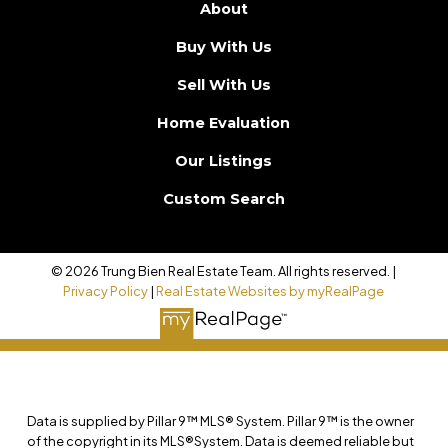
About
Buy With Us
Sell With Us
Home Evaluation
Our Listings
Custom Search
© 2026 Trung Bien Real Estate Team. All rights reserved. |
Privacy Policy
|
Real Estate Websites by myRealPage
Data is supplied by Pillar 9™ MLS® System. Pillar 9™ is the owner
of the copyright in its MLS®System. Data is deemed reliable but