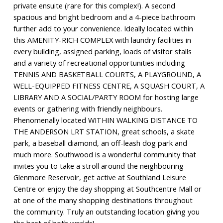
private ensuite (rare for this complex!). A second
spacious and bright bedroom and a 4-piece bathroom
further add to your convenience. Ideally located within
this AMENITY-RICH COMPLEX with laundry facilities in
every building, assigned parking, loads of visitor stalls
and a variety of recreational opportunities including
TENNIS AND BASKETBALL COURTS, A PLAYGROUND, A
WELL-EQUIPPED FITNESS CENTRE, A SQUASH COURT, A
LIBRARY AND A SOCIAL/PARTY ROOM for hosting large
events or gathering with friendly neighbours.
Phenomenally located WITHIN WALKING DISTANCE TO
THE ANDERSON LRT STATION, great schools, a skate
park, a baseball diamond, an off-leash dog park and
much more. Southwood is a wonderful community that
invites you to take a stroll around the neighbouring
Glenmore Reservoir, get active at Southland Leisure
Centre or enjoy the day shopping at Southcentre Mall or
at one of the many shopping destinations throughout
the community. Truly an outstanding location giving you
the best of both worlds!