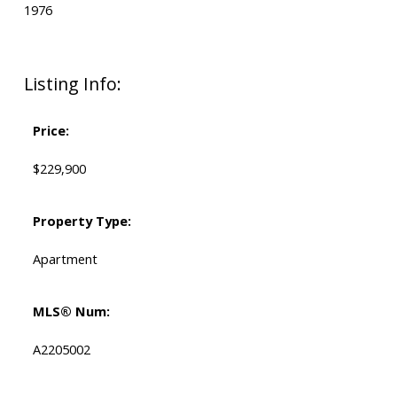
1976
Listing Info:
Price:
$229,900
Property Type:
Apartment
MLS® Num:
A2205002