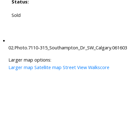
Status:
Sold
02.Photo.7110-315_Southampton_Dr_SW_Calgary.061603
Larger map options:
Larger map
Satellite map
Street View
Walkscore