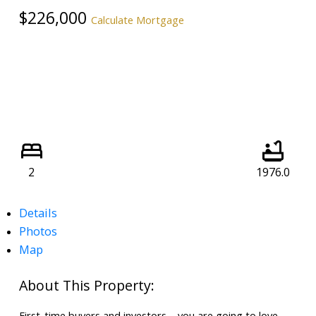
$226,000
Calculate Mortgage
2
1976.0
Details
Photos
Map
First-time buyers and investors – you are going to love