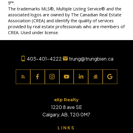
9™.
The trademarks MLS®, Multiple Listing Service® and the
associated logos are owned by The Canadian Real Estate
Association (CREA) and identify the quality of services
provided by real estate professionals who are members of
CREA. Used under license.
403-401-4222
trung@trungbien.ca
eXp Realty
1220 8 ave SE
Calgary, AB, T2G 0M7
LINKS