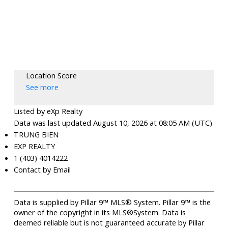
Location Score
See more
Listed by eXp Realty
Data was last updated August 10, 2026 at 08:05 AM (UTC)
TRUNG BIEN
EXP REALTY
1 (403) 4014222
Contact by Email
Data is supplied by Pillar 9™ MLS® System. Pillar 9™ is the
owner of the copyright in its MLS®System. Data is
deemed reliable but is not guaranteed accurate by Pillar