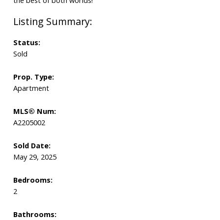
Status:
Sold
Prop. Type:
Apartment
MLS® Num:
A2205002
Sold Date:
May 29, 2025
Bedrooms:
2
Bathrooms: