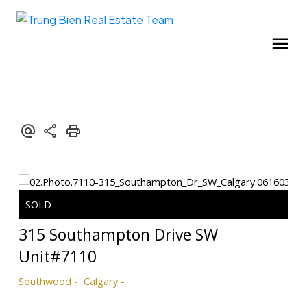
315 Southampton Drive SW
Unit#7110
Southwood
Calgary