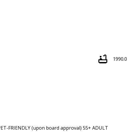
1990.0
T-FRIENDLY (upon board approval) 55+ ADULT