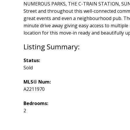
NUMEROUS PARKS, THE C-TRAIN STATION, SUNRI
Street and throughout this well-connected commu
great events and even a neighbourhood pub. The 
minute drive away giving easy access to multiple 
location for this move-in ready and beautifully 
Status:
Sold
MLS® Num:
A2211970
Bedrooms:
2