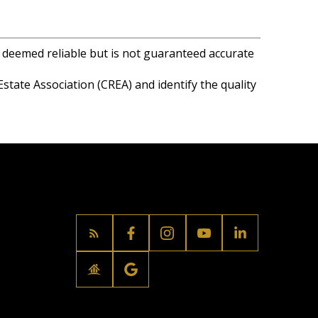
s deemed reliable but is not guaranteed accurate
ate Association (CREA) and identify the quality