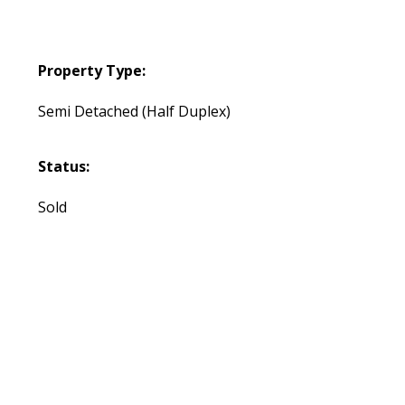
Property Type:
Semi Detached (Half Duplex)
Status:
Sold