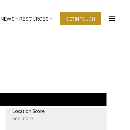
NEWS
RESOURCES
GET IN TOUCH
Location Score
See more