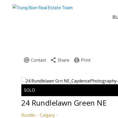
B
24 Rundlelawn Green NE
Rundle
Calgary