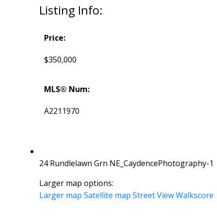
Listing Info:
Price:
$350,000
MLS® Num:
A2211970
24 Rundlelawn Grn NE_CaydencePhotography-1
Larger map options:
Larger map
Satellite map
Street View
Walkscore