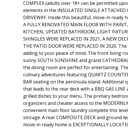
COMPLEX (adults over 18+ can be permitted upon 
elements in the INSULATED SINGLE ATTACHED GARA
DRIVEWAY. Inside this beautiful, move-in rea
A FULLY RENOVATED MAIN FLOOR WITH PAINT,
KITCHEN, UPDATED BATHROOM, LIGHT FIXTURE
SHINGLES WERE REPLACED IN 2021, A NEW DE
THE PATIO DOOR WERE REPLACED IN 2020. The duc
adding to your peace of mind. The front living 
sunny SOUTH SUNSHINE and grand CATHEDRAL CEI
the dining room are perfect for entertaining. Th
culinary adventures featuring QUARTZ COUNT
BAR seating on the peninsula island. Additional 
that leads to the rear deck with a BBQ GAS LINE
grilled dishes to your menu. The primary bedroo
organizers and cheater access to the MODER
convenient main floor laundry complete this lev
storage. A rear COMPOSITE DECK and ground lev
move-in ready home is EXCEPTIONALLY LOCA