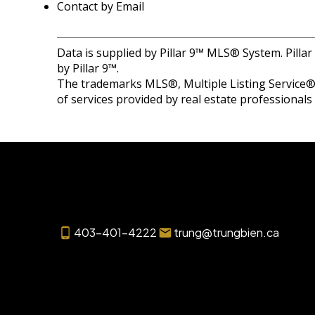
Contact by Email
Data is supplied by Pillar 9™ MLS® System. Pilla
by Pillar 9™.
The trademarks MLS®, Multiple Listing Service® 
of services provided by real estate professional
403-401-4222
trung@trungbien.ca