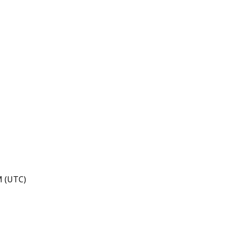
M (UTC)