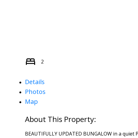
2
Details
Photos
Map
BEAUTIFULLY UPDATED BUNGALOW in a quiet PE