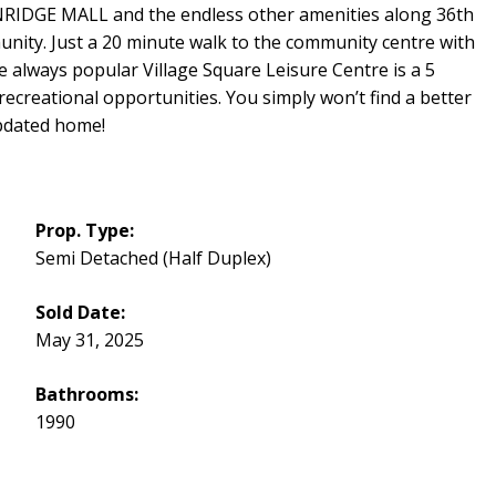
DGE MALL and the endless other amenities along 36th
nity. Just a 20 minute walk to the community centre with
always popular Village Square Leisure Centre is a 5
recreational opportunities. You simply won’t find a better
updated home!
Prop. Type:
Semi Detached (Half Duplex)
Sold Date:
May 31, 2025
Bathrooms:
1990