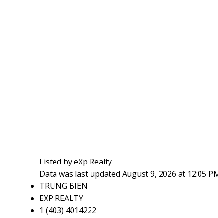
Listed by eXp Realty
Data was last updated August 9, 2026 at 12:05 P
TRUNG BIEN
EXP REALTY
1 (403) 4014222