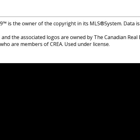
r 9™ is the owner of the copyright in its MLS®System. Data i
and the associated logos are owned by The Canadian Real Est
s who are members of CREA. Used under license.