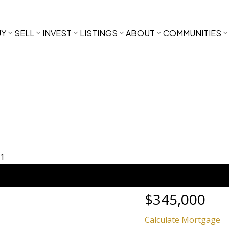
UY
SELL
INVEST
LISTINGS
ABOUT
COMMUNITIES
$345,000
Calculate Mortgage