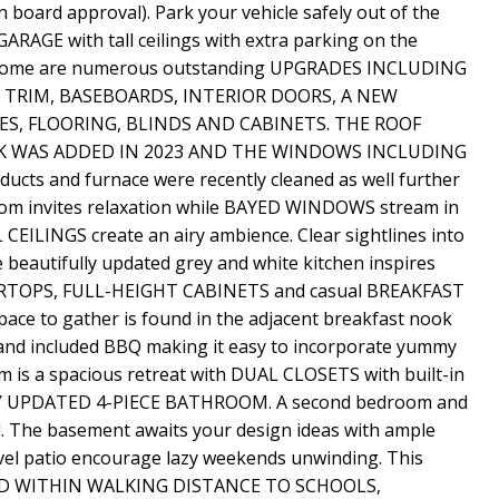
board approval). Park your vehicle safely out of the
GE with tall ceilings with extra parking on the
dy home are numerous outstanding UPGRADES INCLUDING
 TRIM, BASEBOARDS, INTERIOR DOORS, A NEW
S, FLOORING, BLINDS AND CABINETS. THE ROOF
CK WAS ADDED IN 2023 AND THE WINDOWS INCLUDING
ts and furnace were recently cleaned as well further
room invites relaxation while BAYED WINDOWS stream in
LINGS create an airy ambience. Clear sightlines into
e beautifully updated grey and white kitchen inspires
ERTOPS, FULL-HEIGHT CABINETS and casual BREAKFAST
space to gather is found in the adjacent breakfast nook
 and included BBQ making it easy to incorporate yummy
m is a spacious retreat with DUAL CLOSETS with built-in
NLY UPDATED 4-PIECE BATHROOM. A second bedroom and
el. The basement awaits your design ideas with ample
el patio encourage lazy weekends unwinding. This
TED WITHIN WALKING DISTANCE TO SCHOOLS,