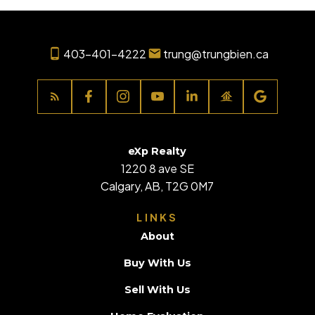
403-401-4222
trung@trungbien.ca
eXp Realty
1220 8 ave SE
Calgary, AB, T2G 0M7
LINKS
About
Buy With Us
Sell With Us