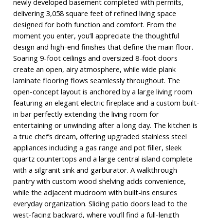
newly developed basement completed with permits,
delivering 3,058 square feet of refined living space
designed for both function and comfort. From the
moment you enter, you’ll appreciate the thoughtful
design and high-end finishes that define the main floor.
Soaring 9-foot ceilings and oversized 8-foot doors
create an open, airy atmosphere, while wide plank
laminate flooring flows seamlessly throughout. The
open-concept layout is anchored by a large living room
featuring an elegant electric fireplace and a custom built-
in bar perfectly extending the living room for
entertaining or unwinding after a long day. The kitchen is
a true chef’s dream, offering upgraded stainless steel
appliances including a gas range and pot filler, sleek
quartz countertops and a large central island complete
with a silgranit sink and garburator. A walkthrough
pantry with custom wood shelving adds convenience,
while the adjacent mudroom with built-ins ensures
everyday organization. Sliding patio doors lead to the
west-facing backyard, where you’ll find a full-length