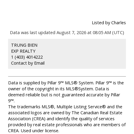
Listed by Charles
Data was last updated August 7, 2026 at 08:05 AM (UTC)
TRUNG BIEN
EXP REALTY
1 (403) 4014222
Contact by Email
Data is supplied by Pillar 9™ MLS® System. Pillar 9™ is the
owner of the copyright in its MLS®System. Data is
deemed reliable but is not guaranteed accurate by Pillar
9™.
The trademarks MLS®, Multiple Listing Service® and the
associated logos are owned by The Canadian Real Estate
Association (CREA) and identify the quality of services
provided by real estate professionals who are members of
CREA. Used under license.