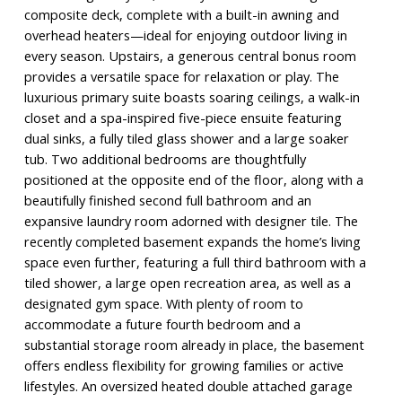
composite deck, complete with a built-in awning and
overhead heaters—ideal for enjoying outdoor living in
every season. Upstairs, a generous central bonus room
provides a versatile space for relaxation or play. The
luxurious primary suite boasts soaring ceilings, a walk-in
closet and a spa-inspired five-piece ensuite featuring
dual sinks, a fully tiled glass shower and a large soaker
tub. Two additional bedrooms are thoughtfully
positioned at the opposite end of the floor, along with a
beautifully finished second full bathroom and an
expansive laundry room adorned with designer tile. The
recently completed basement expands the home’s living
space even further, featuring a full third bathroom with a
tiled shower, a large open recreation area, as well as a
designated gym space. With plenty of room to
accommodate a future fourth bedroom and a
substantial storage room already in place, the basement
offers endless flexibility for growing families or active
lifestyles. An oversized heated double attached garage