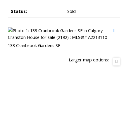
Status:
Sold
133 Cranbrook Gardens SE
Larger map options: