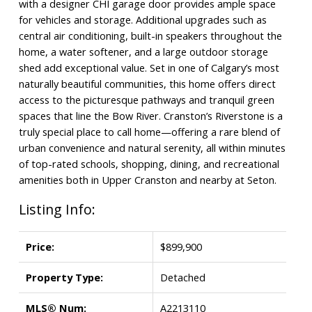
with a designer CHI garage door provides ample space
for vehicles and storage. Additional upgrades such as
central air conditioning, built-in speakers throughout the
home, a water softener, and a large outdoor storage
shed add exceptional value. Set in one of Calgary’s most
naturally beautiful communities, this home offers direct
access to the picturesque pathways and tranquil green
spaces that line the Bow River. Cranston’s Riverstone is a
truly special place to call home—offering a rare blend of
urban convenience and natural serenity, all within minutes
of top-rated schools, shopping, dining, and recreational
amenities both in Upper Cranston and nearby at Seton.
Listing Info:
Price:
$899,900
Property Type:
Detached
MLS® Num:
A2213110