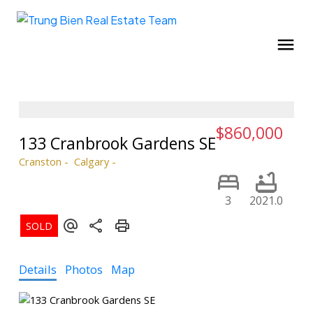
$860,000
133 Cranbrook Gardens SE
Cranston
Calgary
3
2021.0
Details
Photos
Map