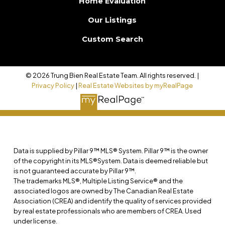
Home Evaluation
Our Listings
Custom Search
© 2026 Trung Bien Real Estate Team. All rights reserved. |
Privacy Policy
|
Real Estate Websites by myRealPage
Data is supplied by Pillar 9™ MLS® System. Pillar 9™ is the owner
of the copyright in its MLS®System. Data is deemed reliable but
is not guaranteed accurate by Pillar 9™.
The trademarks MLS®, Multiple Listing Service® and the
associated logos are owned by The Canadian Real Estate
Association (CREA) and identify the quality of services provided
by real estate professionals who are members of CREA. Used
under license.