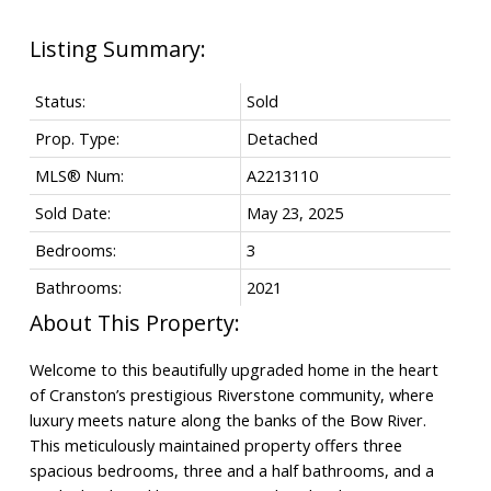
Status:
Sold
Prop. Type:
Detached
MLS® Num:
A2213110
Sold Date:
May 23, 2025
Bedrooms:
3
Bathrooms:
2021
Welcome to this beautifully upgraded home in the heart
of Cranston’s prestigious Riverstone community, where
luxury meets nature along the banks of the Bow River.
This meticulously maintained property offers three
spacious bedrooms, three and a half bathrooms, and a