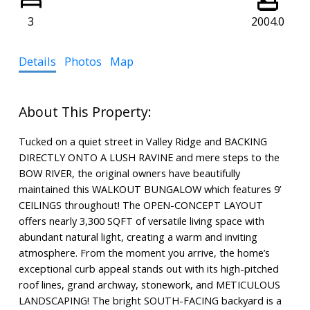
3
2004.0
Details
Photos
Map
Tucked on a quiet street in Valley Ridge and BACKING
DIRECTLY ONTO A LUSH RAVINE and mere steps to the
BOW RIVER, the original owners have beautifully
maintained this WALKOUT BUNGALOW which features 9’
CEILINGS throughout! The OPEN-CONCEPT LAYOUT
offers nearly 3,300 SQFT of versatile living space with
abundant natural light, creating a warm and inviting
atmosphere. From the moment you arrive, the home’s
exceptional curb appeal stands out with its high-pitched
roof lines, grand archway, stonework, and METICULOUS
LANDSCAPING! The bright SOUTH-FACING backyard is a