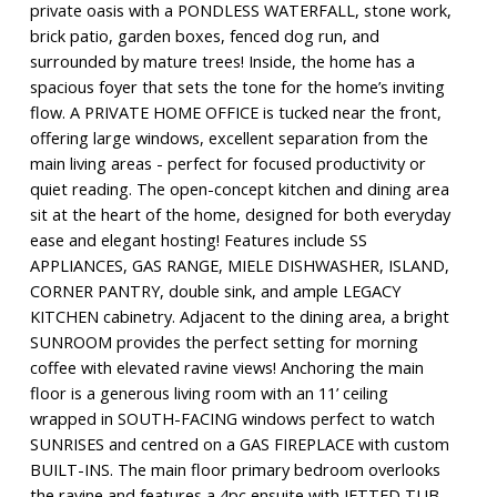
private oasis with a PONDLESS WATERFALL, stone work,
brick patio, garden boxes, fenced dog run, and
surrounded by mature trees! Inside, the home has a
spacious foyer that sets the tone for the home’s inviting
flow. A PRIVATE HOME OFFICE is tucked near the front,
offering large windows, excellent separation from the
main living areas - perfect for focused productivity or
quiet reading. The open-concept kitchen and dining area
sit at the heart of the home, designed for both everyday
ease and elegant hosting! Features include SS
APPLIANCES, GAS RANGE, MIELE DISHWASHER, ISLAND,
CORNER PANTRY, double sink, and ample LEGACY
KITCHEN cabinetry. Adjacent to the dining area, a bright
SUNROOM provides the perfect setting for morning
coffee with elevated ravine views! Anchoring the main
floor is a generous living room with an 11’ ceiling
wrapped in SOUTH-FACING windows perfect to watch
SUNRISES and centred on a GAS FIREPLACE with custom
BUILT-INS. The main floor primary bedroom overlooks
the ravine and features a 4pc ensuite with JETTED TUB,