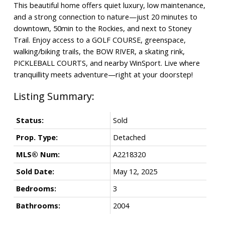
This beautiful home offers quiet luxury, low maintenance,
and a strong connection to nature—just 20 minutes to
downtown, 50min to the Rockies, and next to Stoney
Trail. Enjoy access to a GOLF COURSE, greenspace,
walking/biking trails, the BOW RIVER, a skating rink,
PICKLEBALL COURTS, and nearby WinSport. Live where
tranquillity meets adventure—right at your doorstep!
Status:
Sold
Prop. Type:
Detached
MLS® Num:
A2218320
Sold Date:
May 12, 2025
Bedrooms:
3
Bathrooms:
2004