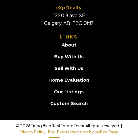
eXp Realty
1220 8 ave SE
Calgary, AB, T2G 0M7
LINKS
About
Buy With Us
Sell With Us
Home Evaluation
Our Listings
Custom Search
© 2026 Trung Bien Real Estate Team. All rights reserved. |
Privacy Policy
|
Real Estate Websites by myRealPage