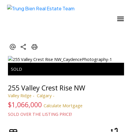
255 Valley Crest Rise NW
Valley Ridge
Calgary
$1,066,000
Calculate Mortgage
SOLD OVER THE LISTING PRICE!