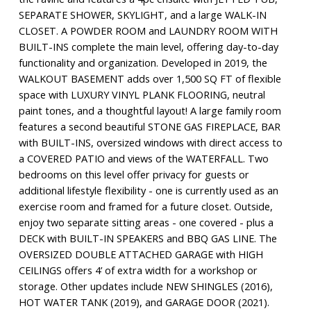
SEPARATE SHOWER, SKYLIGHT, and a large WALK-IN
CLOSET. A POWDER ROOM and LAUNDRY ROOM WITH
BUILT-INS complete the main level, offering day-to-day
functionality and organization. Developed in 2019, the
WALKOUT BASEMENT adds over 1,500 SQ FT of flexible
space with LUXURY VINYL PLANK FLOORING, neutral
paint tones, and a thoughtful layout! A large family room
features a second beautiful STONE GAS FIREPLACE, BAR
with BUILT-INS, oversized windows with direct access to
a COVERED PATIO and views of the WATERFALL. Two
bedrooms on this level offer privacy for guests or
additional lifestyle flexibility - one is currently used as an
exercise room and framed for a future closet. Outside,
enjoy two separate sitting areas - one covered - plus a
DECK with BUILT-IN SPEAKERS and BBQ GAS LINE. The
OVERSIZED DOUBLE ATTACHED GARAGE with HIGH
CEILINGS offers 4’ of extra width for a workshop or
storage. Other updates include NEW SHINGLES (2016),
HOT WATER TANK (2019), and GARAGE DOOR (2021).