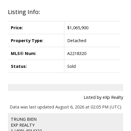
Listing Info:
Price:
$1,065,900
Property Type:
Detached
MLS® Num:
A2218320
Status:
Sold
Listed by eXp Realty
Data was last updated August 6, 2026 at 02:05 PM (UTC)
TRUNG BIEN
EXP REALTY
1 (403) 4014222