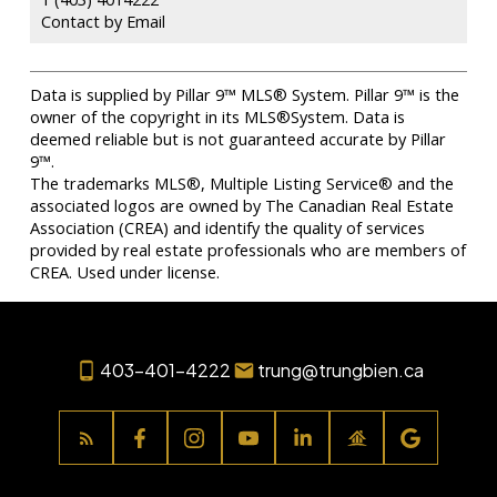
Contact by Email
Data is supplied by Pillar 9™ MLS® System. Pillar 9™ is the
owner of the copyright in its MLS®System. Data is
deemed reliable but is not guaranteed accurate by Pillar
9™.
The trademarks MLS®, Multiple Listing Service® and the
associated logos are owned by The Canadian Real Estate
Association (CREA) and identify the quality of services
provided by real estate professionals who are members of
CREA. Used under license.
403-401-4222
trung@trungbien.ca