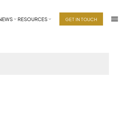
NEWS
RESOURCES
GET IN TOUCH