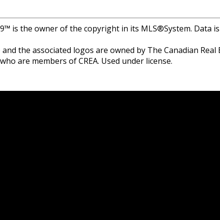
r 9™ is the owner of the copyright in its MLS®System. Data i
and the associated logos are owned by The Canadian Real Est
s who are members of CREA. Used under license.