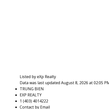
Listed by eXp Realty
Data was last updated August 8, 2026 at 02:05 P
TRUNG BIEN
EXP REALTY
1 (403) 4014222
Contact by Email