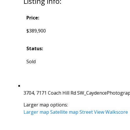
Listing Info:
Price:
$389,900
Status:
Sold
3704, 7171 Coach Hill Rd SW_CaydencePhotograp
Larger map options:
Larger map
Satellite map
Street View
Walkscore