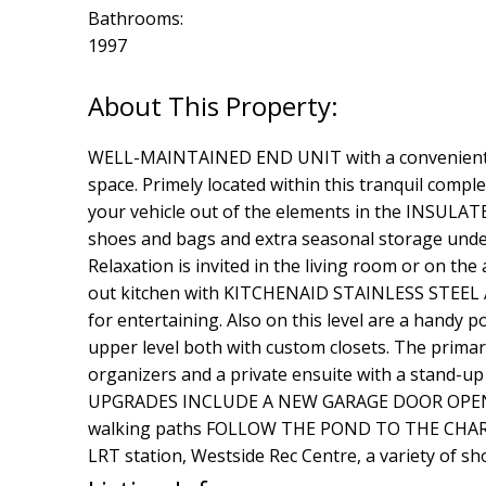
Bathrooms:
1997
WELL-MAINTAINED END UNIT with a convenient du
space. Primely located within this tranquil co
your vehicle out of the elements in the INSULAT
shoes and bags and extra seasonal storage under
Relaxation is invited in the living room or on t
out kitchen with KITCHENAID STAINLESS STEEL APP
for entertaining. Also on this level are a ha
upper level both with custom closets. The primary
organizers and a private ensuite with a stand-up
UPGRADES INCLUDE A NEW GARAGE DOOR OPENER,
walking paths FOLLOW THE POND TO THE CHARMIN
LRT station, Westside Rec Centre, a variety of s