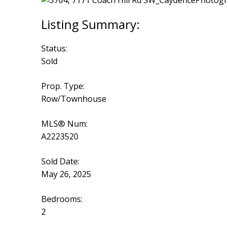
Status:
Sold
Prop. Type:
Row/Townhouse
MLS® Num:
A2223520
Sold Date:
May 26, 2025
Bedrooms:
2