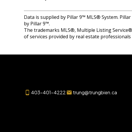
Data is supplied by Pillar 9™ MLS® System. Pilla
by Pillar 9™.
The trademarks MLS®, Multiple Listing Service® 
of services provided by real estate professional
403-401-4222
trung@trungbien.ca