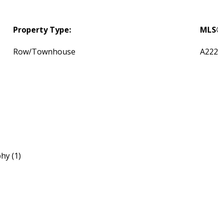
Property Type:
MLS
Row/Townhouse
A222
hy (1)