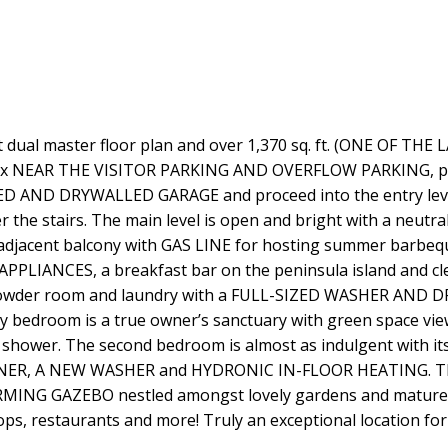
al master floor plan and over 1,370 sq. ft. (ONE OF THE
mplex NEAR THE VISITOR PARKING AND OVERFLOW PARKING, per
ED AND DRYWALLED GARAGE and proceed into the entry level 
 the stairs. The main level is open and bright with a neut
he adjacent balcony with GAS LINE for hosting summer barbeq
LIANCES, a breakfast bar on the peninsula island and clear
ndy powder room and laundry with a FULL-SIZED WASHER AN
 bedroom is a true owner’s sanctuary with green space views,
 shower. The second bedroom is almost as indulgent with its
 A NEW WASHER and HYDRONIC IN-FLOOR HEATING. This q
G GAZEBO nestled amongst lovely gardens and mature tree
hops, restaurants and more! Truly an exceptional location fo