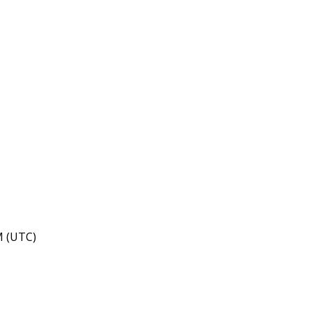
M (UTC)