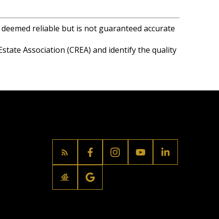
s deemed reliable but is not guaranteed accurate
ate Association (CREA) and identify the quality