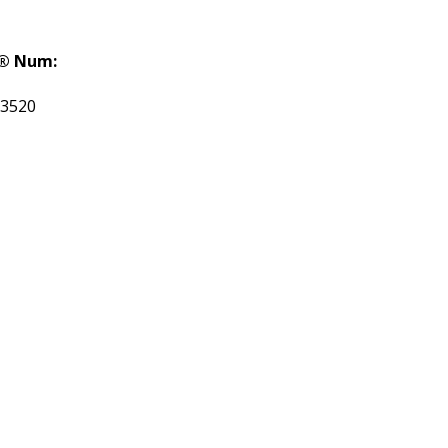
® Num:
3520