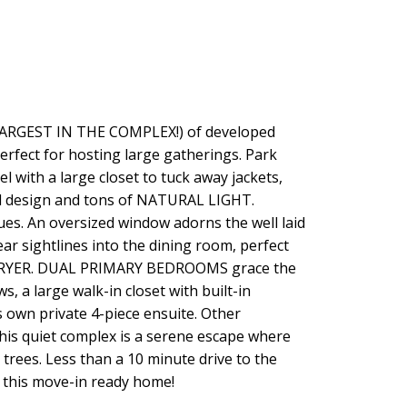
 LARGEST IN THE COMPLEX!) of developed
fect for hosting large gatherings. Park
with a large closet to tuck away jackets,
ral design and tons of NATURAL LIGHT.
ues. An oversized window adorns the well laid
 sightlines into the dining room, perfect
D DRYER. DUAL PRIMARY BEDROOMS grace the
 a large walk-in closet with built-in
 own private 4-piece ensuite. Other
uiet complex is a serene escape where
s. Less than a 10 minute drive to the
r this move-in ready home!