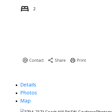
2
Details
Photos
Map