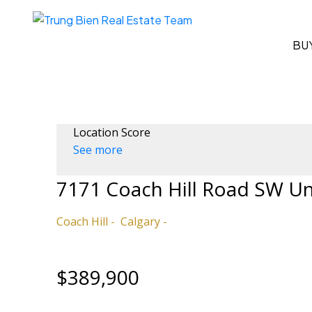
BU
Location Score
See more
7171 Coach Hill Road SW U
Coach Hill
Calgary
$389,900