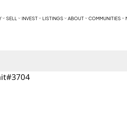
Y
SELL
INVEST
LISTINGS
ABOUT
COMMUNITIES
nit#3704