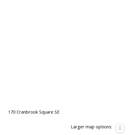
170 Cranbrook Square SE
Larger map options: