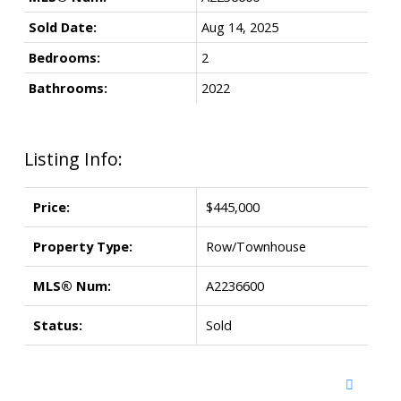
Sold Date:
Aug 14, 2025
Bedrooms:
2
Bathrooms:
2022
Listing Info:
Price:
$445,000
Property Type:
Row/Townhouse
MLS® Num:
A2236600
Status:
Sold