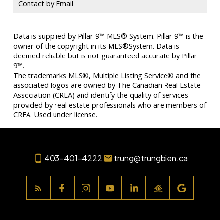
Contact by Email
Data is supplied by Pillar 9™ MLS® System. Pillar 9™ is the
owner of the copyright in its MLS®System. Data is
deemed reliable but is not guaranteed accurate by Pillar
9™.
The trademarks MLS®, Multiple Listing Service® and the
associated logos are owned by The Canadian Real Estate
Association (CREA) and identify the quality of services
provided by real estate professionals who are members of
CREA. Used under license.
403-401-4222
trung@trungbien.ca