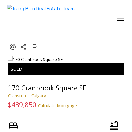
170 Cranbrook Square SE
Cranston
Calgary
$439,850
Calculate Mortgage