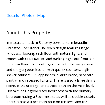
2
2022.0
Details
Photos
Map
Immaculate modern 3 storey townhome in beautiful
Cranston Riverstone! The open design features large
windows, flooding each floor with natural light, and
comes with CENTRAL AC and parking right out front. On
the main floor, the front foyer opens to the living room
and the gorgeous kitchen with quartz counters, stylish
shaker cabinets, S/S appliances, a large island, separate
pantry, and recessed lighting. There is also a large dining
room, extra storage, and a 2pce bath on the main level.
Upstairs has 2 good sized bedrooms with the primary
bedroom having a 3pce ensuite as well as double closets.
There is also a 4 pce main bath on this level and the