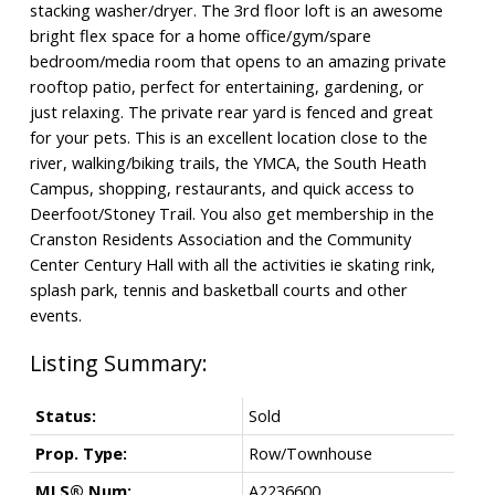
stacking washer/dryer. The 3rd floor loft is an awesome
bright flex space for a home office/gym/spare
bedroom/media room that opens to an amazing private
rooftop patio, perfect for entertaining, gardening, or
just relaxing. The private rear yard is fenced and great
for your pets. This is an excellent location close to the
river, walking/biking trails, the YMCA, the South Heath
Campus, shopping, restaurants, and quick access to
Deerfoot/Stoney Trail. You also get membership in the
Cranston Residents Association and the Community
Center Century Hall with all the activities ie skating rink,
splash park, tennis and basketball courts and other
events.
Status:
Sold
Prop. Type:
Row/Townhouse
MLS® Num:
A2236600