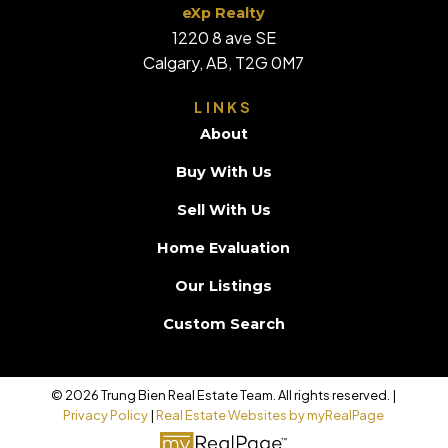
eXp Realty
1220 8 ave SE
Calgary, AB, T2G 0M7
LINKS
About
Buy With Us
Sell With Us
Home Evaluation
Our Listings
Custom Search
© 2026 Trung Bien Real Estate Team. All rights reserved. |
Privacy Policy
|
Real Estate Websites by myRealPage