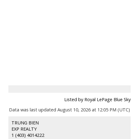
Listed by Royal LePage Blue Sky
Data was last updated August 10, 2026 at 12:05 PM (UTC)
TRUNG BIEN
EXP REALTY
1 (403) 4014222