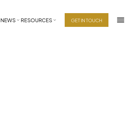
NEWS
RESOURCES
GET IN TOUCH