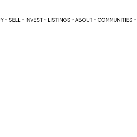
UY
SELL
INVEST
LISTINGS
ABOUT
COMMUNITIES
,500
2013.0