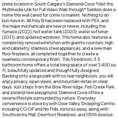
prime location in South Calgary’s Diamond Cove *Visit the
Multimedia Link for Full Video Walk through* Seldom does a
home this well cared for come to market. Nothing to do
but move in. All Poly B has been replaced with PEX, and
the major mechanicals are new or newer, including the
furnace (2022), hot water tank (2020), water softener
(2021), and updated windows. This home also features a
completely renovated kitchen with granite counters, high
end cabinetry, stainless steel appliances, and a new main
floor fireplace, all completed together to create a
seamless contemporary finish. This 5 bedroom, 3.5
bathroom home offers a total living space of over 3,400 sq
ft, beautifully updated and thoughtfully designed.
Backing onto a large park with no rear neighbours, you will
enjoy privacy, open views, and mountain vistas on clear
days. Just steps from the Bow River ridge, Fish Creek Park,
and a brand new playground, Diamond Cove offers a
serene lifestyle surrounded by nature. Everyday
convenience is close by with Deer Valley Shopping Centre,
including CO OP and No Frills, minutes away, along with
Southcentre Mall, Deerfoot Meadows, and 130th Avenue.