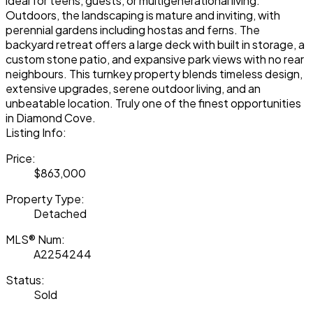
ideal for teens, guests, or multigenerational living.
Outdoors, the landscaping is mature and inviting, with
perennial gardens including hostas and ferns. The
backyard retreat offers a large deck with built in storage, a
custom stone patio, and expansive park views with no rear
neighbours. This turnkey property blends timeless design,
extensive upgrades, serene outdoor living, and an
unbeatable location. Truly one of the finest opportunities
in Diamond Cove.
Listing Info:
Price:
$863,000
Property Type:
Detached
MLS® Num:
A2254244
Status:
Sold