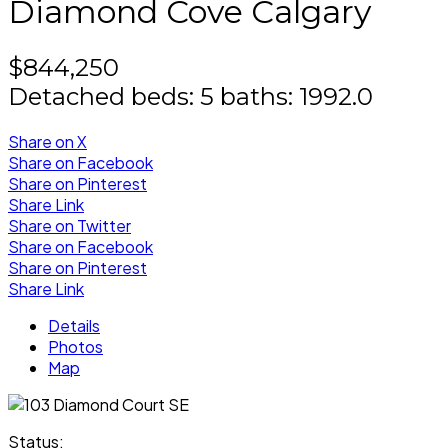
Diamond Cove
Calgary
$844,250
Detached
beds:
5
baths:
1992.0
Share on X
Share on Facebook
Share on Pinterest
Share Link
Share on Twitter
Share on Facebook
Share on Pinterest
Share Link
Details
Photos
Map
Status: