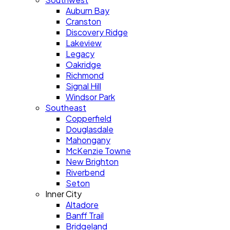
Auburn Bay
Cranston
Discovery Ridge
Lakeview
Legacy
Oakridge
Richmond
Signal Hill
Windsor Park
Southeast
Copperfield
Douglasdale
Mahongany
McKenzie Towne
New Brighton
Riverbend
Seton
Inner City
Altadore
Banff Trail
Bridgeland