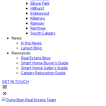
Elbow Park
Hillhurst
Inglewood
Killarney
Ramsay
Renfrew
South Calgary
News
In the News
Latest Blog
Resources
Real Estate Blog
Smart Home Buyer's Guide
Smart Home Seller's Guide
Calgary Relocation Guide
GET IN TOUCH