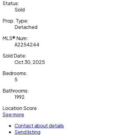
Status:
Sold
Prop. Type:
Detached
MLS® Num:
A2254244
Sold Date:
Oct 30, 2025
Bedrooms:
5
Bathrooms:
1992
Location Score
See more
Contact about details
Send listing