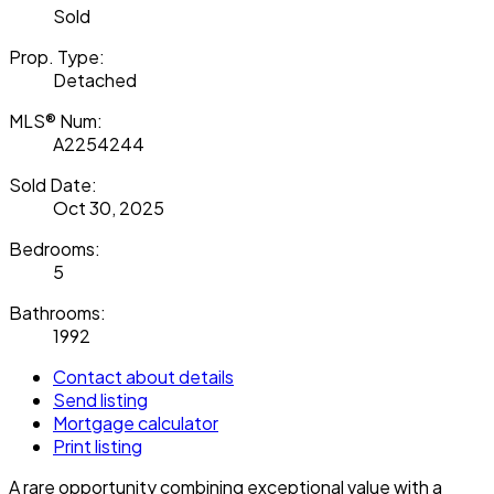
Sold
Prop. Type:
Detached
MLS® Num:
A2254244
Sold Date:
Oct 30, 2025
Bedrooms:
5
Bathrooms:
1992
Contact about details
Send listing
Mortgage calculator
Print listing
A rare opportunity combining exceptional value with a