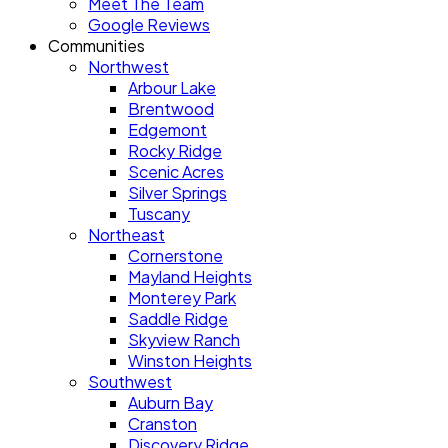
Meet The Team
Google Reviews
Communities
Northwest
Arbour Lake
Brentwood
Edgemont
Rocky Ridge
Scenic Acres
Silver Springs
Tuscany
Northeast
Cornerstone
Mayland Heights
Monterey Park
Saddle Ridge
Skyview Ranch
Winston Heights
Southwest
Auburn Bay
Cranston
Discovery Ridge