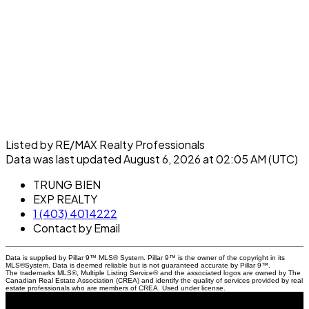
Listed by RE/MAX Realty Professionals
Data was last updated August 6, 2026 at 02:05 AM (UTC)
TRUNG BIEN
EXP REALTY
1 (403) 4014222
Contact by Email
Data is supplied by Pillar 9™ MLS® System. Pillar 9™ is the owner of the copyright in its
MLS®System. Data is deemed reliable but is not guaranteed accurate by Pillar 9™.
The trademarks MLS®, Multiple Listing Service® and the associated logos are owned by The
Canadian Real Estate Association (CREA) and identify the quality of services provided by real
estate professionals who are members of CREA. Used under license.