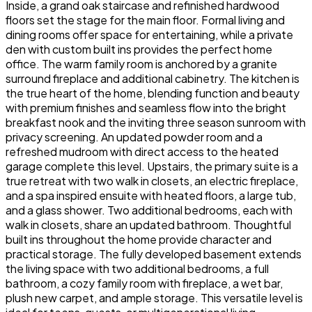
Inside, a grand oak staircase and refinished hardwood
floors set the stage for the main floor. Formal living and
dining rooms offer space for entertaining, while a private
den with custom built ins provides the perfect home
office. The warm family room is anchored by a granite
surround fireplace and additional cabinetry. The kitchen is
the true heart of the home, blending function and beauty
with premium finishes and seamless flow into the bright
breakfast nook and the inviting three season sunroom with
privacy screening. An updated powder room and a
refreshed mudroom with direct access to the heated
garage complete this level. Upstairs, the primary suite is a
true retreat with two walk in closets, an electric fireplace,
and a spa inspired ensuite with heated floors, a large tub,
and a glass shower. Two additional bedrooms, each with
walk in closets, share an updated bathroom. Thoughtful
built ins throughout the home provide character and
practical storage. The fully developed basement extends
the living space with two additional bedrooms, a full
bathroom, a cozy family room with fireplace, a wet bar,
plush new carpet, and ample storage. This versatile level is