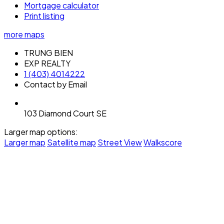
Mortgage calculator
Print listing
more maps
TRUNG BIEN
EXP REALTY
1 (403) 4014222
Contact by Email
103 Diamond Court SE
Larger map options:
Larger map
Satellite map
Street View
Walkscore