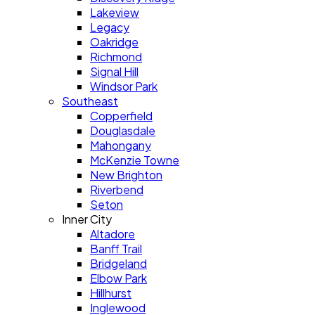
Lakeview
Legacy
Oakridge
Richmond
Signal Hill
Windsor Park
Southeast
Copperfield
Douglasdale
Mahongany
McKenzie Towne
New Brighton
Riverbend
Seton
Inner City
Altadore
Banff Trail
Bridgeland
Elbow Park
Hillhurst
Inglewood