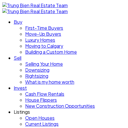
Buy
First-Time Buyers
Move-Up Buyers
Luxury Homes
Moving to Calgary
Building a Custom Home
Sell
Selling Your Home
Downsizing
Rightsizing
What is my home worth
Invest
Cash Flow Rentals
House Flippers
New Construction Opportunities
Listings
Open Houses
Current Listings