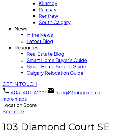
Killarney
Ramsay
Renfrew
South Calgary
News
In the News
Latest Blog
Resources
Real Estate Blog
Smart Home Buyer's Guide
Smart Home Seller's Guide
Calgary Relocation Guide
GET IN TOUCH
403-401-4222
trung@trungbien.ca
more maps
Location Score
See more
103 Diamond Court SE