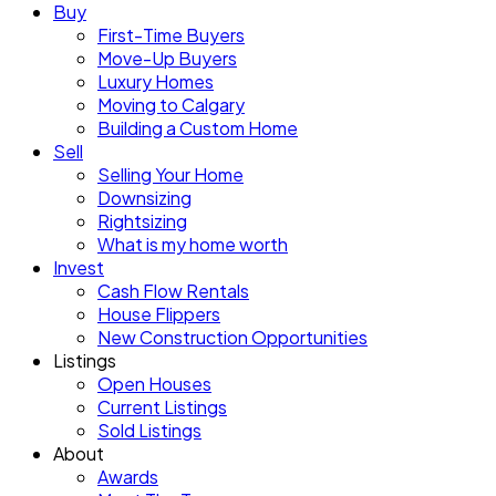
Buy
First-Time Buyers
Move-Up Buyers
Luxury Homes
Moving to Calgary
Building a Custom Home
Sell
Selling Your Home
Downsizing
Rightsizing
What is my home worth
Invest
Cash Flow Rentals
House Flippers
New Construction Opportunities
Listings
Open Houses
Current Listings
Sold Listings
About
Awards