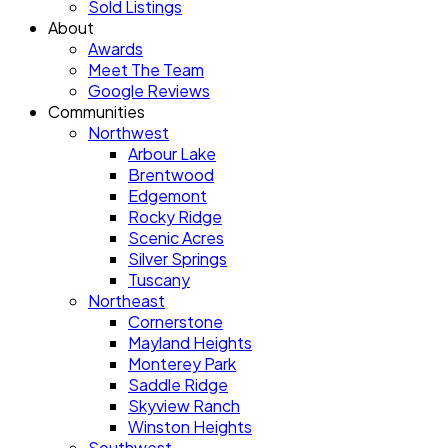
Sold Listings
About
Awards
Meet The Team
Google Reviews
Communities
Northwest
Arbour Lake
Brentwood
Edgemont
Rocky Ridge
Scenic Acres
Silver Springs
Tuscany
Northeast
Cornerstone
Mayland Heights
Monterey Park
Saddle Ridge
Skyview Ranch
Winston Heights
Southwest