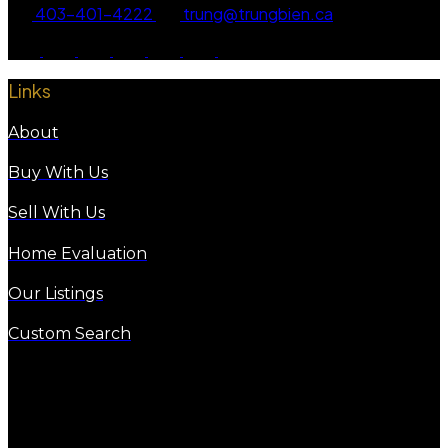
403-401-4222
trung@trungbien.ca
Links
About
Buy With Us
Sell With Us
Home Evaluation
Our Listings
Custom Search
eXp Realty