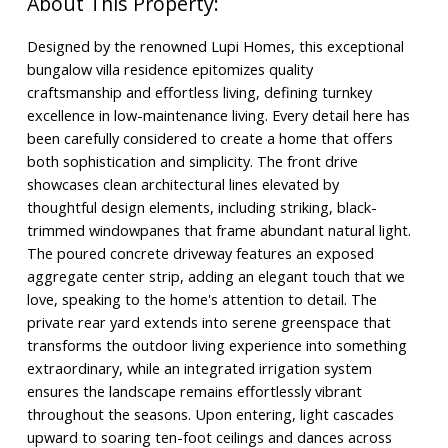
Designed by the renowned Lupi Homes, this exceptional
bungalow villa residence epitomizes quality
craftsmanship and effortless living, defining turnkey
excellence in low-maintenance living. Every detail here has
been carefully considered to create a home that offers
both sophistication and simplicity. The front drive
showcases clean architectural lines elevated by
thoughtful design elements, including striking, black-
trimmed windowpanes that frame abundant natural light.
The poured concrete driveway features an exposed
aggregate center strip, adding an elegant touch that we
love, speaking to the home's attention to detail. The
private rear yard extends into serene greenspace that
transforms the outdoor living experience into something
extraordinary, while an integrated irrigation system
ensures the landscape remains effortlessly vibrant
throughout the seasons. Upon entering, light cascades
upward to soaring ten-foot ceilings and dances across