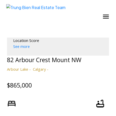
Location Score
See more
82 Arbour Crest Mount NW
Arbour Lake
Calgary
$865,000