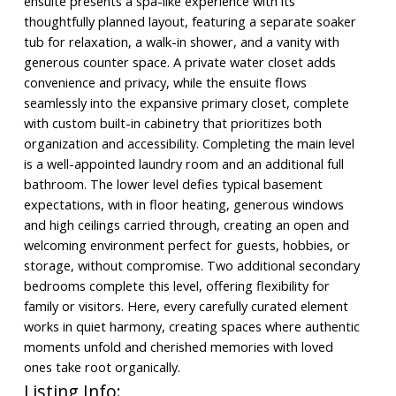
ensuite presents a spa-like experience with its
thoughtfully planned layout, featuring a separate soaker
tub for relaxation, a walk-in shower, and a vanity with
generous counter space. A private water closet adds
convenience and privacy, while the ensuite flows
seamlessly into the expansive primary closet, complete
with custom built-in cabinetry that prioritizes both
organization and accessibility. Completing the main level
is a well-appointed laundry room and an additional full
bathroom. The lower level defies typical basement
expectations, with in floor heating, generous windows
and high ceilings carried through, creating an open and
welcoming environment perfect for guests, hobbies, or
storage, without compromise. Two additional secondary
bedrooms complete this level, offering flexibility for
family or visitors. Here, every carefully curated element
works in quiet harmony, creating spaces where authentic
moments unfold and cherished memories with loved
ones take root organically.
Listing Info: