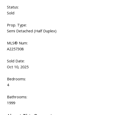
Status:
Sold
Prop. Type:
Semi Detached (Half Duplex)
MLS® Num:
A2257308
Sold Date:
Oct 10, 2025
Bedrooms:
4
Bathrooms:
1999