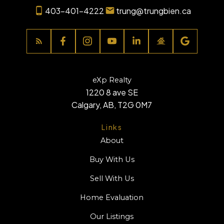
403-401-4222
trung@trungbien.ca
eXp Realty
1220 8 ave SE
Calgary, AB, T2G 0M7
Links
About
Buy With Us
Sell With Us
Home Evaluation
Our Listings