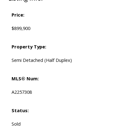
Price:
$899,900
Property Type:
Semi Detached (Half Duplex)
MLS® Num:
A2257308
Status:
Sold