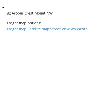
82 Arbour Crest Mount NW
Larger map options:
Larger map
Satellite map
Street View
Walkscore