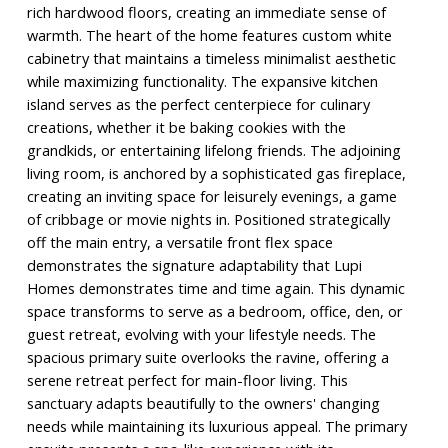
rich hardwood floors, creating an immediate sense of
warmth. The heart of the home features custom white
cabinetry that maintains a timeless minimalist aesthetic
while maximizing functionality. The expansive kitchen
island serves as the perfect centerpiece for culinary
creations, whether it be baking cookies with the
grandkids, or entertaining lifelong friends. The adjoining
living room, is anchored by a sophisticated gas fireplace,
creating an inviting space for leisurely evenings, a game
of cribbage or movie nights in. Positioned strategically
off the main entry, a versatile front flex space
demonstrates the signature adaptability that Lupi
Homes demonstrates time and time again. This dynamic
space transforms to serve as a bedroom, office, den, or
guest retreat, evolving with your lifestyle needs. The
spacious primary suite overlooks the ravine, offering a
serene retreat perfect for main-floor living. This
sanctuary adapts beautifully to the owners' changing
needs while maintaining its luxurious appeal. The primary