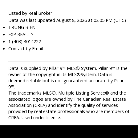
Listed by Real Broker
Data was last updated August 8, 2026 at 02:05 PM (UTC)
TRUNG BIEN
EXP REALTY
1 (403) 4014222
Contact by Email
Data is supplied by Pillar 9™ MLS® System. Pillar 9™ is the
owner of the copyright in its MLS®System. Data is
deemed reliable but is not guaranteed accurate by Pillar
9™.
The trademarks MLS®, Multiple Listing Service® and the
associated logos are owned by The Canadian Real Estate
Association (CREA) and identify the quality of services
provided by real estate professionals who are members of
CREA. Used under license.