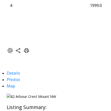
4
1999.0
Details
Photos
Map