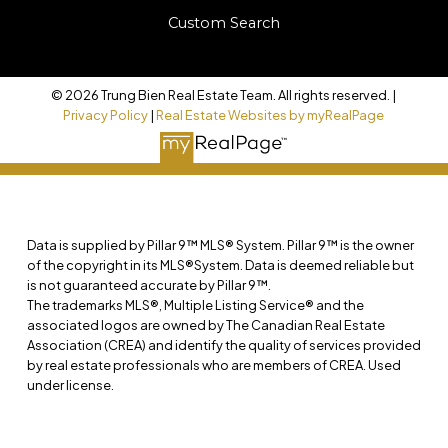
Custom Search
© 2026 Trung Bien Real Estate Team. All rights reserved. |
Privacy Policy
|
Real Estate Websites by myRealPage
Data is supplied by Pillar 9™ MLS® System. Pillar 9™ is the owner
of the copyright in its MLS®System. Data is deemed reliable but
is not guaranteed accurate by Pillar 9™.
The trademarks MLS®, Multiple Listing Service® and the
associated logos are owned by The Canadian Real Estate
Association (CREA) and identify the quality of services provided
by real estate professionals who are members of CREA. Used
under license.