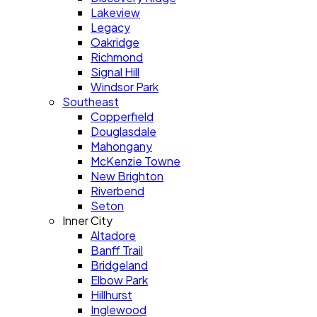
Lakeview
Legacy
Oakridge
Richmond
Signal Hill
Windsor Park
Southeast
Copperfield
Douglasdale
Mahongany
McKenzie Towne
New Brighton
Riverbend
Seton
Inner City
Altadore
Banff Trail
Bridgeland
Elbow Park
Hillhurst
Inglewood