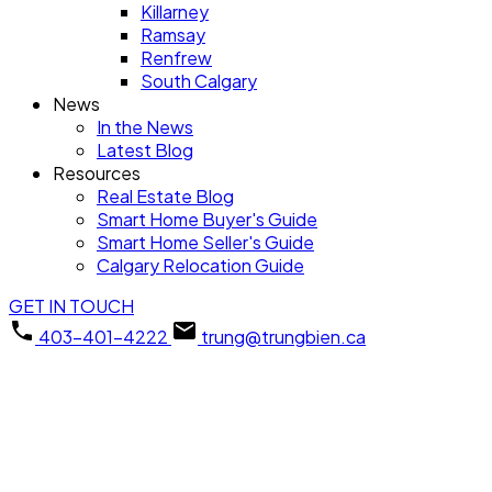
Killarney
Ramsay
Renfrew
South Calgary
News
In the News
Latest Blog
Resources
Real Estate Blog
Smart Home Buyer's Guide
Smart Home Seller's Guide
Calgary Relocation Guide
GET IN TOUCH
403-401-4222
trung@trungbien.ca
134 Laguna Circle NE
$476,500
Monterey Park
Calgary
4
1991.0
Detached
beds:
baths: