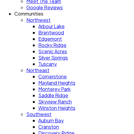
Meet The Team
Google Reviews
Communities
Northwest
Arbour Lake
Brentwood
Edgemont
Rocky Ridge
Scenic Acres
Silver Springs
Tuscany
Northeast
Cornerstone
Mayland Heights
Monterey Park
Saddle Ridge
Skyview Ranch
Winston Heights
Southwest
Auburn Bay
Cranston
Discovery Ridge