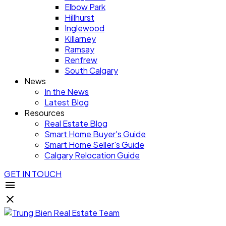
Elbow Park
Hillhurst
Inglewood
Killarney
Ramsay
Renfrew
South Calgary
News
In the News
Latest Blog
Resources
Real Estate Blog
Smart Home Buyer's Guide
Smart Home Seller's Guide
Calgary Relocation Guide
GET IN TOUCH