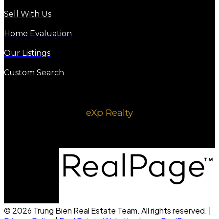
Sell With Us
Home Evaluation
Our Listings
Custom Search
eXp Realty
1220 8 ave SE
Calgary, AB, T2G 0M7
© 2026 Trung Bien Real Estate Team. All rights reserved. |