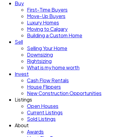
Buy
First-Time Buyers
Move-Up Buyers
Luxury Homes
Moving to Calgary
Building a Custom Home
Sell
Selling Your Home
Downsizing
Rightsizing
What is my home worth
Invest
Cash Flow Rentals
House Flippers
New Construction Opportunities
Listings
Open Houses
Current Listings
Sold Listings
About
Awards