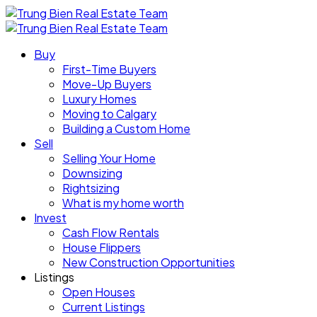
Buy
First-Time Buyers
Move-Up Buyers
Luxury Homes
Moving to Calgary
Building a Custom Home
Sell
Selling Your Home
Downsizing
Rightsizing
What is my home worth
Invest
Cash Flow Rentals
House Flippers
New Construction Opportunities
Listings
Open Houses
Current Listings