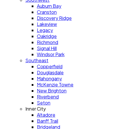
Auburn Bay
Cranston
Discovery Ridge
Lakeview
Legacy
Oakridge
Richmond
Signal Hill
Windsor Park
Southeast
Copperfield
Douglasdale
Mahongany
McKenzie Towne
New Brighton
Riverbend
Seton
Inner City
Altadore
Banff Trail
Bridgeland