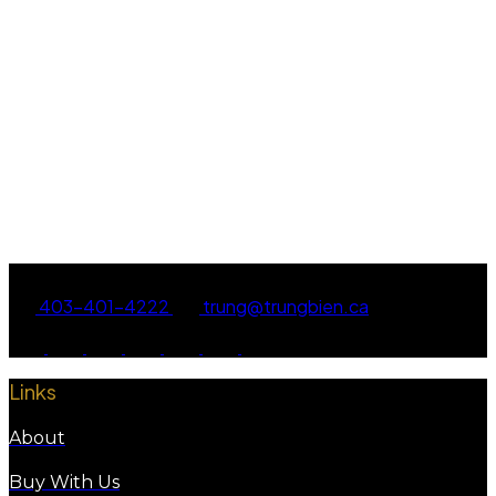
TRUNG BIEN
EXP REALTY
1 (403) 4014222
Contact by Email
Data is supplied by Pillar 9™ MLS® System. Pillar 9™ is the owner of the copyright in its
MLS®System. Data is deemed reliable but is not guaranteed accurate by Pillar 9™.
The trademarks MLS®, Multiple Listing Service® and the associated logos are owned by The
Canadian Real Estate Association (CREA) and identify the quality of services provided by real
estate professionals who are members of CREA. Used under license.
403-401-4222
trung@trungbien.ca
Links
About
Buy With Us