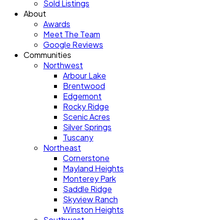
Sold Listings
About
Awards
Meet The Team
Google Reviews
Communities
Northwest
Arbour Lake
Brentwood
Edgemont
Rocky Ridge
Scenic Acres
Silver Springs
Tuscany
Northeast
Cornerstone
Mayland Heights
Monterey Park
Saddle Ridge
Skyview Ranch
Winston Heights
Southwest