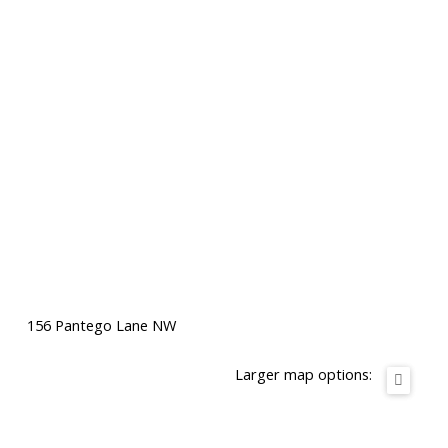
156 Pantego Lane NW
Larger map options: