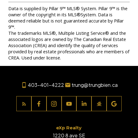
Data is supplied by Pillar 9™ MLS® System. Pillar 9™ is the
owner of the copyright in its MLS®System. Data is
deemed reliable but is not guaranteed accurate by Pillar
9™.
The trademarks MLS®, Multiple Listing Service® and the
associated logos are owned by The Canadian Real Estate
Association (CREA) and identify the quality of services
provided by real estate professionals who are members of
CREA. Used under license.
403-401-4222
trung@trungbien.ca
eXp Realty
1220 8 ave SE