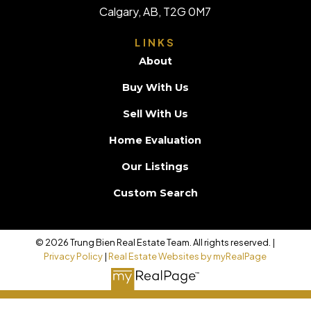
Calgary, AB, T2G 0M7
LINKS
About
Buy With Us
Sell With Us
Home Evaluation
Our Listings
Custom Search
© 2026 Trung Bien Real Estate Team. All rights reserved. |
Privacy Policy
|
Real Estate Websites by myRealPage