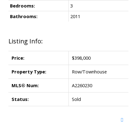
Bedrooms:
3
Bathrooms:
2011
Listing Info:
Price:
$398,000
Property Type:
Row/Townhouse
MLS® Num:
A2260230
Status:
Sold