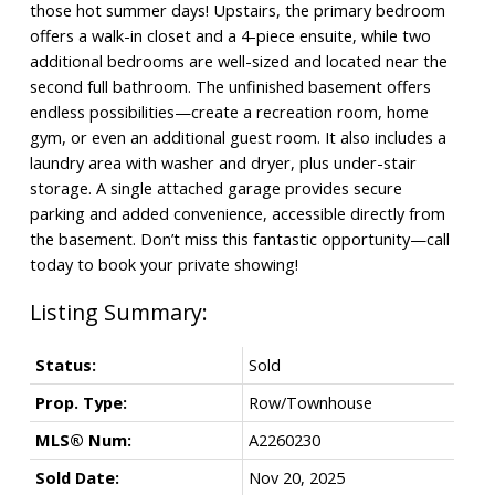
those hot summer days! Upstairs, the primary bedroom
offers a walk-in closet and a 4-piece ensuite, while two
additional bedrooms are well-sized and located near the
second full bathroom. The unfinished basement offers
endless possibilities—create a recreation room, home
gym, or even an additional guest room. It also includes a
laundry area with washer and dryer, plus under-stair
storage. A single attached garage provides secure
parking and added convenience, accessible directly from
the basement. Don’t miss this fantastic opportunity—call
today to book your private showing!
Status:
Sold
Prop. Type:
Row/Townhouse
MLS® Num:
A2260230
Sold Date:
Nov 20, 2025