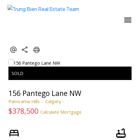
156 Pantego Lane NW
Panorama Hills
Calgary
$378,500
Calculate Mortgage