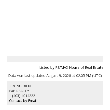
Listed by RE/MAX House of Real Estate
Data was last updated August 9, 2026 at 02:05 PM (UTC)
TRUNG BIEN
EXP REALTY
1 (403) 4014222
Contact by Email