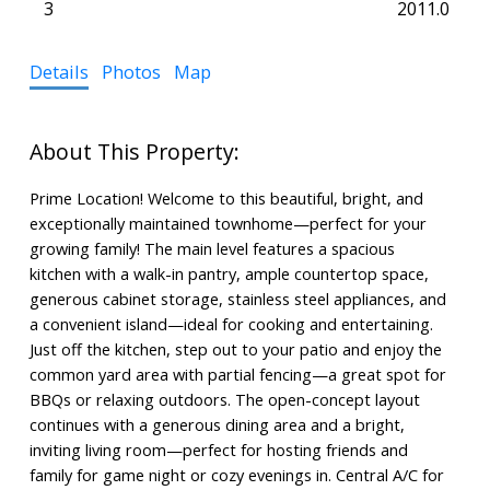
3
2011.0
Details
Photos
Map
Prime Location! Welcome to this beautiful, bright, and
exceptionally maintained townhome—perfect for your
growing family! The main level features a spacious
kitchen with a walk-in pantry, ample countertop space,
generous cabinet storage, stainless steel appliances, and
a convenient island—ideal for cooking and entertaining.
Just off the kitchen, step out to your patio and enjoy the
common yard area with partial fencing—a great spot for
BBQs or relaxing outdoors. The open-concept layout
continues with a generous dining area and a bright,
inviting living room—perfect for hosting friends and
family for game night or cozy evenings in. Central A/C for