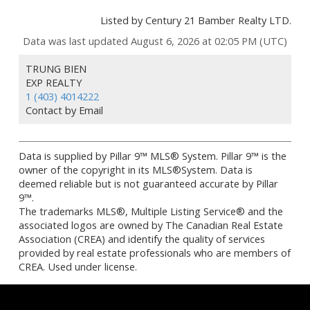
Listed by Century 21 Bamber Realty LTD.
Data was last updated August 6, 2026 at 02:05 PM (UTC)
TRUNG BIEN
EXP REALTY
1 (403) 4014222
Contact by Email
Data is supplied by Pillar 9™ MLS® System. Pillar 9™ is the
owner of the copyright in its MLS®System. Data is
deemed reliable but is not guaranteed accurate by Pillar
9™.
The trademarks MLS®, Multiple Listing Service® and the
associated logos are owned by The Canadian Real Estate
Association (CREA) and identify the quality of services
provided by real estate professionals who are members of
CREA. Used under license.