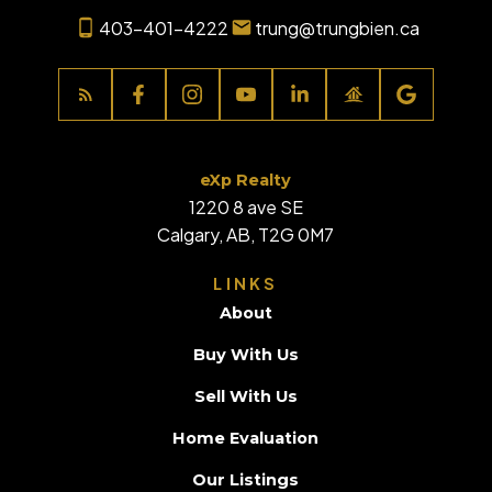
403-401-4222
trung@trungbien.ca
eXp Realty
1220 8 ave SE
Calgary, AB, T2G 0M7
LINKS
About
Buy With Us
Sell With Us
Home Evaluation
Our Listings