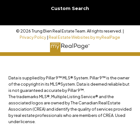
Custom Search
© 2026 Trung Bien Real Estate Team. All rights reserved. |
Privacy Policy
|
Real Estate Websites by myRealPage
Data is supplied by Pillar 9™ MLS® System. Pillar 9™ is the owner
of the copyright in its MLS®System. Data is deemed reliable but
is not guaranteed accurate by Pillar 9™.
The trademarks MLS®, Multiple Listing Service® and the
associated logos are owned by The Canadian Real Estate
Association (CREA) and identify the quality of services provided
by real estate professionals who are members of CREA. Used
under license.