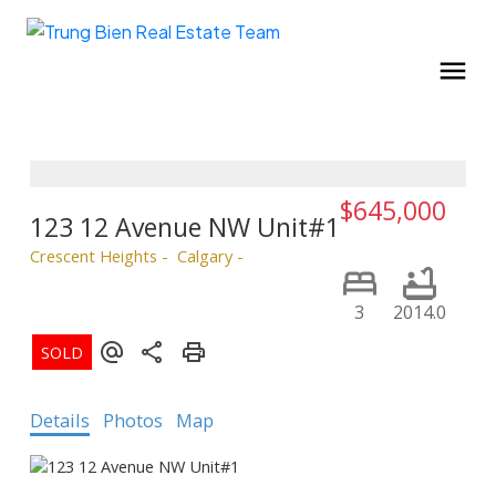
$645,000
123 12 Avenue NW Unit#1
Crescent Heights
Calgary
3
2014.0
Details
Photos
Map