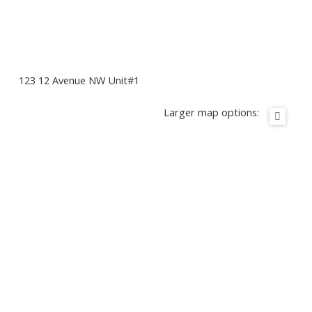
123 12 Avenue NW Unit#1
Larger map options: