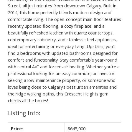
Street, all just minutes from downtown Calgary. Built in
2014, this home perfectly blends modern design and
comfortable living. The open-concept main floor features
recently updated flooring, a cozy fireplace, and a
beautifully refreshed kitchen with quartz countertops,
contemporary cabinetry, and stainless steel appliances,
ideal for entertaining or everyday living. Upstairs, you'll
find 2 bedrooms with updated bathrooms designed for
comfort and functionality. Stay comfortable year-round
with central A/C and forced-air heating. Whether you’re a
professional looking for an easy commute, an investor
seeking a low-maintenance property, or someone who
loves being close to Calgary’s best urban amenities and
the ridge walking paths, this Crescent Heights gem
checks all the boxes!
Listing Info:
Price:
$645,000