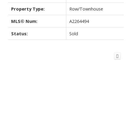
Property Type:
Row/Townhouse
MLS® Num:
A2264494
Status:
Sold