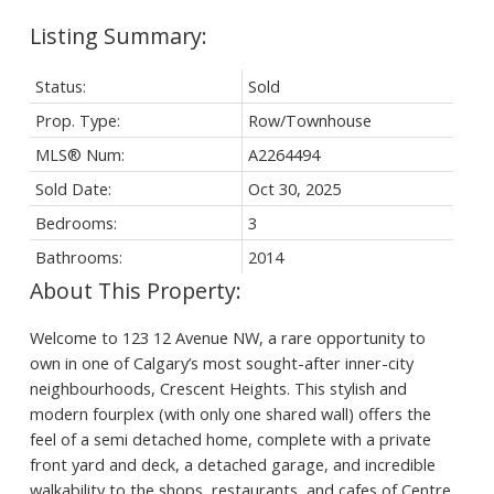
Status:
Sold
Prop. Type:
Row/Townhouse
MLS® Num:
A2264494
Sold Date:
Oct 30, 2025
Bedrooms:
3
Bathrooms:
2014
Welcome to 123 12 Avenue NW, a rare opportunity to
own in one of Calgary’s most sought-after inner-city
neighbourhoods, Crescent Heights. This stylish and
modern fourplex (with only one shared wall) offers the
feel of a semi detached home, complete with a private
front yard and deck, a detached garage, and incredible
walkability to the shops, restaurants, and cafes of Centre