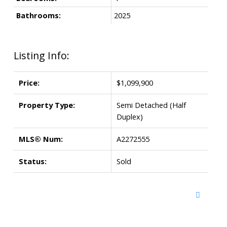
Bathrooms:
2025
Listing Info:
Price:
$1,099,900
Property Type:
Semi Detached (Half
Duplex)
MLS® Num:
A2272555
Status:
Sold