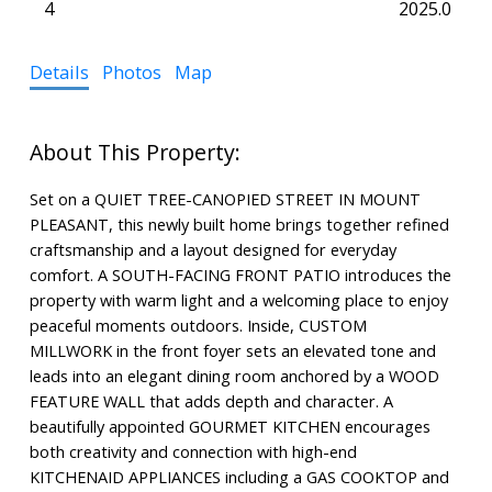
4
2025.0
Details
Photos
Map
Set on a QUIET TREE-CANOPIED STREET IN MOUNT
PLEASANT, this newly built home brings together refined
craftsmanship and a layout designed for everyday
comfort. A SOUTH-FACING FRONT PATIO introduces the
property with warm light and a welcoming place to enjoy
peaceful moments outdoors. Inside, CUSTOM
MILLWORK in the front foyer sets an elevated tone and
leads into an elegant dining room anchored by a WOOD
FEATURE WALL that adds depth and character. A
beautifully appointed GOURMET KITCHEN encourages
both creativity and connection with high-end
KITCHENAID APPLIANCES including a GAS COOKTOP and