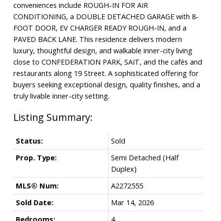
conveniences include ROUGH-IN FOR AIR
CONDITIONING, a DOUBLE DETACHED GARAGE with 8-
FOOT DOOR, EV CHARGER READY ROUGH-IN, and a
PAVED BACK LANE. This residence delivers modern
luxury, thoughtful design, and walkable inner-city living
close to CONFEDERATION PARK, SAIT, and the cafés and
restaurants along 19 Street. A sophisticated offering for
buyers seeking exceptional design, quality finishes, and a
truly livable inner-city setting.
Status:
Sold
Prop. Type:
Semi Detached (Half
Duplex)
MLS® Num:
A2272555
Sold Date:
Mar 14, 2026
Bedrooms:
4