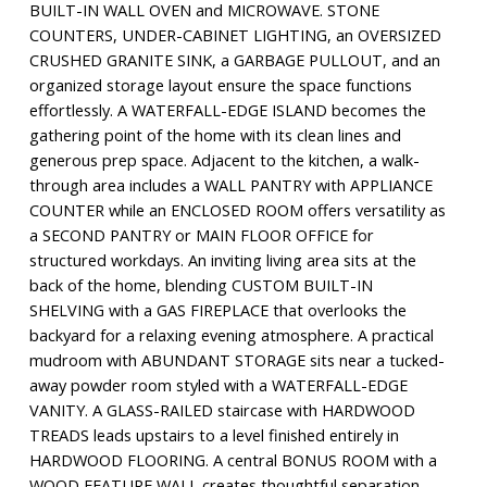
BUILT-IN WALL OVEN and MICROWAVE. STONE
COUNTERS, UNDER-CABINET LIGHTING, an OVERSIZED
CRUSHED GRANITE SINK, a GARBAGE PULLOUT, and an
organized storage layout ensure the space functions
effortlessly. A WATERFALL-EDGE ISLAND becomes the
gathering point of the home with its clean lines and
generous prep space. Adjacent to the kitchen, a walk-
through area includes a WALL PANTRY with APPLIANCE
COUNTER while an ENCLOSED ROOM offers versatility as
a SECOND PANTRY or MAIN FLOOR OFFICE for
structured workdays. An inviting living area sits at the
back of the home, blending CUSTOM BUILT-IN
SHELVING with a GAS FIREPLACE that overlooks the
backyard for a relaxing evening atmosphere. A practical
mudroom with ABUNDANT STORAGE sits near a tucked-
away powder room styled with a WATERFALL-EDGE
VANITY. A GLASS-RAILED staircase with HARDWOOD
TREADS leads upstairs to a level finished entirely in
HARDWOOD FLOORING. A central BONUS ROOM with a
WOOD FEATURE WALL creates thoughtful separation