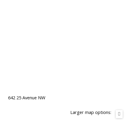
642 25 Avenue NW
Larger map options: