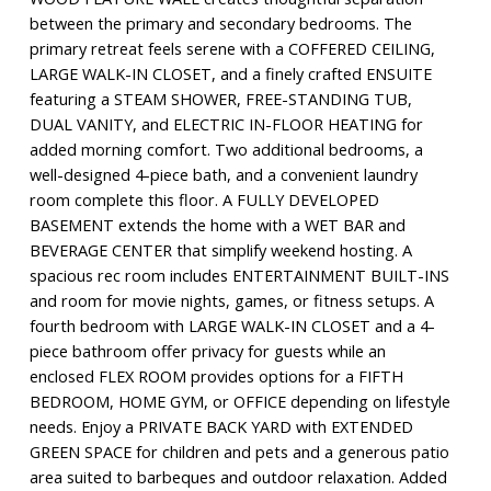
between the primary and secondary bedrooms. The
primary retreat feels serene with a COFFERED CEILING,
LARGE WALK-IN CLOSET, and a finely crafted ENSUITE
featuring a STEAM SHOWER, FREE-STANDING TUB,
DUAL VANITY, and ELECTRIC IN-FLOOR HEATING for
added morning comfort. Two additional bedrooms, a
well-designed 4-piece bath, and a convenient laundry
room complete this floor. A FULLY DEVELOPED
BASEMENT extends the home with a WET BAR and
BEVERAGE CENTER that simplify weekend hosting. A
spacious rec room includes ENTERTAINMENT BUILT-INS
and room for movie nights, games, or fitness setups. A
fourth bedroom with LARGE WALK-IN CLOSET and a 4-
piece bathroom offer privacy for guests while an
enclosed FLEX ROOM provides options for a FIFTH
BEDROOM, HOME GYM, or OFFICE depending on lifestyle
needs. Enjoy a PRIVATE BACK YARD with EXTENDED
GREEN SPACE for children and pets and a generous patio
area suited to barbeques and outdoor relaxation. Added