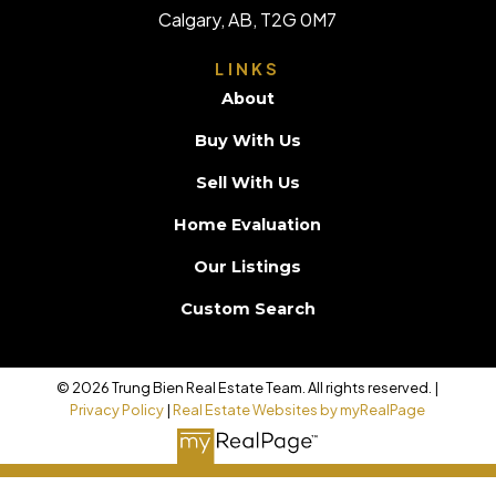
Calgary, AB, T2G 0M7
LINKS
About
Buy With Us
Sell With Us
Home Evaluation
Our Listings
Custom Search
© 2026 Trung Bien Real Estate Team. All rights reserved. |
Privacy Policy
|
Real Estate Websites by myRealPage