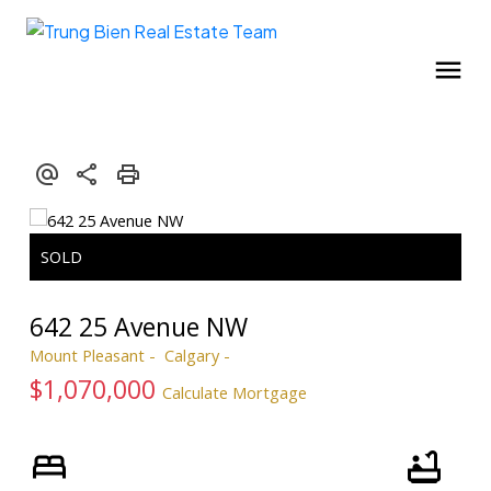
642 25 Avenue NW
Mount Pleasant
Calgary
$1,070,000
Calculate Mortgage