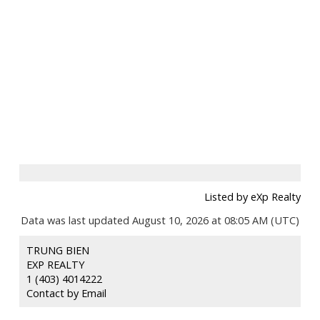
Listed by eXp Realty
Data was last updated August 10, 2026 at 08:05 AM (UTC)
TRUNG BIEN
EXP REALTY
1 (403) 4014222
Contact by Email