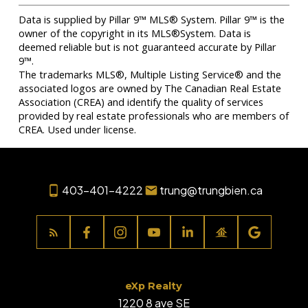
Data is supplied by Pillar 9™ MLS® System. Pillar 9™ is the
owner of the copyright in its MLS®System. Data is
deemed reliable but is not guaranteed accurate by Pillar
9™.
The trademarks MLS®, Multiple Listing Service® and the
associated logos are owned by The Canadian Real Estate
Association (CREA) and identify the quality of services
provided by real estate professionals who are members of
CREA. Used under license.
403-401-4222
trung@trungbien.ca
eXp Realty
1220 8 ave SE