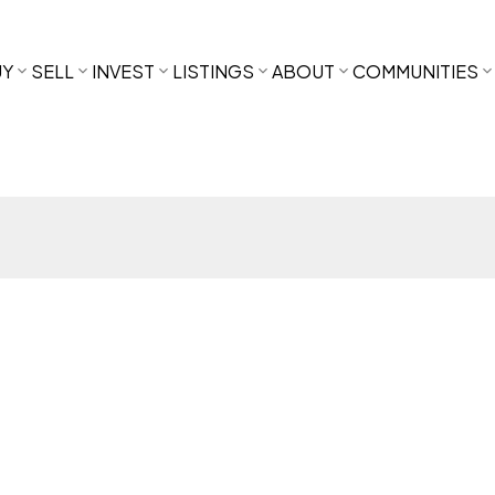
UY
SELL
INVEST
LISTINGS
ABOUT
COMMUNITIES