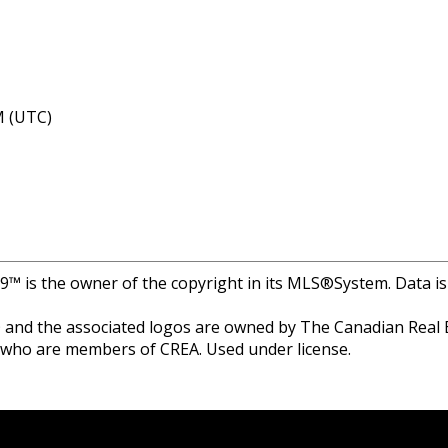
M (UTC)
r 9™ is the owner of the copyright in its MLS®System. Data i
and the associated logos are owned by The Canadian Real Est
s who are members of CREA. Used under license.