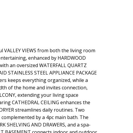
ful VALLEY VIEWS from both the living room
d entertaining, enhanced by HARDWOOD
ce with an oversized WATERFALL QUARTZ
ENAID STAINLESS STEEL APPLIANCE PACKAGE
rs keeps everything organized, while a
th of the home and invites connection,
CONY, extending your living space
soaring CATHEDRAL CEILING enhances the
 DRYER streamlines daily routines. Two
, complemented by a 4pc main bath. The
WORK SHELVING AND DRAWERS, and a spa-
UT BASEMENT connects indoor and outdoor