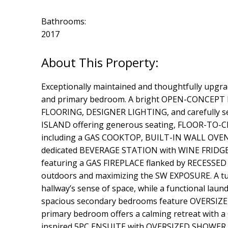
Bathrooms:
2017
Exceptionally maintained and thoughtfully upgra
and primary bedroom. A bright OPEN-CONCEPT M
FLOORING, DESIGNER LIGHTING, and carefully se
ISLAND offering generous seating, FLOOR-TO-
including a GAS COOKTOP, BUILT-IN WALL OVEN, a
dedicated BEVERAGE STATION with WINE FRIDGE ma
featuring a GAS FIREPLACE flanked by RECESSED
outdoors and maximizing the SW EXPOSURE. A tu
hallway’s sense of space, while a functional lau
spacious secondary bedrooms feature OVERSIZED
primary bedroom offers a calming retreat wi
inspired 5PC ENSUITE with OVERSIZED SHOWER