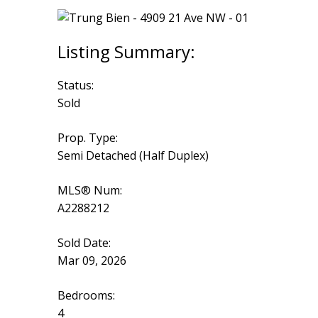
Status:
Sold
Prop. Type:
Semi Detached (Half Duplex)
MLS® Num:
A2288212
Sold Date:
Mar 09, 2026
Bedrooms:
4