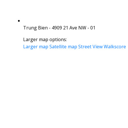
Trung Bien - 4909 21 Ave NW - 01
Larger map options:
Larger map
Satellite map
Street View
Walkscore