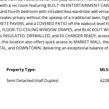
lete with a rec room featuring BUILT-IN ENTERTAINMENT C
and fourth bedroom with included Ikea wardrobe add versatil
s privacy without the upkeep of a traditional lawn, hi
TE PAVERS, and a COVERED PATIO off the walkout level for
NG, FLOOR-TO-CEILING WINDOW DRAPES, and BLACKOUT WIN
s INSULATED, DRYWALLED, and EV CHARGER READY, accesse
is location also offers quick access to MARKET MALL, t
 and DOWNTOWN, delivering an exceptional balance of li
Property Type:
MLS
Semi Detached (Half Duplex)
A228