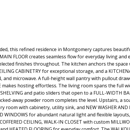
ded, this refined residence in Montgomery captures beauti
AIN FLOOR creates seamless flow for everyday living an
lected finishes throughout. The kitchen anchors the spa
CEILING CABINETRY for exceptional storage, and a KITCH
nd microwave. A full-height wall pantry with pullout drawe
kes hosting effortless. The living room spans the full wid
 SHELVING and patio sliders that open to a FULL-WIDTH BAL
cked-away powder room completes the level. Upstairs, a 
ndry room with cabinetry, utility sink, and NEW WASHER AND
 WINDOWS for abundant natural light and flexible layouts
th a COFFERED CEILING, WALK-IN CLOSET with custom MILL
 and HEATED FLOORING for everyday comfort. The WALKO