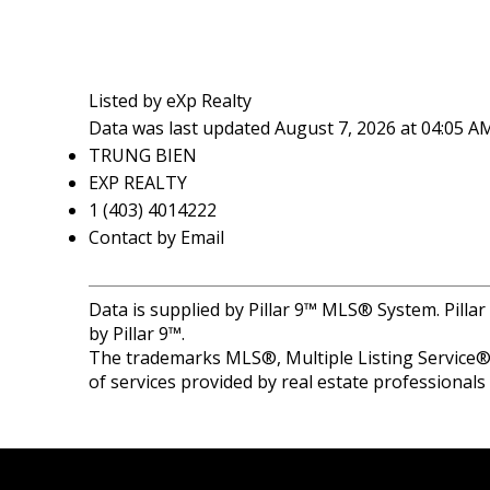
Listed by eXp Realty
Data was last updated August 7, 2026 at 04:05 A
TRUNG BIEN
EXP REALTY
1 (403) 4014222
Contact by Email
Data is supplied by Pillar 9™ MLS® System. Pilla
by Pillar 9™.
The trademarks MLS®, Multiple Listing Service® 
of services provided by real estate professional