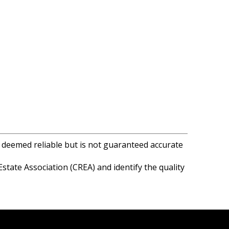
s deemed reliable but is not guaranteed accurate
ate Association (CREA) and identify the quality