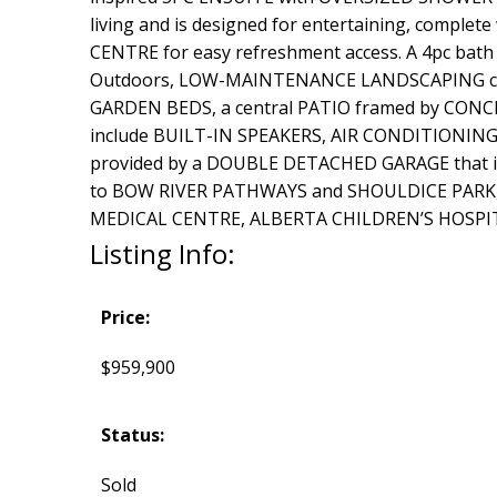
living and is designed for entertaining, comp
CENTRE for easy refreshment access. A 4pc bath 
Outdoors, LOW-MAINTENANCE LANDSCAPING create
GARDEN BEDS, a central PATIO framed by CONCRE
include BUILT-IN SPEAKERS, AIR CONDITIONI
provided by a DOUBLE DETACHED GARAGE that i
to BOW RIVER PATHWAYS and SHOULDICE PARK, th
MEDICAL CENTRE, ALBERTA CHILDREN’S HOSPITAL,
Listing Info:
Price:
$959,900
Status:
Sold