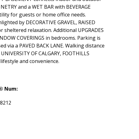
ABINETRY and a WET BAR with BEVERAGE
ity for guests or home office needs.
ghlighted by DECORATIVE GRAVEL, RAISED
 sheltered relaxation. Additional UPGRADES
DOW COVERINGS in bedrooms. Parking is
d via a PAVED BACK LANE. Walking distance
he UNIVERSITY OF CALGARY, FOOTHILLS
festyle and convenience.
® Num:
8212