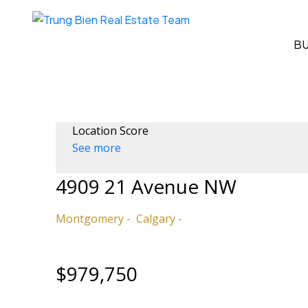
B
Location Score
See more
4909 21 Avenue NW
Montgomery
Calgary
$979,750