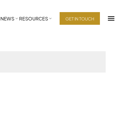
NEWS
RESOURCES
GET IN TOUCH