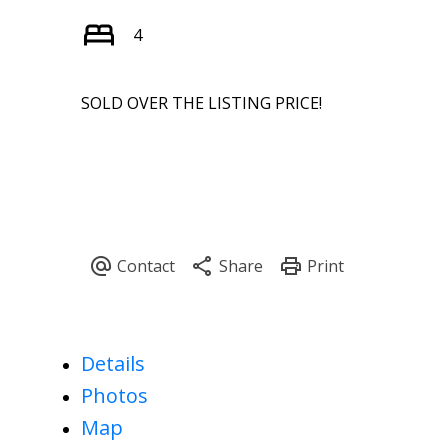
4
SOLD OVER THE LISTING PRICE!
Details
Photos
Map