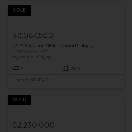
$2,087,500
1208 8 Avenue SE
Inglewood
Calgary
1208 8 Avenue SE
Inglewood
Calgary
3
2019
Listed by CIR REALTY
$2,230,000