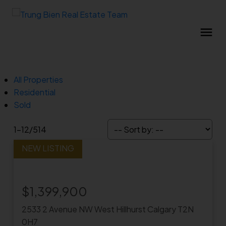
All Properties
Residential
Sold
1-12
/
514
$1,399,900
2533 2 Avenue NW
West Hillhurst
Calgary
T2N
0H7