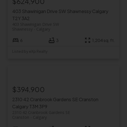
$624,900
403 Shawinigan Drive SW
Shawnessy
Calgary
T2Y 3A2
403 Shawinigan Drive SW
Shawnessy
Calgary
6
3
1,204 sq. ft.
Listed by eXp Realty
$394,900
2310 42 Cranbrook Gardens SE
Cranston
Calgary
T3M 3P9
2310 42 Cranbrook Gardens SE
Cranston
Calgary