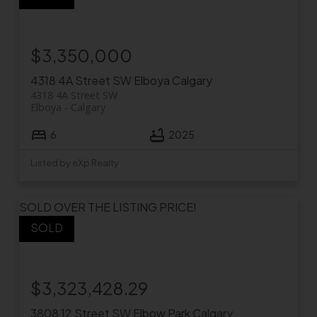
$3,350,000
4318 4A Street SW
Elboya
Calgary
4318 4A Street SW
Elboya
Calgary
6
2025
Listed by eXp Realty
SOLD OVER THE LISTING PRICE!
$3,323,428.29
3808 12 Street SW
Elbow Park
Calgary