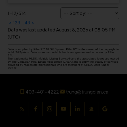
1-12
/
514
<
1
2
3
...
43
>
Data was last updated August 8, 2026 at 08:05 PM
(UTC)
Data is supplied by Pillar 9™ MLS® System. Pillar 9™ is the owner of the copyright in
its MLS®System. Data is deemed reliable but is not guaranteed accurate by Pillar
9™.
The trademarks MLS®, Multiple Listing Service® and the associated logos are owned
by The Canadian Real Estate Association (CREA) and identify the quality of services
provided by real estate professionals who are members of CREA. Used under
license.
403-401-4222
trung@trungbien.ca