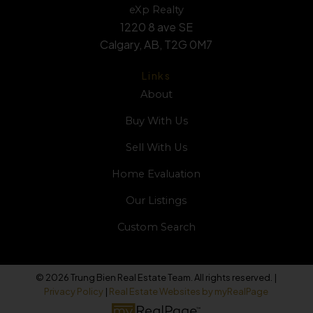
eXp Realty
1220 8 ave SE
Calgary, AB, T2G 0M7
Links
About
Buy With Us
Sell With Us
Home Evaluation
Our Listings
Custom Search
© 2026 Trung Bien Real Estate Team. All rights reserved. |
Privacy Policy
|
Real Estate Websites by myRealPage