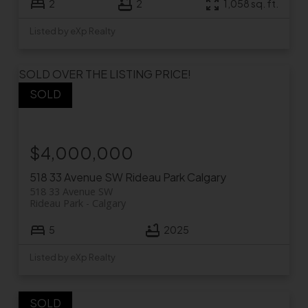
2
2
1,058 sq. ft.
Listed by eXp Realty
SOLD OVER THE LISTING PRICE!
$4,000,000
518 33 Avenue SW
Rideau Park
Calgary
518 33 Avenue SW
Rideau Park
Calgary
5
2025
Listed by eXp Realty