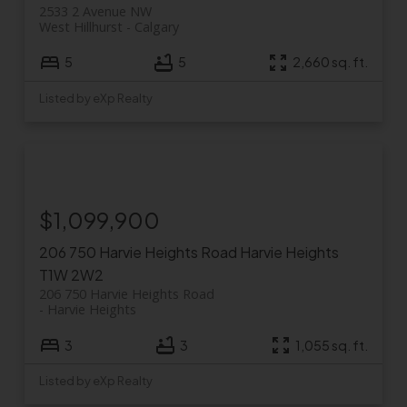
2533 2 Avenue NW
West Hillhurst
Calgary
5
5
2,660 sq. ft.
Listed by eXp Realty
$1,099,900
206 750 Harvie Heights Road
Harvie Heights
T1W 2W2
206 750 Harvie Heights Road
Harvie Heights
3
3
1,055 sq. ft.
Listed by eXp Realty