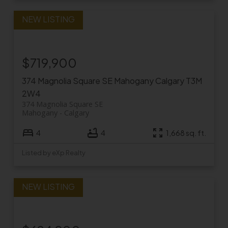
$719,900
374 Magnolia Square SE
Mahogany
Calgary
T3M
2W4
374 Magnolia Square SE
Mahogany
Calgary
4
4
1,668 sq. ft.
Listed by eXp Realty