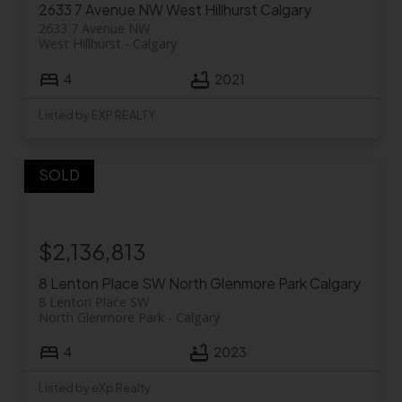
2633 7 Avenue NW
West Hillhurst
Calgary
2633 7 Avenue NW
West Hillhurst
Calgary
4
2021
Listed by EXP REALTY
$2,136,813
8 Lenton Place SW
North Glenmore Park
Calgary
8 Lenton Place SW
North Glenmore Park
Calgary
4
2023
Listed by eXp Realty