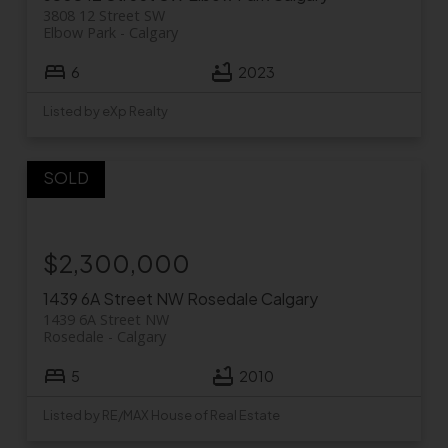
3808 12 Street SW
Elbow Park
Calgary
6
2023
Listed by eXp Realty
$2,300,000
1439 6A Street NW
Rosedale
Calgary
1439 6A Street NW
Rosedale
Calgary
5
2010
Listed by RE/MAX House of Real Estate