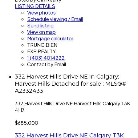
LISTING DETAILS
View photos
Schedule viewing / Email
Send listing
View on map
Mortgage calculator
TRUNG BIEN
EXP REALTY
1 (403) 4014222
Contact by Email
332 Harvest Hills Drive NE in Calgary:
Harvest Hills Detached for sale : MLS®#
A2332433
332 Harvest Hills Drive NE
Harvest Hills
Calgary
T3K
4H7
$685,000
332 Harvest Hills Drive NE
Calgary
T3K