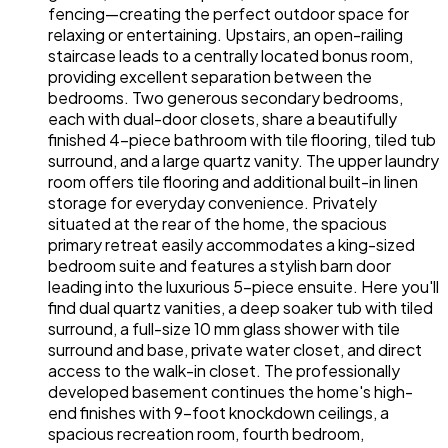
fencing—creating the perfect outdoor space for
relaxing or entertaining. Upstairs, an open-railing
staircase leads to a centrally located bonus room,
providing excellent separation between the
bedrooms. Two generous secondary bedrooms,
each with dual-door closets, share a beautifully
finished 4-piece bathroom with tile flooring, tiled tub
surround, and a large quartz vanity. The upper laundry
room offers tile flooring and additional built-in linen
storage for everyday convenience. Privately
situated at the rear of the home, the spacious
primary retreat easily accommodates a king-sized
bedroom suite and features a stylish barn door
leading into the luxurious 5-piece ensuite. Here you'll
find dual quartz vanities, a deep soaker tub with tiled
surround, a full-size 10 mm glass shower with tile
surround and base, private water closet, and direct
access to the walk-in closet. The professionally
developed basement continues the home's high-
end finishes with 9-foot knockdown ceilings, a
spacious recreation room, fourth bedroom,