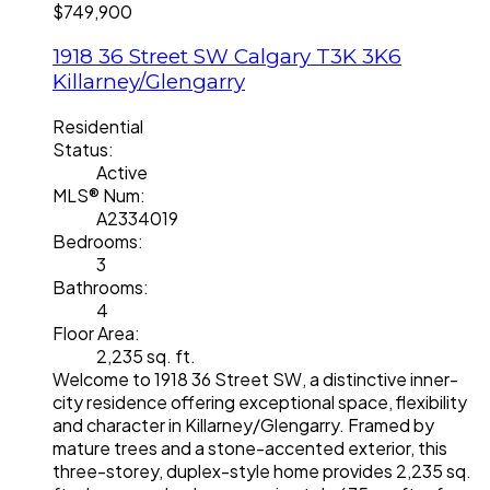
$749,900
1918 36 Street SW
Calgary
T3K 3K6
Killarney/Glengarry
Residential
Status:
Active
MLS® Num:
A2334019
Bedrooms:
3
Bathrooms:
4
Floor Area:
2,235 sq. ft.
Welcome to 1918 36 Street SW, a distinctive inner-
city residence offering exceptional space, flexibility
and character in Killarney/Glengarry. Framed by
mature trees and a stone-accented exterior, this
three-storey, duplex-style home provides 2,235 sq.