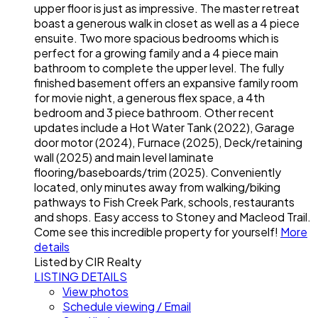
upper floor is just as impressive. The master retreat
boast a generous walk in closet as well as a 4 piece
ensuite. Two more spacious bedrooms which is
perfect for a growing family and a 4 piece main
bathroom to complete the upper level. The fully
finished basement offers an expansive family room
for movie night, a generous flex space, a 4th
bedroom and 3 piece bathroom. Other recent
updates include a Hot Water Tank (2022), Garage
door motor (2024), Furnace (2025), Deck/retaining
wall (2025) and main level laminate
flooring/baseboards/trim (2025). Conveniently
located, only minutes away from walking/biking
pathways to Fish Creek Park, schools, restaurants
and shops. Easy access to Stoney and Macleod Trail.
Come see this incredible property for yourself!
More
details
Listed by CIR Realty
LISTING DETAILS
View photos
Schedule viewing / Email