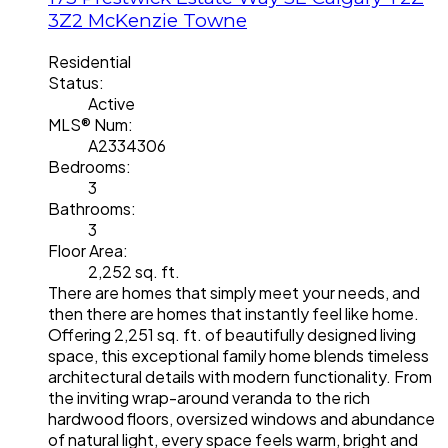
3Z2
McKenzie Towne
Residential
Status:
Active
MLS® Num:
A2334306
Bedrooms:
3
Bathrooms:
3
Floor Area:
2,252 sq. ft.
There are homes that simply meet your needs, and
then there are homes that instantly feel like home.
Offering 2,251 sq. ft. of beautifully designed living
space, this exceptional family home blends timeless
architectural details with modern functionality. From
the inviting wrap-around veranda to the rich
hardwood floors, oversized windows and abundance
of natural light, every space feels warm, bright and