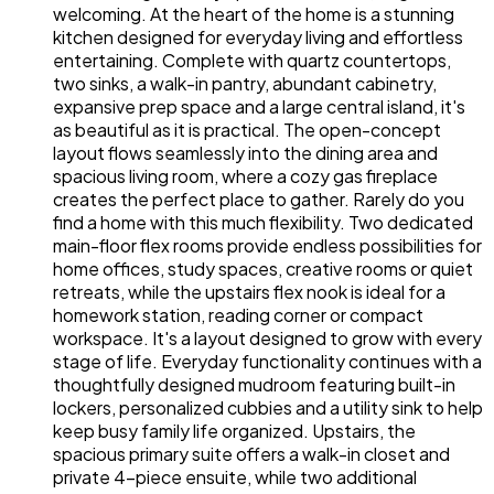
welcoming. At the heart of the home is a stunning
kitchen designed for everyday living and effortless
entertaining. Complete with quartz countertops,
two sinks, a walk-in pantry, abundant cabinetry,
expansive prep space and a large central island, it's
as beautiful as it is practical. The open-concept
layout flows seamlessly into the dining area and
spacious living room, where a cozy gas fireplace
creates the perfect place to gather. Rarely do you
find a home with this much flexibility. Two dedicated
main-floor flex rooms provide endless possibilities for
home offices, study spaces, creative rooms or quiet
retreats, while the upstairs flex nook is ideal for a
homework station, reading corner or compact
workspace. It's a layout designed to grow with every
stage of life. Everyday functionality continues with a
thoughtfully designed mudroom featuring built-in
lockers, personalized cubbies and a utility sink to help
keep busy family life organized. Upstairs, the
spacious primary suite offers a walk-in closet and
private 4-piece ensuite, while two additional