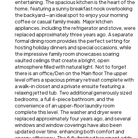
entertaining. The spacious kitchen is the heart of the
home, featuring a sunny breakfast nook overlooking
the backyard—an ideal spot to enjoy your morning
coffee or casual family meals. Major kitchen
appliances, including the refrigerator and stove, were
replaced approximately three years ago. A separate
formal dining room provides the perfect setting for
hosting holiday dinners and special occasions, while
the impressive family room showcases soaring
vaulted ceilings that create a bright, open
atmosphere filled with natural light. Not to forget
there is an office/Den on the Main floor The upper
level offers a spacious primary retreat complete with
a walk-in closet and a private ensuite featuring a
relaxing jetted tub. Two additional generously sized
bedrooms, a full 4-piece bathroom, and the
convenience of an upper-floor laundry room
complete this level. The washer and dryer were
replaced approximately four years ago, and several
windows and window coverings have also been
updated over time, enhancing both comfort and
energy efficiency. The fully finished basement adds