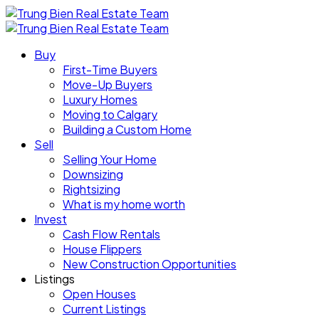
Buy
First-Time Buyers
Move-Up Buyers
Luxury Homes
Moving to Calgary
Building a Custom Home
Sell
Selling Your Home
Downsizing
Rightsizing
What is my home worth
Invest
Cash Flow Rentals
House Flippers
New Construction Opportunities
Listings
Open Houses
Current Listings