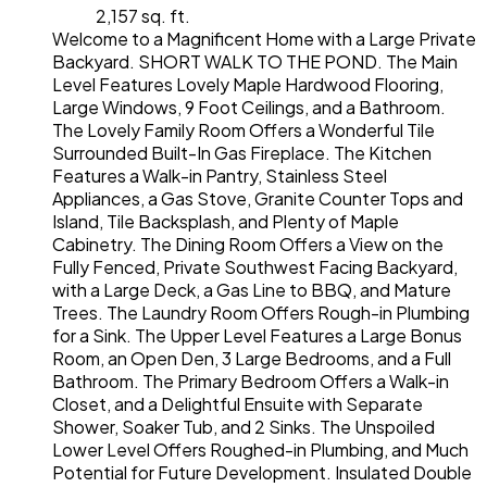
2,157 sq. ft.
Welcome to a Magnificent Home with a Large Private
Backyard. SHORT WALK TO THE POND. The Main
Level Features Lovely Maple Hardwood Flooring,
Large Windows, 9 Foot Ceilings, and a Bathroom.
The Lovely Family Room Offers a Wonderful Tile
Surrounded Built-In Gas Fireplace. The Kitchen
Features a Walk-in Pantry, Stainless Steel
Appliances, a Gas Stove, Granite Counter Tops and
Island, Tile Backsplash, and Plenty of Maple
Cabinetry. The Dining Room Offers a View on the
Fully Fenced, Private Southwest Facing Backyard,
with a Large Deck, a Gas Line to BBQ, and Mature
Trees. The Laundry Room Offers Rough-in Plumbing
for a Sink. The Upper Level Features a Large Bonus
Room, an Open Den, 3 Large Bedrooms, and a Full
Bathroom. The Primary Bedroom Offers a Walk-in
Closet, and a Delightful Ensuite with Separate
Shower, Soaker Tub, and 2 Sinks. The Unspoiled
Lower Level Offers Roughed-in Plumbing, and Much
Potential for Future Development. Insulated Double