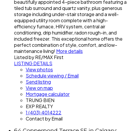
beautifully appointed 4-piece bathroom featuring a
tiled tub surround and quartz vanity, plus generous
storage including under-stair storage and a well-
equipped utility room complete with a high-
efficiency furnace, HRV system, central air
conditioning, drip humidifier, radon rough-in, and
included freezer. This exceptional home offers the
perfect combination of style, comfort, and low-
maintenance living!
More details
Listed by RE/MAX First
LISTING DETAILS
View photos
Schedule viewing / Email
Send listing
View on map
Mortgage calculator
TRUNG BIEN
EXP REALTY
1 (403) 4014222
Contact by Email
64 Copperpond Terrace SE in Calgary: