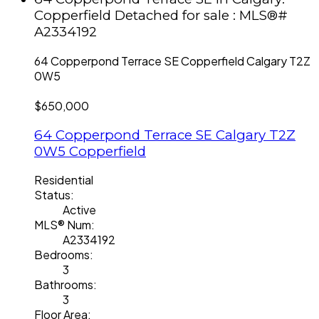
Copperfield Detached for sale : MLS®#
A2334192
64 Copperpond Terrace SE
Copperfield
Calgary
T2Z
0W5
$650,000
64 Copperpond Terrace SE
Calgary
T2Z
0W5
Copperfield
Residential
Status:
Active
MLS® Num:
A2334192
Bedrooms:
3
Bathrooms:
3
Floor Area: