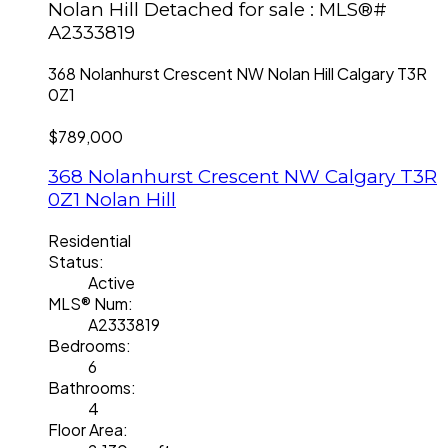
Nolan Hill Detached for sale : MLS®#
A2333819
368 Nolanhurst Crescent NW
Nolan Hill
Calgary
T3R
0Z1
$789,000
368 Nolanhurst Crescent NW
Calgary
T3R
0Z1
Nolan Hill
Residential
Status:
Active
MLS® Num:
A2333819
Bedrooms:
6
Bathrooms:
4
Floor Area: