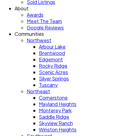
Sold Listings
About
Awards
Meet The Team
Google Reviews
Communities
Northwest
Arbour Lake
Brentwood
Edgemont
Rocky Ridge
Scenic Acres
Silver Springs
Tuscany
Northeast
Cornerstone
Mayland Heights
Monterey Park
Saddle Ridge
Skyview Ranch
Winston Heights
Southwest