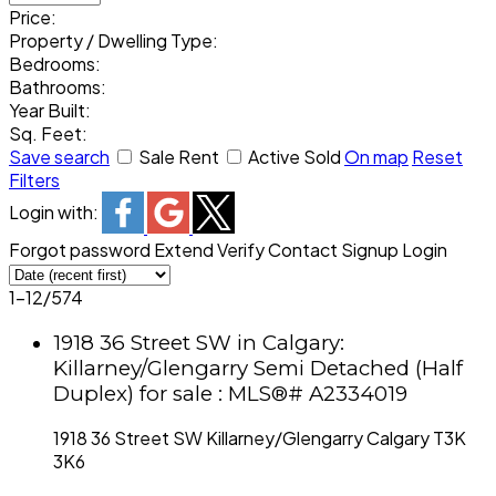
Price:
Property / Dwelling Type:
Bedrooms:
Bathrooms:
Year Built:
Sq. Feet:
Save search
Sale
Rent
Active
Sold
On map
Reset
Filters
Login with:
Forgot password
Extend
Verify
Contact
Signup
Login
1-12
/
574
1918 36 Street SW in Calgary:
Killarney/Glengarry Semi Detached (Half
Duplex) for sale : MLS®# A2334019
1918 36 Street SW
Killarney/Glengarry
Calgary
T3K
3K6