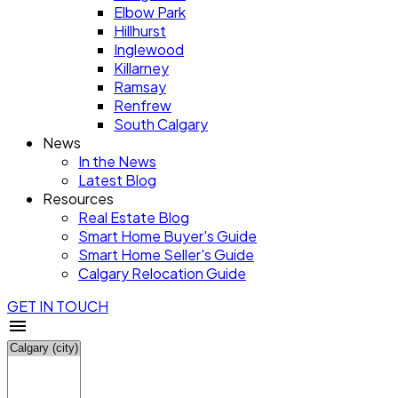
Elbow Park
Hillhurst
Inglewood
Killarney
Ramsay
Renfrew
South Calgary
News
In the News
Latest Blog
Resources
Real Estate Blog
Smart Home Buyer's Guide
Smart Home Seller's Guide
Calgary Relocation Guide
GET IN TOUCH