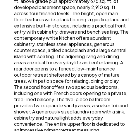
ft. above grade plus approximately 675 sq. ft. of
developed basement space, nearly 2,910 sq. ft.
across four finished levels. The bright, open main
floor features wide-plank flooring, a gas fireplace and
extensive built-in storage, including a practical front
entry with cabinetry, drawers and bench seating. The
contemporary white kitchen offers abundant
cabinetry, stainless steel appliances, generous
counter space, a tiled backsplash and a large central
island with seating. The adjoining living and dining
areas are ideal for everyday life and entertaining. A
rear door opens to a fenced, low-maintenance
outdoor retreat sheltered by a canopy of mature
trees, with patio space for relaxing, dining or play.
The second floor offers two spacious bedrooms,
including one with French doors opening to a private,
tree-lined balcony. The five-piece bathroom
provides two separate vanity areas, a soaker tub and
shower. A generously sized laundry room with a sink,
cabinetry and natural light adds everyday
convenience. The entire upper floor is dedicated to
an impressive primary retreat measuring