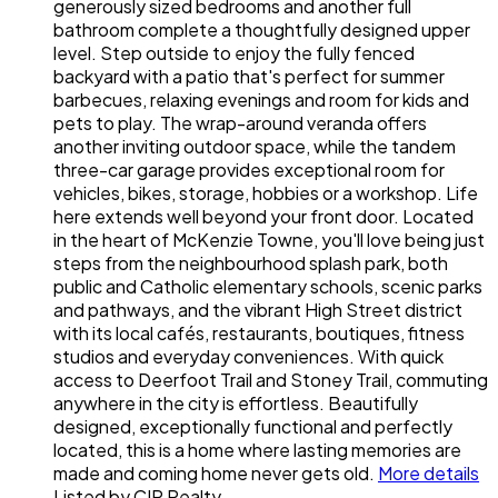
generously sized bedrooms and another full
bathroom complete a thoughtfully designed upper
level. Step outside to enjoy the fully fenced
backyard with a patio that's perfect for summer
barbecues, relaxing evenings and room for kids and
pets to play. The wrap-around veranda offers
another inviting outdoor space, while the tandem
three-car garage provides exceptional room for
vehicles, bikes, storage, hobbies or a workshop. Life
here extends well beyond your front door. Located
in the heart of McKenzie Towne, you'll love being just
steps from the neighbourhood splash park, both
public and Catholic elementary schools, scenic parks
and pathways, and the vibrant High Street district
with its local cafés, restaurants, boutiques, fitness
studios and everyday conveniences. With quick
access to Deerfoot Trail and Stoney Trail, commuting
anywhere in the city is effortless. Beautifully
designed, exceptionally functional and perfectly
located, this is a home where lasting memories are
made and coming home never gets old.
More details
Listed by CIR Realty