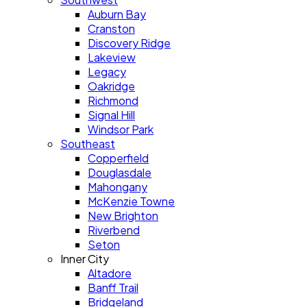
Auburn Bay
Cranston
Discovery Ridge
Lakeview
Legacy
Oakridge
Richmond
Signal Hill
Windsor Park
Southeast
Copperfield
Douglasdale
Mahongany
McKenzie Towne
New Brighton
Riverbend
Seton
Inner City
Altadore
Banff Trail
Bridgeland