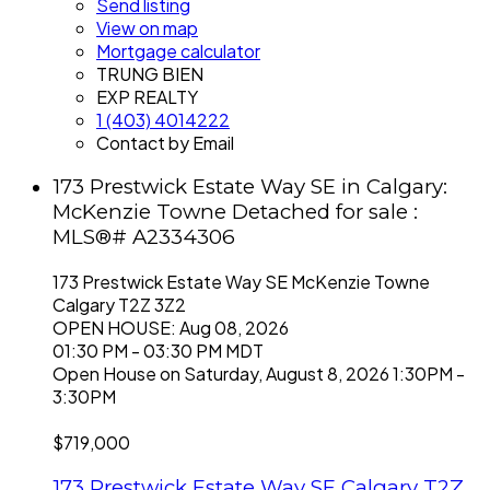
Send listing
View on map
Mortgage calculator
TRUNG BIEN
EXP REALTY
1 (403) 4014222
Contact by Email
173 Prestwick Estate Way SE in Calgary:
McKenzie Towne Detached for sale :
MLS®# A2334306
173 Prestwick Estate Way SE
McKenzie Towne
Calgary
T2Z 3Z2
OPEN HOUSE: Aug 08, 2026
01:30 PM - 03:30 PM MDT
Open House on Saturday, August 8, 2026 1:30PM -
3:30PM
$719,000
173 Prestwick Estate Way SE
Calgary
T2Z