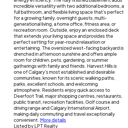
incredible versatility with two additional bedrooms, a
full bathroom, and flexible living space that's perfect
for a growing family, overnight guests, multi-
generational living, a home office, fitness area, or
recreation room. Outside, enjoy an enclosed deck
that extends your living space and provides the
perfect setting for year-round relaxation or
entertaining. The oversized west-facing backyard is
drenched in afternoon sunshine and offers ample
room for children, pets, gardening, or summer
gatherings with family and friends. Harvest Hills is
one of Calgary's most established and desirable
communities, known for its scenic walking paths,
parks, excellent schools, and welcoming
atmosphere. Residents enjoy quick access to
Deerfoot Trail, major shopping centres, restaurants,
public transit, recreation facilities, Golf course and
driving range and Calgary International Airport,
making daily commuting and travel exceptionally
convenient.
More details
Listed by LPT Realty