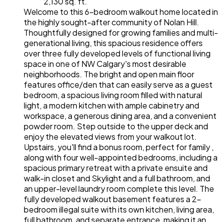
2,130 sq. ft.
Welcome to this 6-bedroom walkout home located in
the highly sought-after community of Nolan Hill.
Thoughtfully designed for growing families and multi-
generational living, this spacious residence offers
over three fully developed levels of functional living
space in one of NW Calgary's most desirable
neighborhoods. The bright and open main floor
features office/den that can easily serve as a guest
bedroom, a spacious living room filled with natural
light, a modern kitchen with ample cabinetry and
workspace, a generous dining area, and a convenient
powder room. Step outside to the upper deck and
enjoy the elevated views from your walkout lot.
Upstairs, you'll find a bonus room, perfect for family ,
along with four well-appointed bedrooms, including a
spacious primary retreat with a private ensuite and
walk-in closet and Skylight and a full bathroom, and
an upper-level laundry room complete this level. The
fully developed walkout basement features a 2-
bedroom illegal suite with its own kitchen, living area,
full bathroom, and separate entrance, making it an