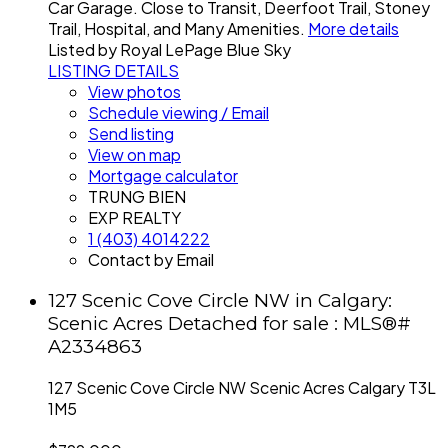
Car Garage. Close to Transit, Deerfoot Trail, Stoney
Trail, Hospital, and Many Amenities.
More details
Listed by Royal LePage Blue Sky
LISTING DETAILS
View photos
Schedule viewing / Email
Send listing
View on map
Mortgage calculator
TRUNG BIEN
EXP REALTY
1 (403) 4014222
Contact by Email
127 Scenic Cove Circle NW in Calgary:
Scenic Acres Detached for sale : MLS®#
A2334863
127 Scenic Cove Circle NW
Scenic Acres
Calgary
T3L
1M5