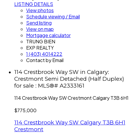
LISTING DETAILS
View photos
Schedule viewing / Email
Send listing
View on map
Mortgage calculator
TRUNG BIEN
EXP REALTY
1 (403) 4014222
Contact by Email
114 Crestbrook Way SW in Calgary:
Crestmont Semi Detached (Half Duplex)
for sale : MLS®# A2333161
114 Crestbrook Way SW
Crestmont
Calgary
T3B 6H1
$775,000
114 Crestbrook Way SW
Calgary
T3B 6H1
Crestmont