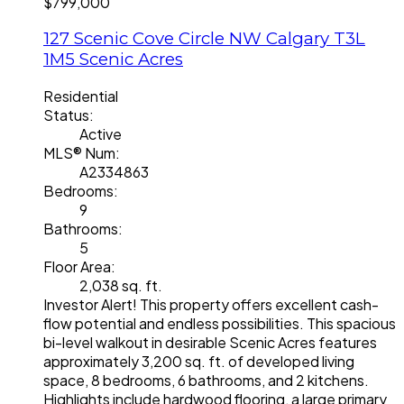
$799,000
127 Scenic Cove Circle NW
Calgary
T3L
1M5
Scenic Acres
Residential
Status:
Active
MLS® Num:
A2334863
Bedrooms:
9
Bathrooms:
5
Floor Area:
2,038 sq. ft.
Investor Alert! This property offers excellent cash-
flow potential and endless possibilities. This spacious
bi-level walkout in desirable Scenic Acres features
approximately 3,200 sq. ft. of developed living
space, 8 bedrooms, 6 bathrooms, and 2 kitchens.
Highlights include hardwood flooring, a large primary