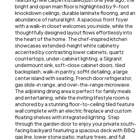
bright and open main floor is highlighted by 9-foot
knockdown ceilings, durable laminate flooring, and an
abundance of natural light. A spacious front foyer
with a walk-in closet welcomes you inside, while the
thoughtfully designed layout flows effortlessly into
the heart of the home. The chef-inspired kitchen
showcases extended-height white cabinetry
accented by contrasting lower cabinets, quartz
countertops, under-cabinet lighting, a Silgranit
undermount sink, soft-close cabinet doors, tiled
backsplash, walk-in pantry, soffit detailing, a large
center island with seating, French door refrigerator,
gas slide-in range, and over-the-range microwave.
The adjoining dining area is perfect for family meals
and entertaining, while the inviting lifestyle room is
anchored by a stunning floor-to-ceiling tiled feature
wall complete with an electric fireplace and custom
floating shelves with integrated lighting. Step
through the garden door to enjoy your private south-
facing backyard featuring a spacious deck with BBQ
gas line, lower stone patio, mature trees, and full