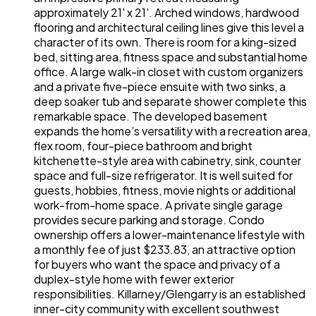
approximately 21' x 21'. Arched windows, hardwood
flooring and architectural ceiling lines give this level a
character of its own. There is room for a king-sized
bed, sitting area, fitness space and substantial home
office. A large walk-in closet with custom organizers
and a private five-piece ensuite with two sinks, a
deep soaker tub and separate shower complete this
remarkable space. The developed basement
expands the home’s versatility with a recreation area,
flex room, four-piece bathroom and bright
kitchenette-style area with cabinetry, sink, counter
space and full-size refrigerator. It is well suited for
guests, hobbies, fitness, movie nights or additional
work-from-home space. A private single garage
provides secure parking and storage. Condo
ownership offers a lower-maintenance lifestyle with
a monthly fee of just $233.83, an attractive option
for buyers who want the space and privacy of a
duplex-style home with fewer exterior
responsibilities. Killarney/Glengarry is an established
inner-city community with excellent southwest