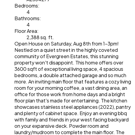
Bedrooms:
4
Bathrooms:
4
Floor Area:
2,388 sq. ft.
Open House on Saturday, Aug 8th from 1-3pm!
Nestled on a quiet street in the highly coveted
community of Evergreen Estates, this stunning
property won't disappoint. This home offers over
3600 sqft of exceptional living space, 4 spacious
bedrooms, a double attached garage and so much
more. An inviting main floor that features a cozy living
room for your morning coffee, a vast dining area, an
office for those work from home days and a bright
floor plan that's made for entertaining. The kitchen
showcases stainless steel appliances (2022), pantry
and plenty of cabinet space. Enjoy an evening bbq
with family and friends in your west facing backyard
on your expansive deck. Powder room and
laundry/mudroom to complete the main floor. The