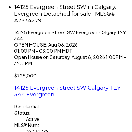
14125 Evergreen Street SW in Calgary:
Evergreen Detached for sale : MLS®#
A2334279
14125 Evergreen Street SW
Evergreen
Calgary
T2Y
3A4
OPEN HOUSE: Aug 08, 2026
01:00 PM - 03:00 PM MDT
Open House on Saturday, August 8, 2026 1:00PM -
3:00PM
$725,000
14125 Evergreen Street SW
Calgary
T2Y
3A4
Evergreen
Residential
Status:
Active
MLS® Num:
A2334279