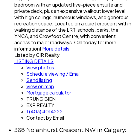
bedroom with an updated five-piece ensuite and
private deck, plus an expansive walkout lower level
with high ceilings, numerous windows, and generous
recreation space. Located on a quiet crescent within
walking distance of the LRT, schools, parks, the
YMCA, and Crowfoot Centre, with convenient
access to major roadways. Call today for more
information!
More details
Listed by CIR Realty
LISTING DETAILS
View photos
Schedule viewing / Email
Send listing
View on map
Mortgage calculator
TRUNG BIEN
EXP REALTY
1 (403) 4014222
Contact by Email
368 Nolanhurst Crescent NW in Calgary: