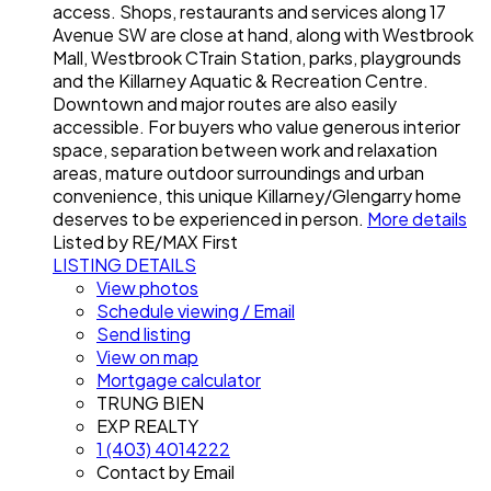
access. Shops, restaurants and services along 17
Avenue SW are close at hand, along with Westbrook
Mall, Westbrook CTrain Station, parks, playgrounds
and the Killarney Aquatic & Recreation Centre.
Downtown and major routes are also easily
accessible. For buyers who value generous interior
space, separation between work and relaxation
areas, mature outdoor surroundings and urban
convenience, this unique Killarney/Glengarry home
deserves to be experienced in person.
More details
Listed by RE/MAX First
LISTING DETAILS
View photos
Schedule viewing / Email
Send listing
View on map
Mortgage calculator
TRUNG BIEN
EXP REALTY
1 (403) 4014222
Contact by Email