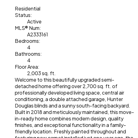
Residential
Status:
Active
MLS® Num:
A2333161
Bedrooms:
4
Bathrooms:
4
Floor Area:
2,003 sq. ft.
Welcome to this beautifully upgraded semi-
detached home offering over 2,700 sq. ft. of
professionally developed living space, central air
conditioning, a double attached garage, Hunter
Douglas blinds and a sunny south-facing backyard.
Built in 2018 and meticulously maintained, this move-
in-ready home combines modern design, quality
finishes, and exceptional functionality in a family-
friendly location. Freshly painted throughout and
featuring new carpet installed just one year ago, the