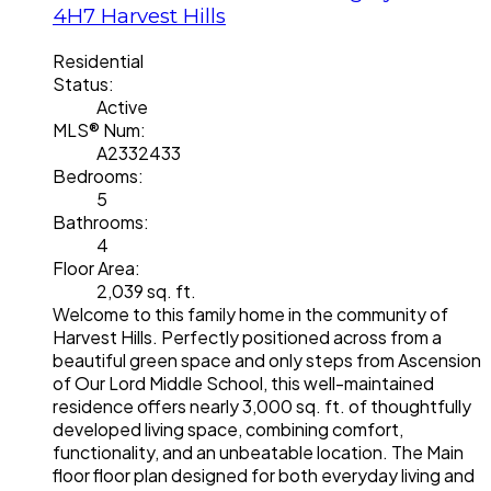
4H7
Harvest Hills
Residential
Status:
Active
MLS® Num:
A2332433
Bedrooms:
5
Bathrooms:
4
Floor Area:
2,039 sq. ft.
Welcome to this family home in the community of
Harvest Hills. Perfectly positioned across from a
beautiful green space and only steps from Ascension
of Our Lord Middle School, this well-maintained
residence offers nearly 3,000 sq. ft. of thoughtfully
developed living space, combining comfort,
functionality, and an unbeatable location. The Main
floor floor plan designed for both everyday living and