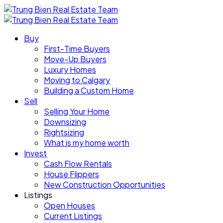
Buy
First-Time Buyers
Move-Up Buyers
Luxury Homes
Moving to Calgary
Building a Custom Home
Sell
Selling Your Home
Downsizing
Rightsizing
What is my home worth
Invest
Cash Flow Rentals
House Flippers
New Construction Opportunities
Listings
Open Houses
Current Listings