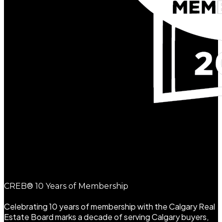
CREB® 10 Years of Membership
Celebrating 10 years of membership with the Calgary Real
Estate Board marks a decade of serving Calgary buyers,