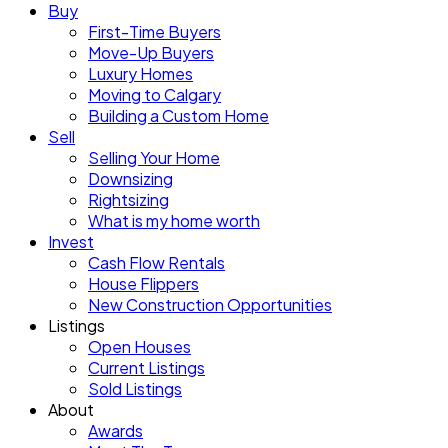
Buy
First-Time Buyers
Move-Up Buyers
Luxury Homes
Moving to Calgary
Building a Custom Home
Sell
Selling Your Home
Downsizing
Rightsizing
What is my home worth
Invest
Cash Flow Rentals
House Flippers
New Construction Opportunities
Listings
Open Houses
Current Listings
Sold Listings
About
Awards