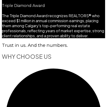
Triple Diamond Award
The Triple Diamond Award recognizes REALTORS® who
exceed $1 million in annual commission earnings, placing
them among Calgary's top-performing real estate
professionals, reflecting years of market expertise, strong
client relationships, and a proven ability to deliver.
Trust in us. And the numbers.
WHY CHOOSE US