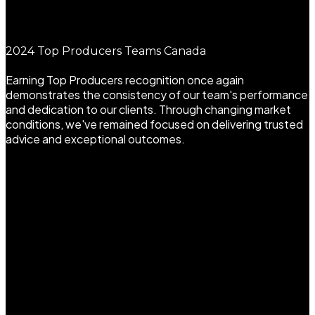
2024 Top Producers Teams Canada
Earning Top Producers recognition once again
demonstrates the consistency of our team's performance
and dedication to our clients. Through changing market
conditions, we've remained focused on delivering trusted
advice and exceptional outcomes.