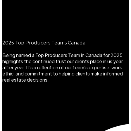
2025 Top Producers Teams Canada
Being named a Top Producers Team in Canada for 2025
highlights the continued trust our clients place in us year
after year. It's a reflection of our team's expertise, work
ethic, and commitment to helping clients make informed
real estate decisions.