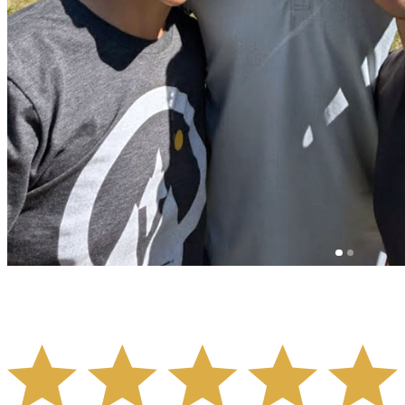
- STEPHANIE HOANG -