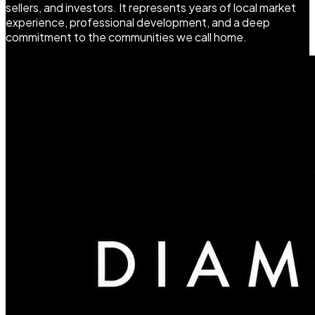
sellers, and investors. It represents years of local market
experience, professional development, and a deep
commitment to the communities we call home.