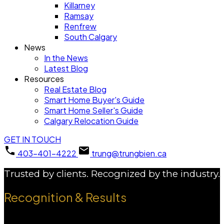
Killarney
Ramsay
Renfrew
South Calgary
News
In the News
Latest Blog
Resources
Real Estate Blog
Smart Home Buyer's Guide
Smart Home Seller's Guide
Calgary Relocation Guide
GET IN TOUCH
403-401-4222
trung@trungbien.ca
Trusted by clients. Recognized by the industry.
Recognition & Results