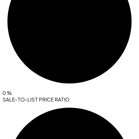
0
%
SALE-TO-LIST PRICE RATIO