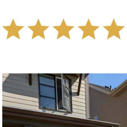
- ADAM BARR -
"Trung helped us get a great deal for our home, and
without any stress at all, we felt very confident in him
throughout the whole process. I can't recommend him and
his entire team enough, they went above and beyond."