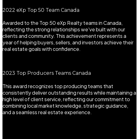
2022 eXp Top 50 Team Canada
Awarded to the Top 50 eXp Realty teams in Canada,
reflecting the strong relationships we've built with our
clients and community. This achievement represents a
year of helping buyers, sellers, and investors achieve their
real estate goals with confidence.
2023 Top Producers Teams Canada
This award recognizes top producing teams that
consistently deliver outstanding results while maintaining a
high level of client service, reflecting our commitment to
combining local market knowledge, strategic guidance,
and a seamless real estate experience.