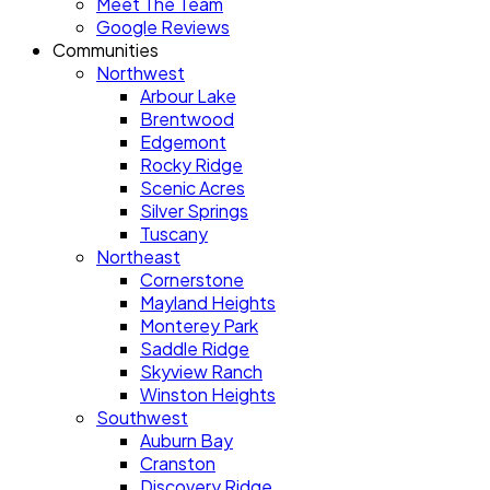
Meet The Team
Google Reviews
Communities
Northwest
Arbour Lake
Brentwood
Edgemont
Rocky Ridge
Scenic Acres
Silver Springs
Tuscany
Northeast
Cornerstone
Mayland Heights
Monterey Park
Saddle Ridge
Skyview Ranch
Winston Heights
Southwest
Auburn Bay
Cranston
Discovery Ridge