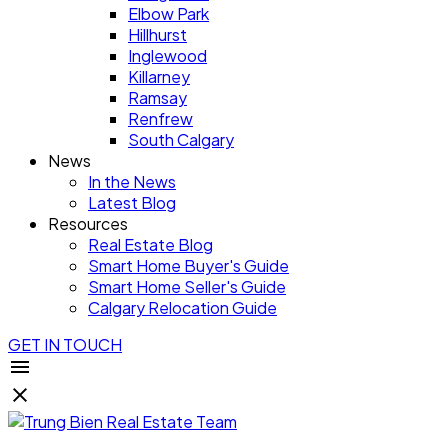
Elbow Park
Hillhurst
Inglewood
Killarney
Ramsay
Renfrew
South Calgary
News
In the News
Latest Blog
Resources
Real Estate Blog
Smart Home Buyer's Guide
Smart Home Seller's Guide
Calgary Relocation Guide
GET IN TOUCH