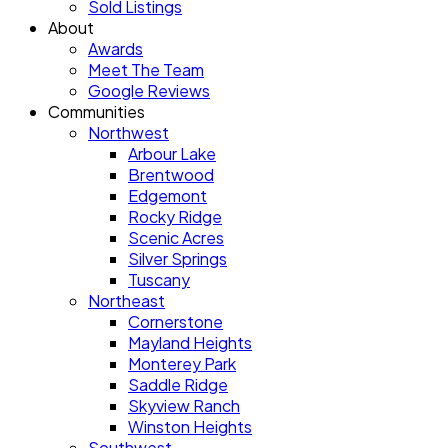
Sold Listings
About
Awards
Meet The Team
Google Reviews
Communities
Northwest
Arbour Lake
Brentwood
Edgemont
Rocky Ridge
Scenic Acres
Silver Springs
Tuscany
Northeast
Cornerstone
Mayland Heights
Monterey Park
Saddle Ridge
Skyview Ranch
Winston Heights
Southwest