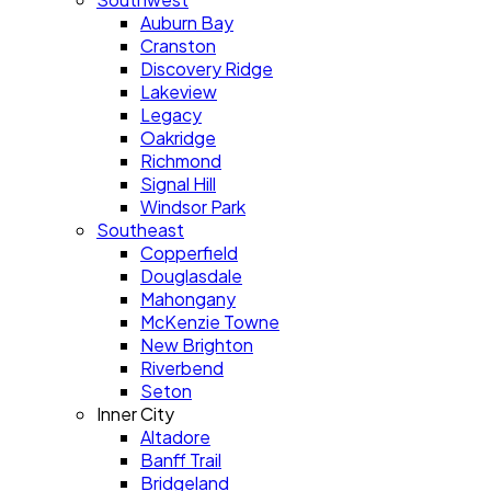
Auburn Bay
Cranston
Discovery Ridge
Lakeview
Legacy
Oakridge
Richmond
Signal Hill
Windsor Park
Southeast
Copperfield
Douglasdale
Mahongany
McKenzie Towne
New Brighton
Riverbend
Seton
Inner City
Altadore
Banff Trail
Bridgeland