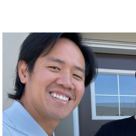
"I truly can’t say enough about how much I appreciate the
way they made sure the home felt right for me. Their
guidance and support made this experience memorable—
and I couldn’t have asked for a better team by my side."