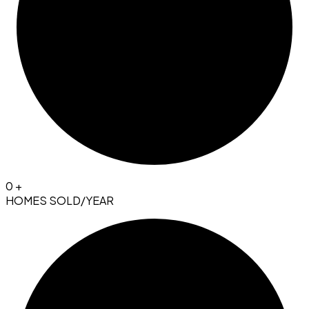
0
+
HOMES SOLD/YEAR