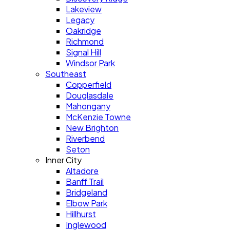
Lakeview
Legacy
Oakridge
Richmond
Signal Hill
Windsor Park
Southeast
Copperfield
Douglasdale
Mahongany
McKenzie Towne
New Brighton
Riverbend
Seton
Inner City
Altadore
Banff Trail
Bridgeland
Elbow Park
Hillhurst
Inglewood