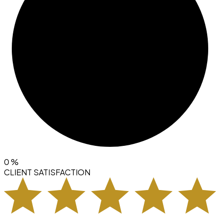
0
%
CLIENT SATISFACTION