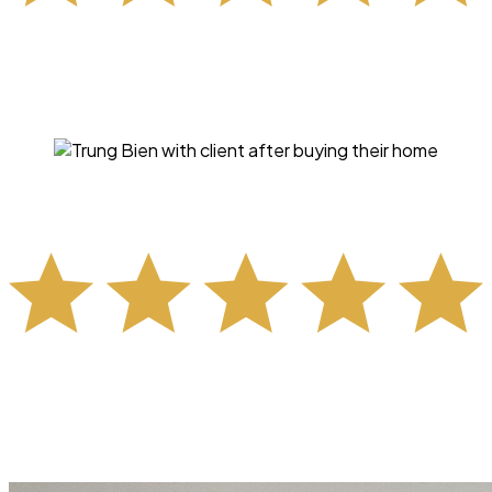
"Trung handled all of my concerns, questions and mini
“freak outs” professionally, calmly (which was much
needed for me), and with total professionalism. His
knowledge of real estate is incredible."
- KIM FRASER -
"Selling and buying simultaneously with two toddlers is
stressful, but Trung and Brittany made it manageable.
Thanks to their teamwork and expertise, our sale and
purchase came together smoothly."