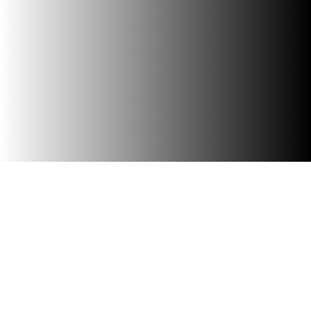
Browse Southwest