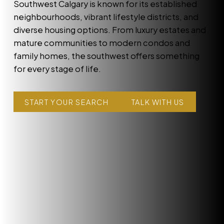
Southwest Calgary is known for its established
neighbourhoods, vibrant lifestyle districts, and
diverse housing options. From luxury estates and
mature communities to modern condos and
family homes, the southwest offers something
for every stage of life.
START YOUR SEARCH
TALK WITH US