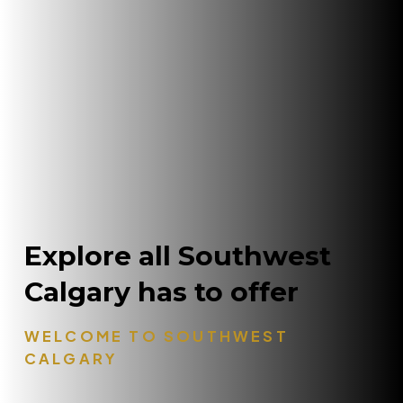
Explore all Southwest
Calgary has to offer
WELCOME TO SOUTHWEST
CALGARY