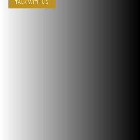
TALK WITH US