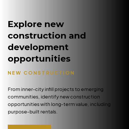
Explore new
construction and
development
opportunities
NEW CONSTRUCTION
From inner-city infill projects to emerging
communities, identify new construction
opportunities with long-term value, including
purpose-built rentals.