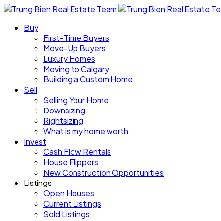
Buy
First-Time Buyers
Move-Up Buyers
Luxury Homes
Moving to Calgary
Building a Custom Home
Sell
Selling Your Home
Downsizing
Rightsizing
What is my home worth
Invest
Cash Flow Rentals
House Flippers
New Construction Opportunities
Listings
Open Houses
Current Listings
Sold Listings