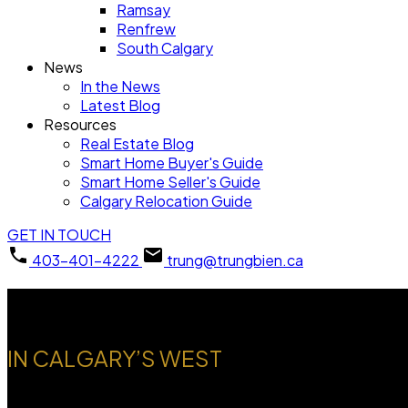
Ramsay
Renfrew
South Calgary
News
In the News
Latest Blog
Resources
Real Estate Blog
Smart Home Buyer's Guide
Smart Home Seller's Guide
Calgary Relocation Guide
GET IN TOUCH
403-401-4222
trung@trungbien.ca
Welcome to Discovery Ridg
IN CALGARY’S WEST
A nature-focused community offering forest surroundings, trai