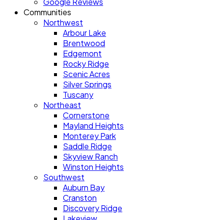
Google Reviews
Communities
Northwest
Arbour Lake
Brentwood
Edgemont
Rocky Ridge
Scenic Acres
Silver Springs
Tuscany
Northeast
Cornerstone
Mayland Heights
Monterey Park
Saddle Ridge
Skyview Ranch
Winston Heights
Southwest
Auburn Bay
Cranston
Discovery Ridge
Lakeview