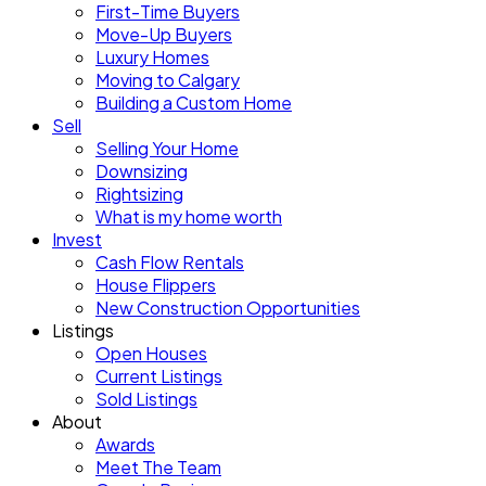
First-Time Buyers
Move-Up Buyers
Luxury Homes
Moving to Calgary
Building a Custom Home
Sell
Selling Your Home
Downsizing
Rightsizing
What is my home worth
Invest
Cash Flow Rentals
House Flippers
New Construction Opportunities
Listings
Open Houses
Current Listings
Sold Listings
About
Awards
Meet The Team