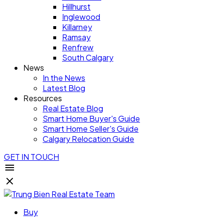
Hillhurst
Inglewood
Killarney
Ramsay
Renfrew
South Calgary
News
In the News
Latest Blog
Resources
Real Estate Blog
Smart Home Buyer's Guide
Smart Home Seller's Guide
Calgary Relocation Guide
GET IN TOUCH
Buy