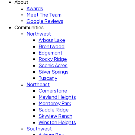
About
Awards
Meet The Team
Google Reviews
Communities
Northwest
Arbour Lake
Brentwood
Edgemont
Rocky Ridge
Scenic Acres
Silver Springs
Tuscany
Northeast
Cornerstone
Mayland Heights
Monterey Park
Saddle Ridge
Skyview Ranch
Winston Heights
Southwest
Auburn Bay