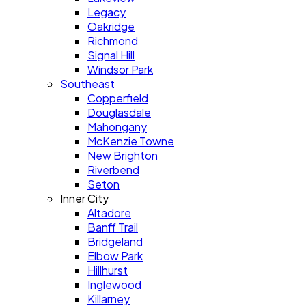
Legacy
Oakridge
Richmond
Signal Hill
Windsor Park
Southeast
Copperfield
Douglasdale
Mahongany
McKenzie Towne
New Brighton
Riverbend
Seton
Inner City
Altadore
Banff Trail
Bridgeland
Elbow Park
Hillhurst
Inglewood
Killarney