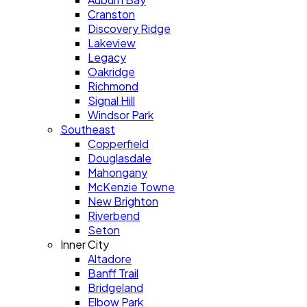
Cranston
Discovery Ridge
Lakeview
Legacy
Oakridge
Richmond
Signal Hill
Windsor Park
Southeast
Copperfield
Douglasdale
Mahongany
McKenzie Towne
New Brighton
Riverbend
Seton
Inner City
Altadore
Banff Trail
Bridgeland
Elbow Park