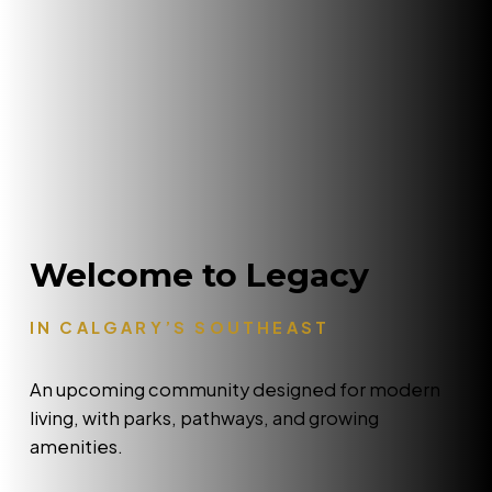
Welcome to Legacy
IN CALGARY’S SOUTHEAST
An upcoming community designed for modern
living, with parks, pathways, and growing
amenities.