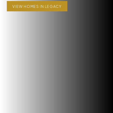
VIEW HOMES IN LEGACY