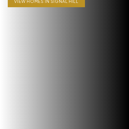
VIEW HOMES IN SIGNAL HILL