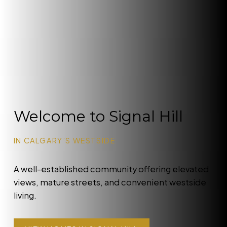
Welcome to Signal Hill
IN CALGARY’S WESTSIDE
A well-established community offering elevated
views, mature streets, and convenient westside
living.