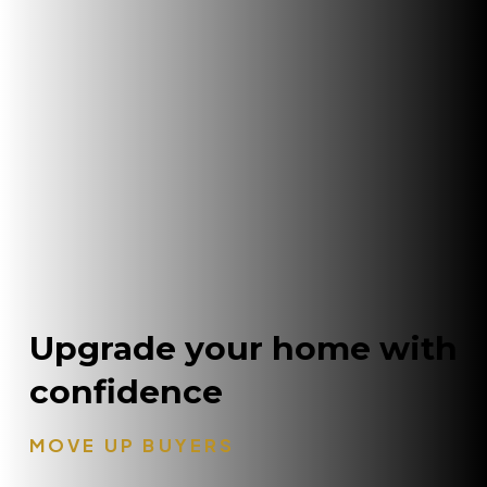
Upgrade your home with
confidence
MOVE UP BUYERS