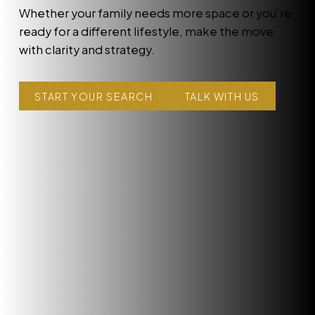
Whether your family needs more space or you’re
ready for a different lifestyle, make the move
with clarity and strategy.
START YOUR SEARCH
TALK WITH US