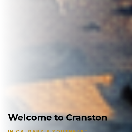
Welcome to Cranston
IN CALGARY’S SOUTHEAST