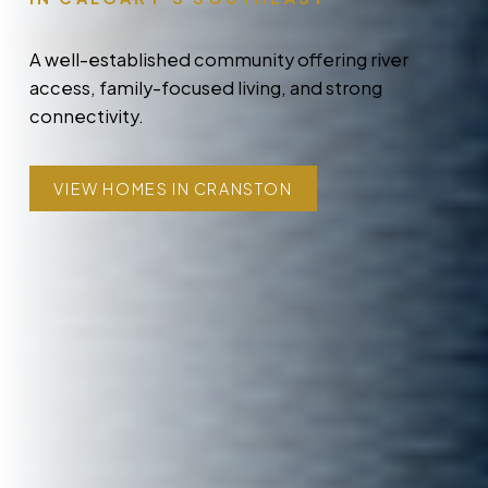
A well-established community offering river
access, family-focused living, and strong
connectivity.
VIEW HOMES IN CRANSTON