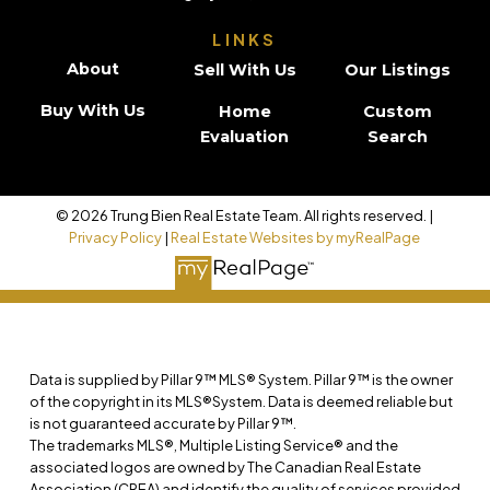
LINKS
About
Sell With Us
Our Listings
Buy With Us
Home
Custom
Evaluation
Search
© 2026 Trung Bien Real Estate Team. All rights reserved. |
Privacy Policy
|
Real Estate Websites by myRealPage
Data is supplied by Pillar 9™ MLS® System. Pillar 9™ is the owner
of the copyright in its MLS®System. Data is deemed reliable but
is not guaranteed accurate by Pillar 9™.
The trademarks MLS®, Multiple Listing Service® and the
associated logos are owned by The Canadian Real Estate
Association (CREA) and identify the quality of services provided