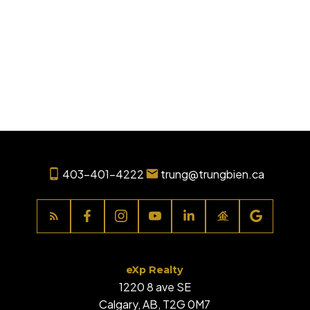
1
Data is supplied by Pillar 9™ MLS® System. Pillar 9™ is the owner of the copyright in
its MLS®System. Data is deemed reliable but is not guaranteed accurate by Pillar
9™.
The trademarks MLS®, Multiple Listing Service® and the associated logos are owned
by The Canadian Real Estate Association (CREA) and identify the quality of services
provided by real estate professionals who are members of CREA. Used under
license.
403-401-4222
trung@trungbien.ca
eXp Realty
1220 8 ave SE
Calgary, AB, T2G 0M7